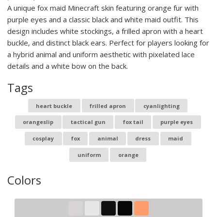
A unique fox maid Minecraft skin featuring orange fur with
purple eyes and a classic black and white maid outfit. This
design includes white stockings, a frilled apron with a heart
buckle, and distinct black ears. Perfect for players looking for
a hybrid animal and uniform aesthetic with pixelated lace
details and a white bow on the back.
Tags
heart buckle
frilled apron
cyanlighting
orangeslip
tactical gun
fox tail
purple eyes
cosplay
fox
animal
dress
maid
uniform
orange
Colors