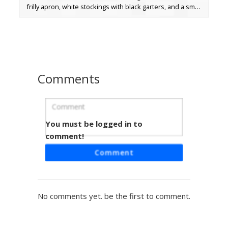
frilly apron, white stockings with black garters, and a small
white bow on the back. The fox head has pink inner ears
and a white muzzle, making it a perfect choice for players
looking for animal-themed cosplay or aesthetic maid skins.
Comments
You must be logged in to
Fox Maid with Blue Eye
comment!
This unique orange fox girl skin features a classic black
Comment
and white maid outfit with a frilled apron and headpiece.
Distinctive blue eyes peek through ginger bangs, while the
design includes 3D ear details and white thigh-high
stockings. Perfect for players looking for a hybrid animal-
No comments yet. be the first to comment.
themed aesthetic combined with traditional cosplay attire.