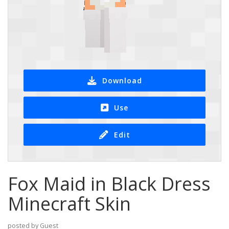
Download
Use
Edit
Fox Maid in Black Dress
Minecraft Skin
posted by Guest