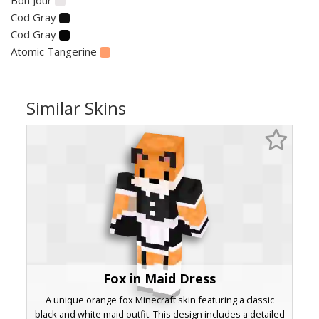
Cod Gray
Cod Gray
Atomic Tangerine
Similar Skins
Fox in Maid Dress
A unique orange fox Minecraft skin featuring a classic
black and white maid outfit. This design includes a detailed