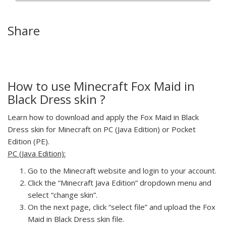
Share
How to use Minecraft Fox Maid in
Black Dress skin ?
Learn how to download and apply the Fox Maid in Black
Dress skin for Minecraft on PC (Java Edition) or Pocket
Edition (PE).
PC (Java Edition):
Go to the Minecraft website and login to your account.
Click the “Minecraft Java Edition” dropdown menu and
select “change skin”.
On the next page, click “select file” and upload the Fox
Maid in Black Dress skin file.