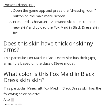
Pocket Edition (PE):
Open the game app and press the “dressing room”
button on the main menu screen.
Press “Edit Character” -> “owned skins” -> “choose
new skin” and upload the Fox Maid in Black Dress skin
file.
Does this skin have thick or skinny
arms?
This particular Fox Maid in Black Dress skin has thick (4px)
arms. It is based on the classic Steve model.
What color is this Fox Maid in Black
Dress skin skin?
This particular Minecraft Fox Maid in Black Dress skin has the
following color palette:
Alto
Bon Jour