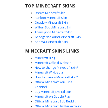
TOP MINECRAFT SKINS
Dream Minecraft Skin
Ranboo Minecraft Skin
Quackity Minecraft Skin
Wilbur Soot Minecraft Skin
Tommyinnit Minecraft Skin
Rem Maid Pink Hairpin
GeorgeNotFound Minecraft Skin
A blue-haired anime girl skin wearing a classic black and
Aphmau Minecraft Skin
white French maid outfit. This design features a unique
MINECRAFT SKINS LINKS
pink floral hairpin on the left side of the fringe and a
detailed frilled white apron over a monochrome dress.
Minecraft Blog
Perfect for fans of Re:Zero looking for a specific character
Minecraft Official Website
aesthetic with layered clothing textures and purple eye
How to change Minecraft skin?
highlights.
Minecraft Wikipedia
How to make a Minecraft skin?
Official Minecraft YouTube
Channel
Buy Minecraft Java Edition
Minecraft on Google Play
Official Minecraft Sub Reddit
Official Minecraft Twitter Account