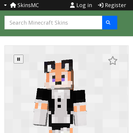
SkinsMC
Log in
Register