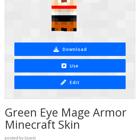
Download
Use
Edit
Green Eye Mage Armor
Minecraft Skin
posted by Guest