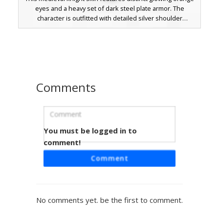
eyes and a heavy set of dark steel plate armor. The
character is outfitted with detailed silver shoulder
pauldrons and a complex belt system layered over brown
leather tunics. Perfect for fantasy roleplay, this warrior
skin stands out with its contrast between the dark metallic
textures and the bright, fiery gaze of the hidden face.
Comments
You must be logged in to
Red-Eyed Shadow Knight
comment!
A dark fantasy warrior skin featuring heavy grey plate
Comment
armor with a distinct red sash belt. This Minecraft skin is
defined by its glowing red eyes peering from a black cowl
and intricate steel plating on the torso and legs. Perfect
for players looking for a gothic knight or dark paladin
No comments yet. be the first to comment.
aesthetic with visible armor joints and a shadowed face.