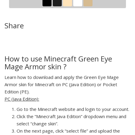
Share
How to use Minecraft Green Eye
Mage Armor skin ?
Learn how to download and apply the Green Eye Mage
Armor skin for Minecraft on PC (Java Edition) or Pocket
Edition (PE).
PC (Java Edition):
Go to the Minecraft website and login to your account.
Click the “Minecraft Java Edition” dropdown menu and
select “change skin”.
On the next page, click “select file” and upload the