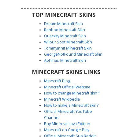
TOP MINECRAFT SKINS
Dream Minecraft Skin
Ranboo Minecraft Skin
Quackity Minecraft Skin
Wilbur Soot Minecraft Skin
Tommyinnit Minecraft Skin
Scarred Knight in Red
GeorgeNotFound Minecraft Skin
A battle-worn warrior Minecraft skin featuring a distinct
Aphmau Minecraft Skin
vertical facial scar and a clouded white eye. This fantasy
MINECRAFT SKINS LINKS
knight wears dark red leather tunics layered with heavy
steel-colored pauldrons and segmented metal shoulder
Minecraft Blog
plates. The design includes realistic shading on the black
Minecraft Official Website
hair and intricate belt detailing, perfect for medieval
How to change Minecraft skin?
roleplay and survival adventures.
Minecraft Wikipedia
How to make a Minecraft skin?
Official Minecraft YouTube
Channel
Buy Minecraft Java Edition
Minecraft on Google Play
Official Minecraft Sub Reddit