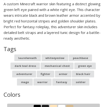
A custom Minecraft warrior skin featuring a distinct glowing
green left eye paired with a white right eye. This character
wears intricate black and brown leather armor accented by
bright red horizontal stripes and golden shoulder plates.
Perfect for fantasy roleplay, this adventurer skin includes
detailed belt straps and a layered tunic design for a battle-
ready aesthetic.
Tags
laurelwreath
whiteeyeslow
peachbase
dark teal dress
mechanical chest
green eye
adventurer
fighter
armor
black hair
mage
warrior
fantasy
soldier
Colors