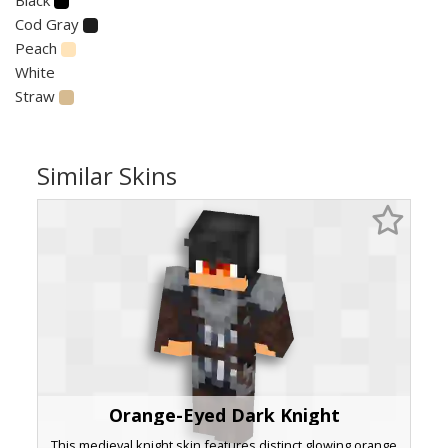
Cod Gray
Peach
White
Straw
Similar Skins
Orange-Eyed Dark Knight
This medieval knight skin features distinct glowing orange