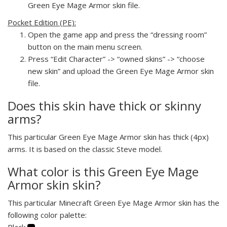
Green Eye Mage Armor skin file.
Pocket Edition (PE):
Open the game app and press the “dressing room”
button on the main menu screen.
Press “Edit Character” -> “owned skins” -> “choose
new skin” and upload the Green Eye Mage Armor skin
file.
Does this skin have thick or skinny
arms?
This particular Green Eye Mage Armor skin has thick (4px)
arms. It is based on the classic Steve model.
What color is this Green Eye Mage
Armor skin skin?
This particular Minecraft Green Eye Mage Armor skin has the
following color palette:
Black