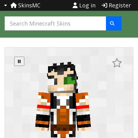
SkinsMC
Log in
Register