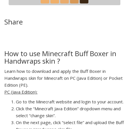
Share
How to use Minecraft Buff Boxer in
Handwraps skin ?
Learn how to download and apply the Buff Boxer in
Handwraps skin for Minecraft on PC (Java Edition) or Pocket
Edition (PE).
PC (Java Edition):
Go to the Minecraft website and login to your account.
Click the “Minecraft Java Edition” dropdown menu and
select “change skin”.
On the next page, click “select file” and upload the Buff