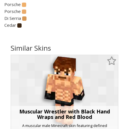
Porsche
Porsche
Di Serria
Cedar
Similar Skins
Muscular Wrestler with Black Hand
Wraps and Red Blood
A muscular male Minecraft skin featuring defined