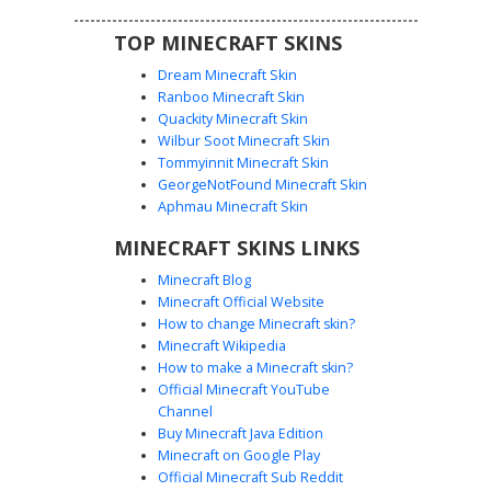
TOP MINECRAFT SKINS
Dream Minecraft Skin
Ranboo Minecraft Skin
Quackity Minecraft Skin
Wilbur Soot Minecraft Skin
Tommyinnit Minecraft Skin
Buff Guy with Red Sole Sneakers
GeorgeNotFound Minecraft Skin
This shirtless male Minecraft skin features a muscular six-
Aphmau Minecraft Skin
pack torso and defined pectoral shading. The character
MINECRAFT SKINS LINKS
sports messy brown hair and bright blue eyes, paired with
black athletic pants and distinct red-soled sneakers with
Minecraft Blog
white laces. Perfect for players looking for a gym-themed
Minecraft Official Website
or beach-ready aesthetic with detailed anatomical shading
How to change Minecraft skin?
and vibrant footwear accents.
Minecraft Wikipedia
How to make a Minecraft skin?
Official Minecraft YouTube
Channel
Buy Minecraft Java Edition
Minecraft on Google Play
Official Minecraft Sub Reddit