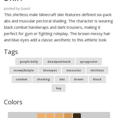
posted by Guest
This shirtless male Minecraft skin features defined six-pack
abs and muscular pectoral shading. The character is wearing
black combat handwraps and dark trousers, making it
perfect for gym or fighting roleplay. The brown messy hair
and blue eyes add a classic aesthetic to this athletic look.
Tags
purple belly
deadpoolmask
syrupycolor
snowy2kstyle
blueeyes
muscular
shirtless
combat
shading
abs
brown
black
boy
Colors