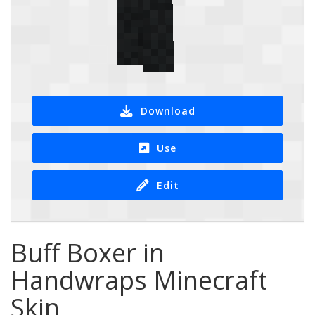
Download
Use
Edit
Buff Boxer in
Handwraps Minecraft
Skin