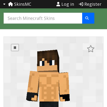
SkinsMC
Log in
Register