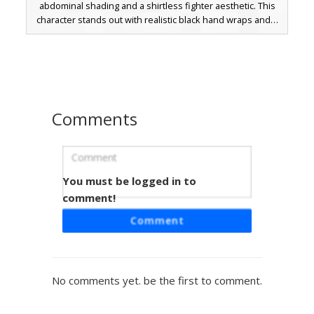
abdominal shading and a shirtless fighter aesthetic. This
character stands out with realistic black hand wraps and a
distinct red blood splatter on the back. Perfect for PvP or
roleplay, the design includes messy brown hair and a
determined expression, making it a unique choice for
those seeking a combat-ready boxer or MMA style look.
Comments
You must be logged in to
Buff Fighter Blue Belt
comment!
A muscular male Minecraft skin featuring defined
Comment
abdominal shading and a cobalt blue martial arts belt. This
shirtless fighter design includes messy black hair and
detailed pectoral muscles, making it ideal for gym, boxing,
or anime-inspired roleplay. The skin uses distinct pixel
No comments yet. be the first to comment.
shading to emphasize a strong physique and athletic build
for competitive gameplay.