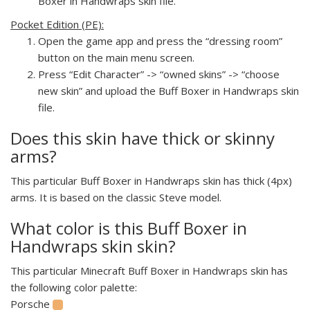
Boxer in Handwraps skin file.
Pocket Edition (PE):
Open the game app and press the “dressing room”
button on the main menu screen.
Press “Edit Character” -> “owned skins” -> “choose
new skin” and upload the Buff Boxer in Handwraps skin
file.
Does this skin have thick or skinny
arms?
This particular Buff Boxer in Handwraps skin has thick (4px)
arms. It is based on the classic Steve model.
What color is this Buff Boxer in
Handwraps skin skin?
This particular Minecraft Buff Boxer in Handwraps skin has
the following color palette:
Porsche