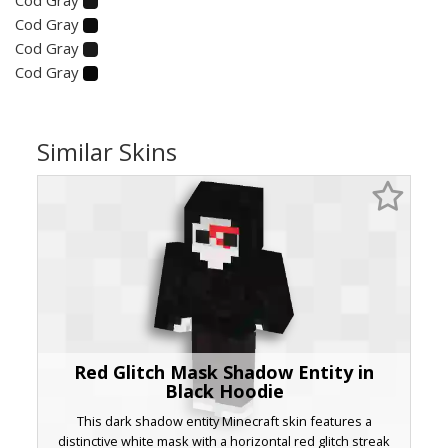
Cod Gray
Cod Gray
Cod Gray
Similar Skins
Red Glitch Mask Shadow Entity in
Black Hoodie
This dark shadow entity Minecraft skin features a
distinctive white mask with a horizontal red glitch streak