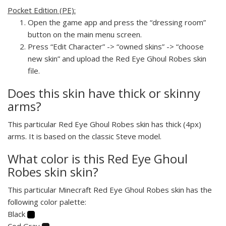
Pocket Edition (PE):
Open the game app and press the “dressing room”
button on the main menu screen.
Press “Edit Character” -> “owned skins” -> “choose
new skin” and upload the Red Eye Ghoul Robes skin
file.
Does this skin have thick or skinny
arms?
This particular Red Eye Ghoul Robes skin has thick (4px)
arms. It is based on the classic Steve model.
What color is this Red Eye Ghoul
Robes skin skin?
This particular Minecraft Red Eye Ghoul Robes skin has the
following color palette:
Black
Cod Gray