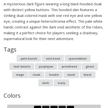
A mysterious dark figure wearing a long black hooded cloak
with distinct yellow buttons. This hooded skin features a
striking dual-colored mask with one red eye and one yellow
eye, creating a unique heterochromia effect. The pale white
hands contrast against the dark void aesthetic of the robes,
making it a perfect choice for players seeking a shadowy,
supernatural look for their next adventure.
Tags
pale-hands
void-hood
cyanemblem
leaf-details
purplejaw
prismhead
ghoul
mage
cloak
hoodie
mask
black
dark
scary
Colors