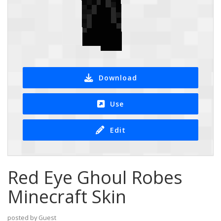
Download
Use
Edit
Red Eye Ghoul Robes
Minecraft Skin
posted by Guest