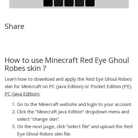
Share
How to use Minecraft Red Eye Ghoul
Robes skin ?
Learn how to download and apply the Red Eye Ghoul Robes
skin for Minecraft on PC (Java Edition) or Pocket Edition (PE).
PC (Java Edition):
Go to the Minecraft website and login to your account.
Click the “Minecraft Java Edition” dropdown menu and
select “change skin”.
On the next page, click “select file” and upload the Red
Eye Ghoul Robes skin file.