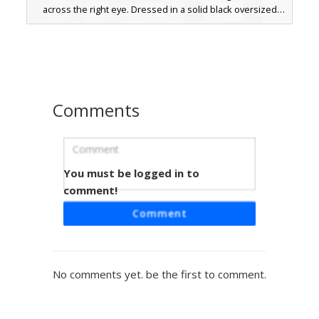
across the right eye. Dressed in a solid black oversized
hoodie and charcoal pants, this aesthetic outfit is perfect
for players looking for a mysterious, corrupted look with a
sharp splash of color. The minimalist design emphasizes
the glowing red pixelated tear effect on the face, making it
stand out in dark environments or PvP arenas.
Comments
You must be logged in to
Ghost Face HDMC Hoodie
comment!
A black hooded Minecraft skin featuring the iconic Ghost
Comment
Face mask and a custom white HDMC lettering logo on the
chest. This horror-themed outfit combines a dark
aesthetic with streetwear elements, perfect for players
looking for a slasher-inspired look with unique branding
No comments yet. be the first to comment.
details.