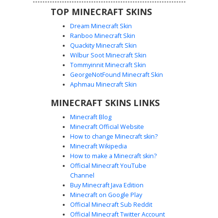
TOP MINECRAFT SKINS
Dream Minecraft Skin
Ranboo Minecraft Skin
Quackity Minecraft Skin
Wilbur Soot Minecraft Skin
Tommyinnit Minecraft Skin
Scream Mask with Tongue
GeorgeNotFound Minecraft Skin
This dark hooded figure features a unique white ghost
Aphmau Minecraft Skin
face mask with a playful red tongue sticking out from the
MINECRAFT SKINS LINKS
side of its mouth. Perfect for players looking for a spooky
slapper aesthetic, the skin is covered in textured black
Minecraft Blog
robes and a deep hood, blending horror elements with a
Minecraft Official Website
funny twist. This slasher-inspired look stands out with its
How to change Minecraft skin?
distinct facial expression and shadowy cloak design.
Minecraft Wikipedia
How to make a Minecraft skin?
Official Minecraft YouTube
Channel
Buy Minecraft Java Edition
Minecraft on Google Play
Official Minecraft Sub Reddit
Official Minecraft Twitter Account