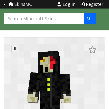
SkinsMC
Log in
Register