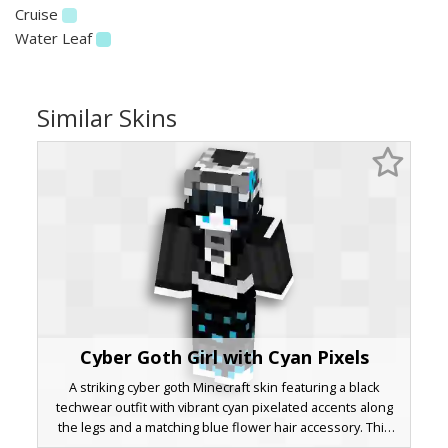
Cruise
Water Leaf
Similar Skins
Cyber Goth Girl with Cyan Pixels
A striking cyber goth Minecraft skin featuring a black
techwear outfit with vibrant cyan pixelated accents along
the legs and a matching blue flower hair accessory. This
dark aesthetic character design includes a silver metallic