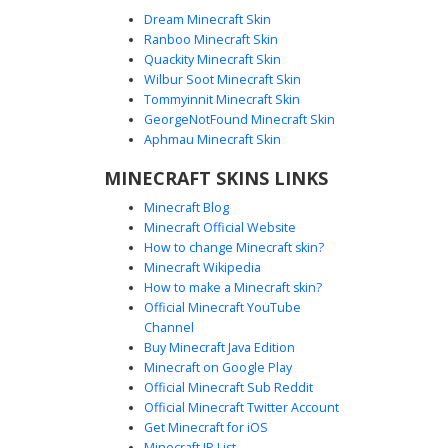
Dream Minecraft Skin
Ranboo Minecraft Skin
Quackity Minecraft Skin
Wilbur Soot Minecraft Skin
Tommyinnit Minecraft Skin
Cyan Hair Goth Girl
GeorgeNotFound Minecraft Skin
A unique Minecraft girl skin featuring bright cyan hair with
Aphmau Minecraft Skin
a side-swept fringe and long pigtails. This character wears
MINECRAFT SKINS LINKS
a black off-the-shoulder crop top paired with dark
trousers and grey boots. Distinctive green eyes and
Minecraft Blog
purple lips provide a vibrant contrast against the pale skin
Minecraft Official Website
tone, making it a standout choice for players seeking a
How to change Minecraft skin?
modern gothic aesthetic with neon accents.
Minecraft Wikipedia
How to make a Minecraft skin?
Official Minecraft YouTube
Channel
Buy Minecraft Java Edition
Minecraft on Google Play
Official Minecraft Sub Reddit
Official Minecraft Twitter Account
Cyan Glitch Emo Girl
Get Minecraft for iOS
Minecraft IP List