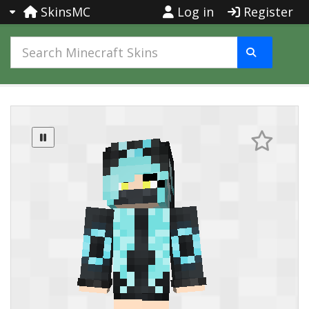
SkinsMC
Log in
Register