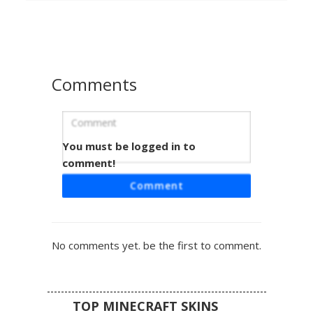
choker, white cropped top, and deep black hair, making it
ideal for players seeking a futuristic neon or emo look in
their next multiplayer session.
Comments
You must be logged in to
Glitched Mask Emo Girl
comment!
A unique emo girl Minecraft skin featuring a striking half-
Comment
white glitched mask and cyan pixelated energy fragments.
This aesthetic design includes a black studded biker
jacket, a checkered sash belt, and brown hair streaked
with digital blue particles. Perfect for players looking for a
No comments yet. be the first to comment.
cyber goth or techwear inspired look with complex
layering and neon accents.
TOP MINECRAFT SKINS