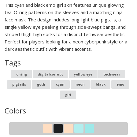
This cyan and black emo girl skin features unique glowing
teal O-ring patterns on the sleeves and a matching ninja
face mask. The design includes long light blue pigtails, a
single yellow eye peeking through side-swept bangs, and
striped thigh-high socks for a distinct techwear aesthetic.
Perfect for players looking for a neon cyberpunk style or a
dark aesthetic outfit with vibrant accents.
Tags
o-ring
digitalcorrupt
yellow eye
techwear
pigtails
goth
cyan
neon
black
emo
girl
Colors