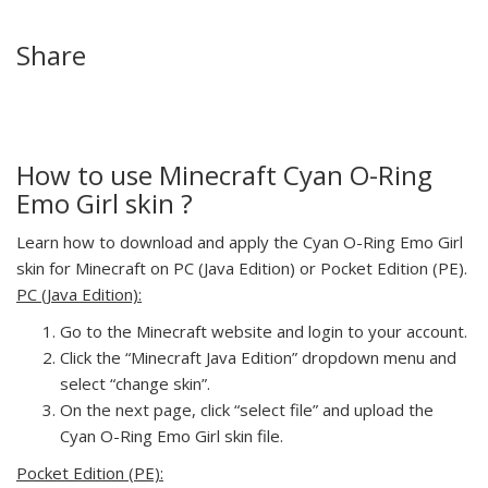
Share
How to use Minecraft Cyan O-Ring
Emo Girl skin ?
Learn how to download and apply the Cyan O-Ring Emo Girl
skin for Minecraft on PC (Java Edition) or Pocket Edition (PE).
PC (Java Edition):
Go to the Minecraft website and login to your account.
Click the “Minecraft Java Edition” dropdown menu and
select “change skin”.
On the next page, click “select file” and upload the
Cyan O-Ring Emo Girl skin file.
Pocket Edition (PE):