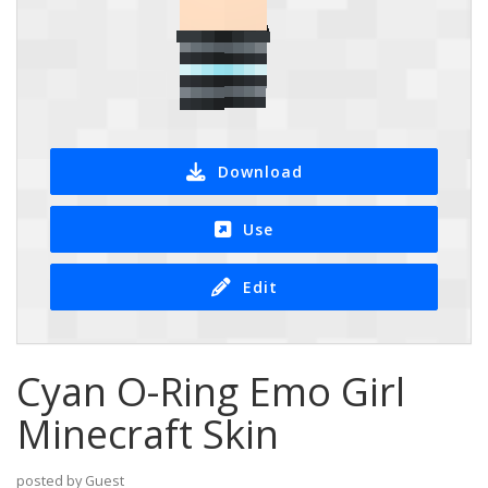
Download
Use
Edit
Cyan O-Ring Emo Girl
Minecraft Skin
posted by Guest