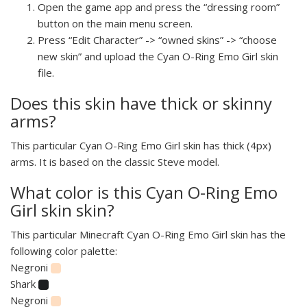
Open the game app and press the “dressing room”
button on the main menu screen.
Press “Edit Character” -> “owned skins” -> “choose
new skin” and upload the Cyan O-Ring Emo Girl skin
file.
Does this skin have thick or skinny
arms?
This particular Cyan O-Ring Emo Girl skin has thick (4px)
arms. It is based on the classic Steve model.
What color is this Cyan O-Ring Emo
Girl skin skin?
This particular Minecraft Cyan O-Ring Emo Girl skin has the
following color palette:
Negroni
Shark
Negroni