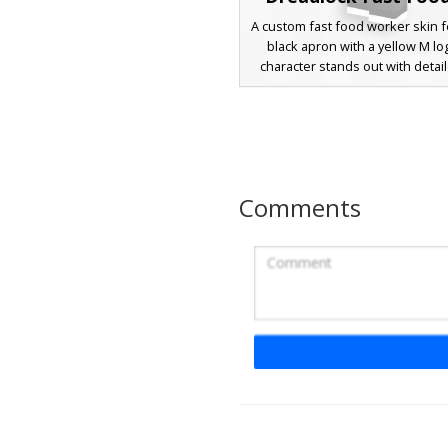
A custom fast food worker skin f
black apron with a yellow M lo
character stands out with detai
dreadlocks, a white headband
professional headset microph
drive-thru roleplay. The design 
white undershirt and dark pants,
a perfect choice for restauran
servers or city life simulati
Comments
M-Logo Cap Worker
A fast food employee Minecra
featuring a black visor cap with a
shaped logo. This character we
white square glasses, a clean w
shirt, and dark trousers with
footwear accents. Perfect for 