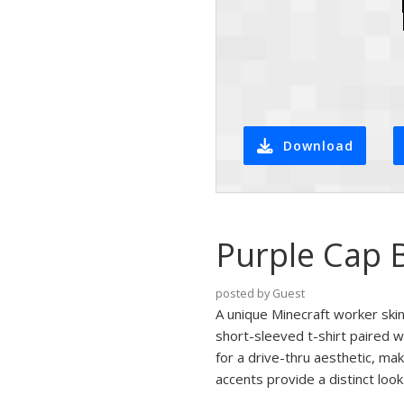
Download
Purple Cap 
posted by Guest
A unique Minecraft worker skin
short-sleeved t-shirt paired 
for a drive-thru aesthetic, ma
accents provide a distinct loo