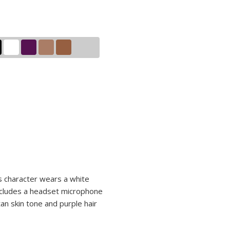
is character wears a white
includes a headset microphone
an skin tone and purple hair