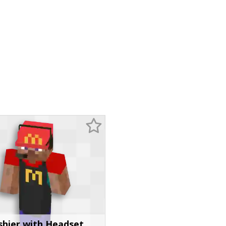
shier with Headset