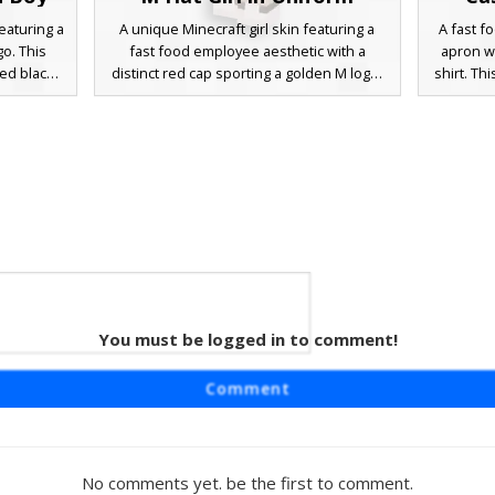
eaturing a
A unique Minecraft girl skin featuring a
A fast f
go. This
fast food employee aesthetic with a
apron wi
led black
distinct red cap sporting a golden M logo.
shirt. Th
, and a
The design includes long white hair, a
a bl
one for
black apron dress over a collared shirt,
microph
includes a
and a professional headset for drive-thru
pants a
 making it
roleplay. Perfect for players looking for
style p
t themed
restaurant themed outfits with realistic
ons.
uniform details and a modern aesthetic.
You must be logged in to comment!
 Boy
ft skin
Comment
 yellow M-
ars large
hite polo
 orange
No comments yet. be the first to comment.
roleplay