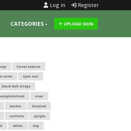
Log in
Register
CATEGORIES
UPLOAD SKIN
-cap
forest texture
n-arms
cyan sun
black belt straps
hestplatechest
visor
worker
headset
uniform
purple
ck
white
boy