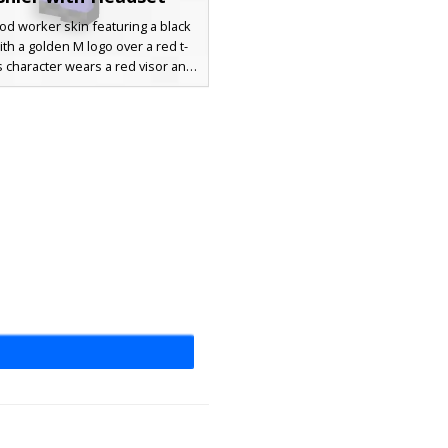
ood worker skin featuring a black
th a golden M logo over a red t-
is character wears a red visor and
ack drive-thru headset with a
one. The design includes blue
nd a detailed employee uniform
erfect for roleplay servers and
restaurant builds.