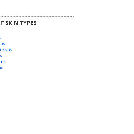
T SKIN TYPES
s
s
ins
 Skins
s
ins
ns