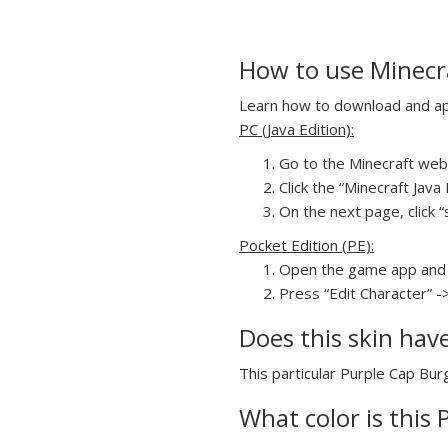
How to use Minecra
Learn how to download and appl
PC (Java Edition):
Go to the Minecraft webs
Click the “Minecraft Jav
On the next page, click “
Pocket Edition (PE):
Open the game app and 
Press “Edit Character” -
Does this skin hav
This particular Purple Cap Burg
What color is this 