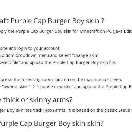
ft Purple Cap Burger Boy skin ?
y the Purple Cap Burger Boy skin for Minecraft on PC (Java Editi
ite and login to your account.
a Edition” dropdown menu and select “change skin”.
select file” and upload the Purple Cap Burger Boy skin file.
press the “dressing room” button on the main menu screen.
> “owned skins” -> “choose new skin” and upload the Purple Cap Bu
e thick or skinny arms?
er Boy skin has thick (4px) arms. It is based on the classic Steve
Purple Cap Burger Boy skin skin?