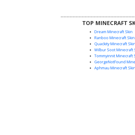
servers and urban maps, this wo
includes a headset piece for a r
service crew aesthetic.
TOP MINECRAFT SK
Dream Minecraft Skin
Ranboo Minecraft Skin
Quackity Minecraft Ski
Wilbur Soot Minecraft 
Tommyinnit Minecraft 
GeorgeNotFound Minec
Aphmau Minecraft Ski