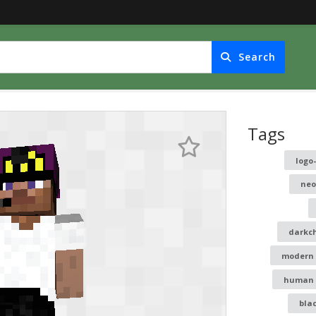
Search
Tags
logo
neo
darkc
modern
human
bla