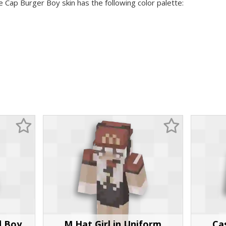
e Cap Burger Boy skin has the following color palette:
d Boy
M Hat Girl in Uniform
Ca