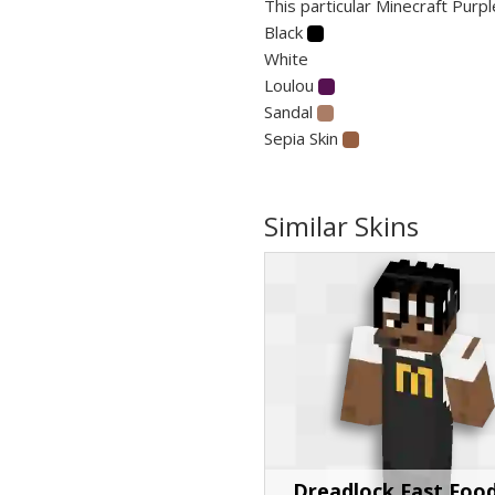
This particular Minecraft Purpl
Black
White
Loulou
Sandal
Sepia Skin
Similar Skins
Dreadlock Fast Foo