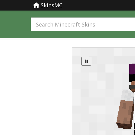
SkinsMC