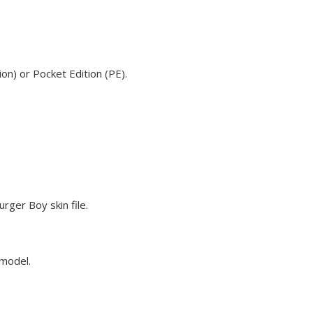
on) or Pocket Edition (PE).
rger Boy skin file.
 model.