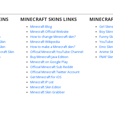
rker skin
ealistic
INS
MINECRAFT SKINS LINKS
MINECRAF
Minecraft Blog
Girl Skin
Minecraft Official Website
Boy Skin
n
How to change Minecraft skin?
Funny Sk
Skin
Minecraft Wikipedia
YouTuber
Skin
How to make a Minecraft skin?
Emo Skin
raft Skin
Official Minecraft YouTube Channel
Anime Sk
n
Buy Minecraft Java Edition
FNAF Ski
Minecraft on Google Play
Official Minecraft Sub Reddit
Official Minecraft Twitter Account
Get Minecraft for iOS
Minecraft IP List
Minecraft Skin Editor
Minecraft Skin Grabber