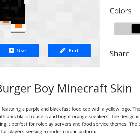
Colors
Use
Edit
Share
Burger Boy Minecraft Skin
 featuring a purple and black fast food cap with a yellow logo. Th
with dark black trousers and bright orange sneakers. The design 
king it perfect for roleplay servers and food service themes. The t
k for players seeking a modern urban uniform.