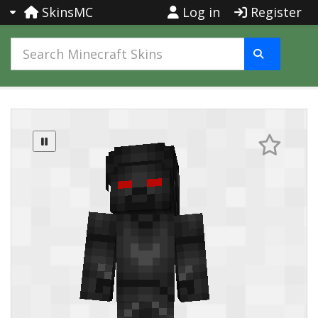
SkinsMC
Log in
Register