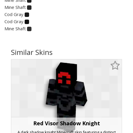
Mine Shaft
Cod Gray
Cod Gray
Mine Shaft
Similar Skins
Red Visor Shadow Knight
A dark shadow knight Minecraft skin featuring a distinct