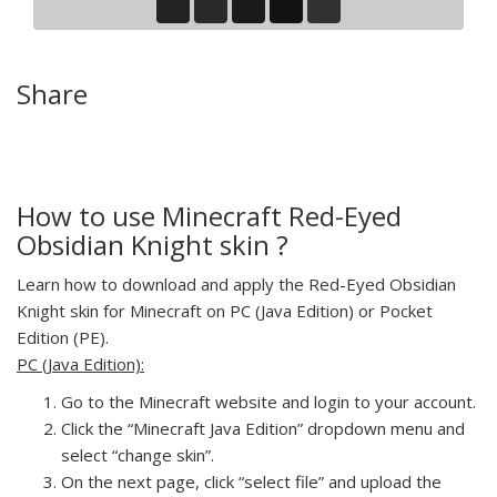
Share
How to use Minecraft Red-Eyed
Obsidian Knight skin ?
Learn how to download and apply the Red-Eyed Obsidian
Knight skin for Minecraft on PC (Java Edition) or Pocket
Edition (PE).
PC (Java Edition):
Go to the Minecraft website and login to your account.
Click the “Minecraft Java Edition” dropdown menu and
select “change skin”.
On the next page, click “select file” and upload the