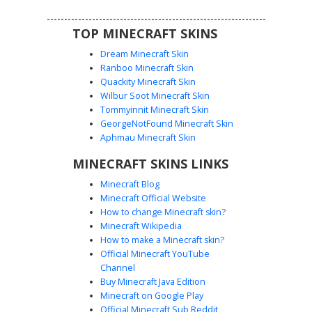
TOP MINECRAFT SKINS
Dream Minecraft Skin
Ranboo Minecraft Skin
Quackity Minecraft Skin
Wilbur Soot Minecraft Skin
Tommyinnit Minecraft Skin
Void Shadow Knight with White Gem
GeorgeNotFound Minecraft Skin
This stealthy Minecraft skin features a monochrome dark
Aphmau Minecraft Skin
charcoal aesthetic with a distinct white square gem
MINECRAFT SKINS LINKS
embedded in the center chest plate. The design utilizes
deep black and grey shading to create a textured armor
Minecraft Blog
effect, perfect for players looking for a shadowy, tactical
Minecraft Official Website
knight appearance with a singular bright focal point.
How to change Minecraft skin?
Minecraft Wikipedia
How to make a Minecraft skin?
Official Minecraft YouTube
Channel
Buy Minecraft Java Edition
Minecraft on Google Play
Official Minecraft Sub Reddit