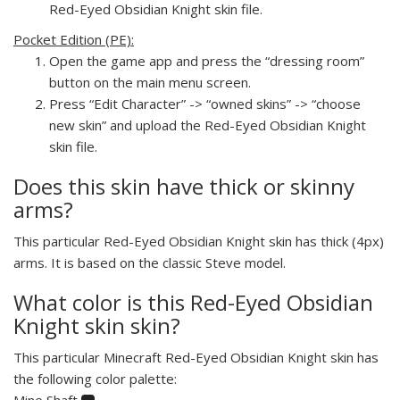
Red-Eyed Obsidian Knight skin file.
Pocket Edition (PE):
Open the game app and press the “dressing room”
button on the main menu screen.
Press “Edit Character” -> “owned skins” -> “choose
new skin” and upload the Red-Eyed Obsidian Knight
skin file.
Does this skin have thick or skinny
arms?
This particular Red-Eyed Obsidian Knight skin has thick (4px)
arms. It is based on the classic Steve model.
What color is this Red-Eyed Obsidian
Knight skin skin?
This particular Minecraft Red-Eyed Obsidian Knight skin has
the following color palette:
Mine Shaft