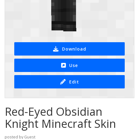
Download
Use
Edit
Red-Eyed Obsidian
Knight Minecraft Skin
posted by Guest