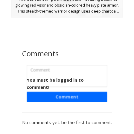
glowing red visor and obsidian-colored heavy plate armor.
This stealth-themed warrior design uses deep charcoal
and pitch black shading to create a silhouette of a
futuristic guard or dark soldier. Perfect for players looking
for a mechanical knight or void-dwelling sentinel aesthetic
with a pop of crimson lighting.
Comments
You must be logged in to
Void Knight with Gold Waist Buckle
comment!
A stealthy dark knight Minecraft skin featuring a
Comment
monochromatic charcoal armor set. This shadowy warrior
is distinguished by a singular gold buckle on the belt and
subtle greyscale chest plating. Perfect for players looking
for a gothic, obsidian-style soldier or a hidden assassin
No comments yet. be the first to comment.
aesthetic with minimal metallic accents and hollow black
eyes.