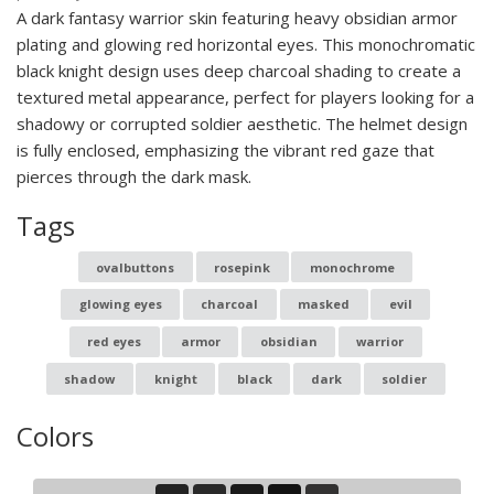
A dark fantasy warrior skin featuring heavy obsidian armor
plating and glowing red horizontal eyes. This monochromatic
black knight design uses deep charcoal shading to create a
textured metal appearance, perfect for players looking for a
shadowy or corrupted soldier aesthetic. The helmet design
is fully enclosed, emphasizing the vibrant red gaze that
pierces through the dark mask.
Tags
ovalbuttons
rosepink
monochrome
glowing eyes
charcoal
masked
evil
red eyes
armor
obsidian
warrior
shadow
knight
black
dark
soldier
Colors