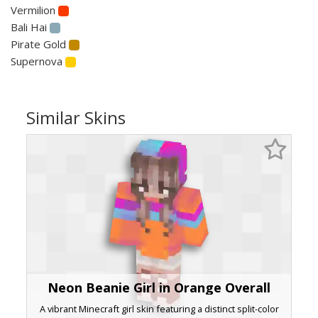
Vermilion
Bali Hai
Pirate Gold
Supernova
Similar Skins
Neon Beanie Girl in Orange Overall
A vibrant Minecraft girl skin featuring a distinct split-color