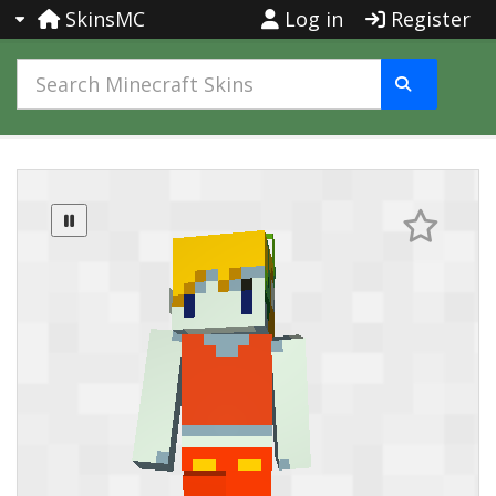
SkinsMC
Log in
Register