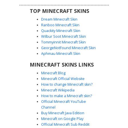
TOP MINECRAFT SKINS
Dream Minecraft Skin
Ranboo Minecraft Skin
Quackity Minecraft Skin
Wilbur Soot Minecraft Skin
Tommyinnit Minecraft Skin
Sunset Hair Denim Girl
GeorgeNotFound Minecraft Skin
This Minecraft girl skin features vibrant sunset-gradient
Aphmau Minecraft Skin
hair transitioning from hot pink to bright orange. The
MINECRAFT SKINS LINKS
character wears a light blue denim overall dress over a
black off-the-shoulder top, paired with dark knee-high
Minecraft Blog
boots decorated with orange pixel splatters. Stand out
Minecraft Official Website
with this colorful aesthetic outfit that combines urban
How to change Minecraft skin?
streetwear with bold neon hair colors and intricate layered
Minecraft Wikipedia
clothing textures.
How to make a Minecraft skin?
Official Minecraft YouTube
Channel
Buy Minecraft Java Edition
Minecraft on Google Play
Official Minecraft Sub Reddit