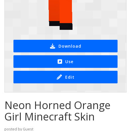
Download
Use
Edit
Neon Horned Orange
Girl Minecraft Skin
posted by Guest