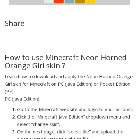
Share
How to use Minecraft Neon Horned
Orange Girl skin ?
Learn how to download and apply the Neon Horned Orange
Girl skin for Minecraft on PC (Java Edition) or Pocket Edition
(PE).
PC (Java Edition):
Go to the Minecraft website and login to your account.
Click the “Minecraft Java Edition” dropdown menu and
select “change skin”.
On the next page, click “select file” and upload the
Neon Horned Orange Girl skin file.