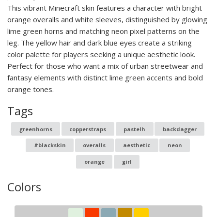
This vibrant Minecraft skin features a character with bright
orange overalls and white sleeves, distinguished by glowing
lime green horns and matching neon pixel patterns on the
leg. The yellow hair and dark blue eyes create a striking
color palette for players seeking a unique aesthetic look.
Perfect for those who want a mix of urban streetwear and
fantasy elements with distinct lime green accents and bold
orange tones.
Tags
greenhorns
copperstraps
pastelh
backdagger
#blackskin
overalls
aesthetic
neon
orange
girl
Colors