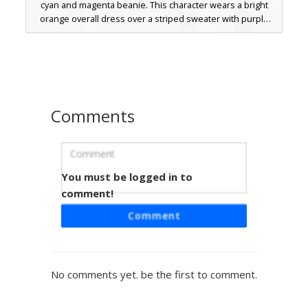
cyan and magenta beanie. This character wears a bright
orange overall dress over a striped sweater with purple
and blue accents, finished with brown boots and white
leggings. The brown hair is styled with long bangs and
small braided strands, making it a perfect aesthetic choice
for players looking for colorful streetwear outfits.
Comments
You must be logged in to
Blonde Girl in Overalls
comment!
A vibrant Minecraft girl skin featuring long blonde hair with
Comment
front strands, bright orange overalls, and a white long-
sleeve shirt. This aesthetic design includes orange eyes
and black boots, making it a perfect choice for players
seeking a bright, colorful outfit for survival or roleplay. The
No comments yet. be the first to comment.
distinct orange denim texture and yellow hair highlights
create a unique visual style.