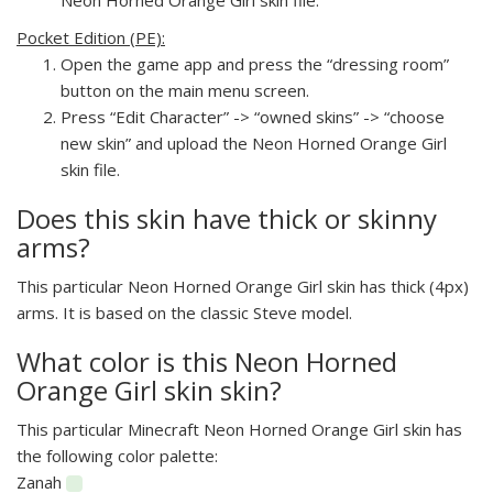
Pocket Edition (PE):
Open the game app and press the “dressing room”
button on the main menu screen.
Press “Edit Character” -> “owned skins” -> “choose
new skin” and upload the Neon Horned Orange Girl
skin file.
Does this skin have thick or skinny
arms?
This particular Neon Horned Orange Girl skin has thick (4px)
arms. It is based on the classic Steve model.
What color is this Neon Horned
Orange Girl skin skin?
This particular Minecraft Neon Horned Orange Girl skin has
the following color palette:
Zanah