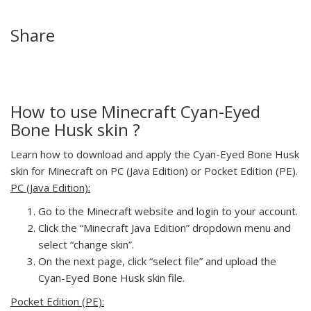
Share
How to use Minecraft Cyan-Eyed
Bone Husk skin ?
Learn how to download and apply the Cyan-Eyed Bone Husk
skin for Minecraft on PC (Java Edition) or Pocket Edition (PE).
PC (Java Edition):
Go to the Minecraft website and login to your account.
Click the “Minecraft Java Edition” dropdown menu and
select “change skin”.
On the next page, click “select file” and upload the
Cyan-Eyed Bone Husk skin file.
Pocket Edition (PE):