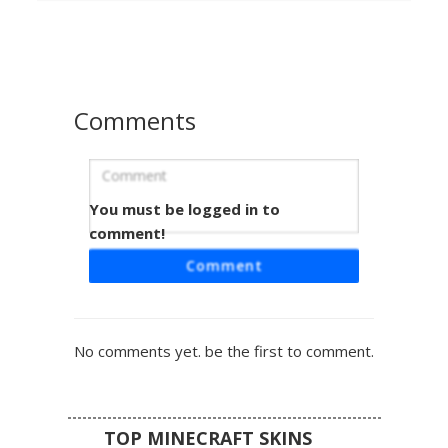
looking for an undead aesthetic with distinct teal highlights
and realistic anatomical shadows on a cream-colored
base.
Comments
You must be logged in to
Cyan-Eyed Bone Creeper with Chest
Skull
comment!
This skeletal Minecraft skin features a cream-colored
Comment
bone texture with a prominent giant skull face spanning
the torso and legs. The head retains a classic creeper face
silhouette, but both the primary eyes and the chest-
mounted skull eyes glow with a vibrant cyan hue. Dark,
No comments yet. be the first to comment.
jagged teeth form a wide mouth across the waist, creating
a terrifying undead mob aesthetic for players who want a
bone-themed horror look.
TOP MINECRAFT SKINS