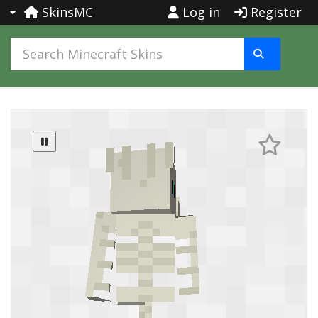
SkinsMC
Log in
Register