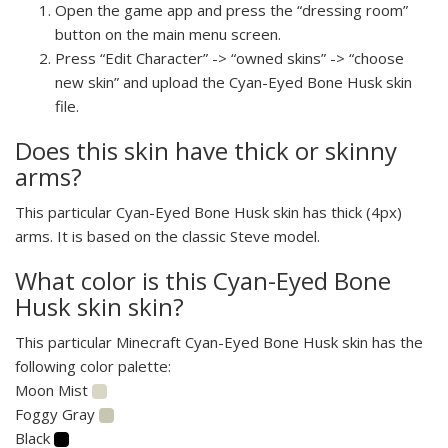
Open the game app and press the “dressing room”
button on the main menu screen.
Press “Edit Character” -> “owned skins” -> “choose
new skin” and upload the Cyan-Eyed Bone Husk skin
file.
Does this skin have thick or skinny
arms?
This particular Cyan-Eyed Bone Husk skin has thick (4px)
arms. It is based on the classic Steve model.
What color is this Cyan-Eyed Bone
Husk skin skin?
This particular Minecraft Cyan-Eyed Bone Husk skin has the
following color palette:
Moon Mist
Foggy Gray
Black