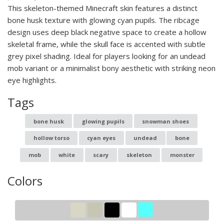
This skeleton-themed Minecraft skin features a distinct
bone husk texture with glowing cyan pupils. The ribcage
design uses deep black negative space to create a hollow
skeletal frame, while the skull face is accented with subtle
grey pixel shading. Ideal for players looking for an undead
mob variant or a minimalist bony aesthetic with striking neon
eye highlights.
Tags
bone husk
glowing pupils
snowman shoes
hollow torso
cyan eyes
undead
bone
mob
white
scary
skeleton
monster
Colors