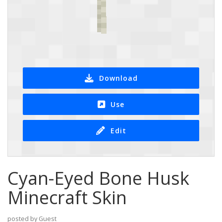
Download
Use
Edit
Cyan-Eyed Bone Husk
Minecraft Skin
posted by Guest