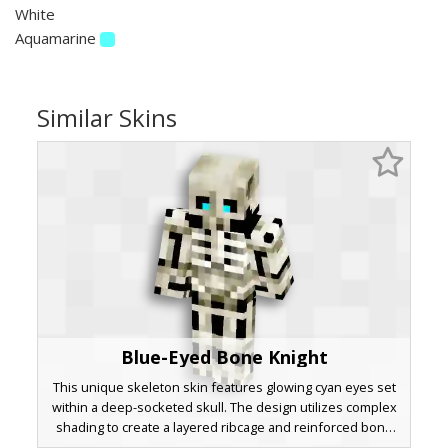
White
Aquamarine
Similar Skins
Blue-Eyed Bone Knight
This unique skeleton skin features glowing cyan eyes set
within a deep-socketed skull. The design utilizes complex
shading to create a layered ribcage and reinforced bone
plating across the arms and legs. Perfect for players