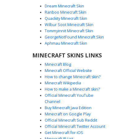
Dream Minecraft Skin
Ranboo Minecraft Skin
Quackity Minecraft Skin
Wilbur Soot Minecraft Skin
Tommyinnit Minecraft Skin
Aged Ribbed Skeleton
GeorgeNotFound Minecraft Skin
An aged skeleton skin for Minecraft featuring a distinct rib
Aphmau Minecraft Skin
cage structure and sepia-toned bone textures. This
MINECRAFT SKINS LINKS
undead mob design uses complex shading to create
depth between the ribs and joints, offering a realistic take
Minecraft Blog
on the classic skeleton character model for survival and
Minecraft Official Website
horror gameplay.
How to change Minecraft skin?
Minecraft Wikipedia
How to make a Minecraft skin?
Official Minecraft YouTube
Channel
Buy Minecraft Java Edition
Minecraft on Google Play
Official Minecraft Sub Reddit
Official Minecraft Twitter Account
Cyan Eyed Bone Skeleton
Get Minecraft for iOS
Minecraft IP List