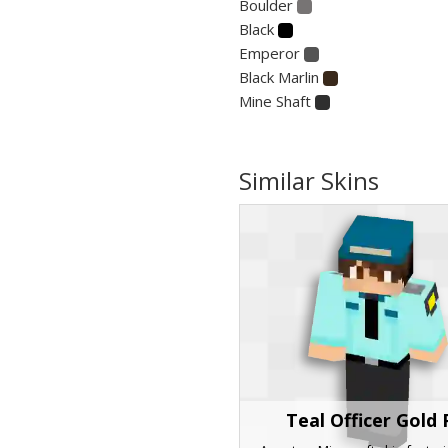
Boulder
Black
Emperor
Black Marlin
Mine Shaft
Similar Skins
Teal Officer Gold 