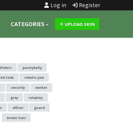
Log in
Register
CATEGORIES
UPLOAD SKIN
dfabric
pastrybelly
ted-look
robotic-jaw
e
security
worker
grey
roleplay
m
officer
guard
brown hair