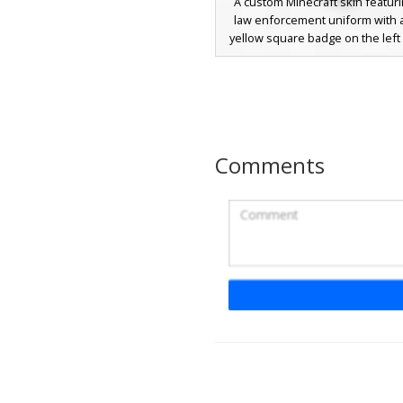
A custom Minecraft skin featuri
law enforcement uniform with a
yellow square badge on the left 
character wears a matching tea
cap over brown hair, a formal blac
dark trousers. Perfect for rolepl
requiring a unique security or
aesthetic with specific shoulde
and pocket details.
Comments
Grey Guard with 
A monochromatic security gua
featuring a distinct peaked cap 
uniform shirt. This greyscale a
includes a dark necktie and vertic
on the trousers, perfect for rol
urban or facility maps. The neut
palette provides a classic law e