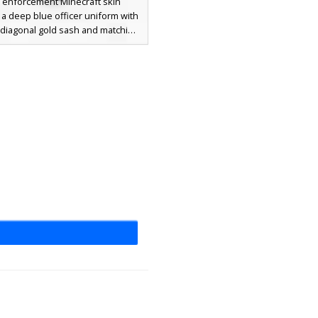
w enforcement Minecraft skin
 a deep blue officer uniform with
t diagonal gold sash and matching
aulettes. This police character
a formal peaked cap with a yellow
 white collared shirt with a black
 a smiling facial expression. The
rm is textured with dark pixel
 for a fabric look, making it ideal
ay as a security guard, captain, or
city official.