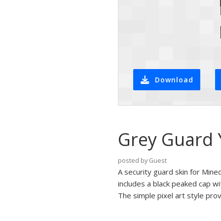
Download
Grey Guard Y
posted by Guest
A security guard skin for Mine
includes a black peaked cap wi
The simple pixel art style prov