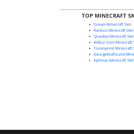
look with sharp pixel contrast
pockets and belt line.
TOP MINECRAFT SK
Dream Minecraft Skin
Ranboo Minecraft Skin
Quackity Minecraft Ski
Wilbur Soot Minecraft 
Tommyinnit Minecraft 
GeorgeNotFound Minec
Aphmau Minecraft Ski