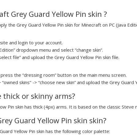
ft Grey Guard Yellow Pin skin ?
y the Grey Guard Yellow Pin skin for Minecraft on PC (Java Editio
ite and login to your account.
a Edition” dropdown menu and select “change skin”.
select file” and upload the Grey Guard Yellow Pin skin file.
press the “dressing room” button on the main menu screen.
> “owned skins” -> “choose new skin” and upload the Grey Guard Yel
e thick or skinny arms?
ow Pin skin has thick (4px) arms. It is based on the classic Steve 
Grey Guard Yellow Pin skin skin?
Guard Yellow Pin skin has the following color palette: