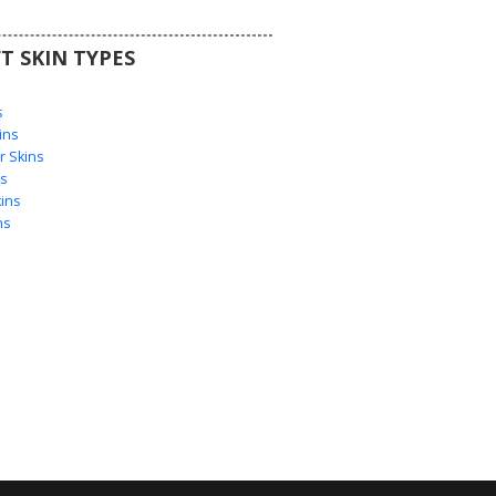
T SKIN TYPES
s
s
ins
 Skins
s
ins
ns