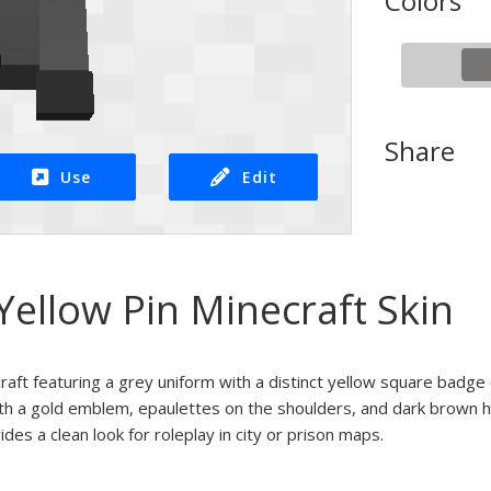
Colors
Share
Use
Edit
ellow Pin Minecraft Skin
craft featuring a grey uniform with a distinct yellow square badge
th a gold emblem, epaulettes on the shoulders, and dark brown ha
ides a clean look for roleplay in city or prison maps.