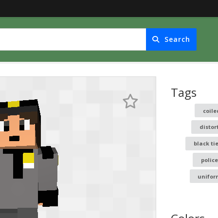
Search
Tags
coile
distor
black ti
police
unifor