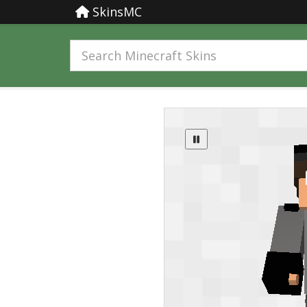
SkinsMC