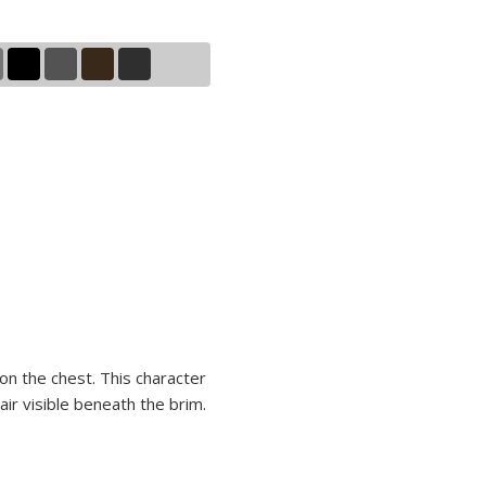
 on the chest. This character
ir visible beneath the brim.