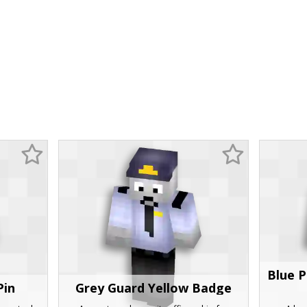
Blue P
Pin
Grey Guard Yellow Badge