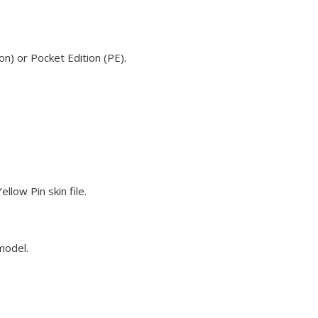
n) or Pocket Edition (PE).
low Pin skin file.
model.