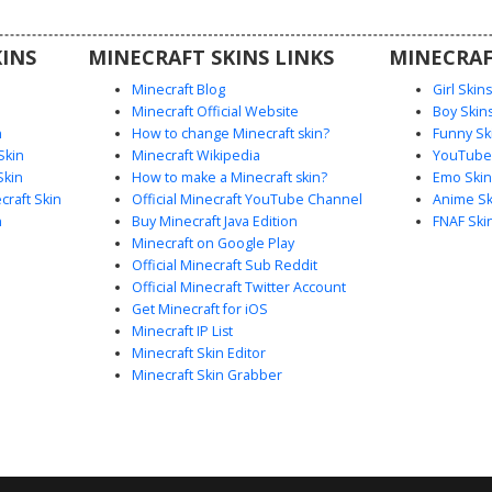
 on the
INS
MINECRAFT SKINS LINKS
MINECRAF
Minecraft Blog
Girl Skin
Minecraft Official Website
Boy Skin
n
How to change Minecraft skin?
Funny Sk
Skin
Minecraft Wikipedia
YouTuber
Skin
How to make a Minecraft skin?
Emo Skin
raft Skin
Official Minecraft YouTube Channel
Anime Sk
n
Buy Minecraft Java Edition
FNAF Ski
Minecraft on Google Play
Official Minecraft Sub Reddit
Official Minecraft Twitter Account
Get Minecraft for iOS
Minecraft IP List
Minecraft Skin Editor
Minecraft Skin Grabber