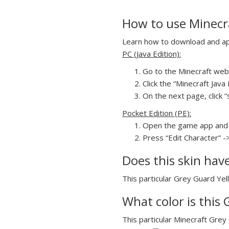
How to use Minecra
Learn how to download and appl
PC (Java Edition):
Go to the Minecraft webs
Click the “Minecraft Jav
On the next page, click “
Pocket Edition (PE):
Open the game app and 
Press “Edit Character” -
Does this skin hav
This particular Grey Guard Yell
What color is this 
This particular Minecraft Grey 