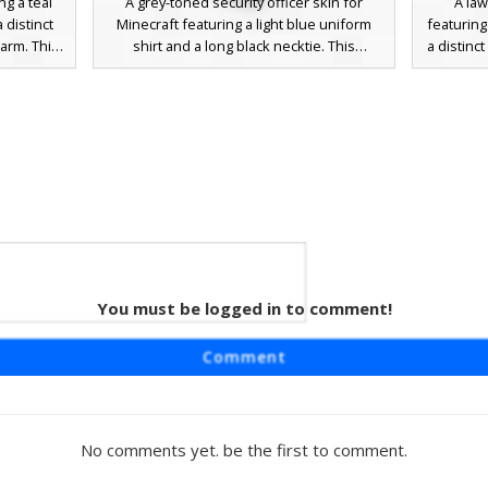
ng a teal
A grey-toned security officer skin for
A la
 distinct
Minecraft featuring a light blue uniform
featuring
arm. This
shirt and a long black necktie. This
a distinc
l peaked
character wears a dark peaked cap with a
gold ep
k tie, and
distinct yellow badge on the front. The
includes 
ay servers
design includes black epaulettes on the
badge, a
 police
shoulders and a matching yellow name tag
tie, and
r patches
or insignia on the chest, making it ideal for
unifo
roleplay as a pilot, policeman, or transit
patterns
worker.
for rolepl
You must be logged in to comment!
Cap
rd skin
Comment
and a grey
esthetic
al stripes
eplay in
No comments yet. be the first to comment.
ral color
nforcement