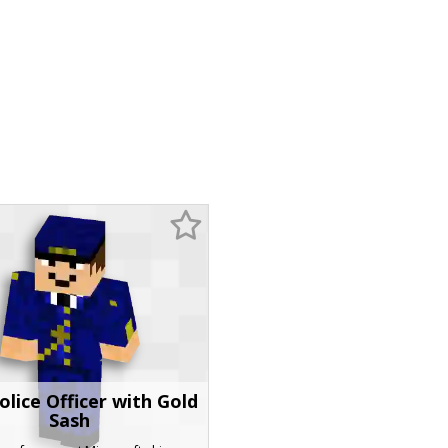
olice Officer with Gold
Sash