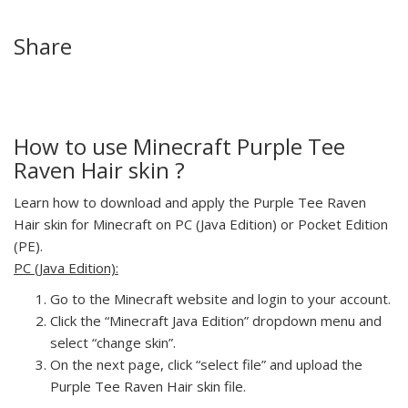
Share
How to use Minecraft Purple Tee
Raven Hair skin ?
Learn how to download and apply the Purple Tee Raven
Hair skin for Minecraft on PC (Java Edition) or Pocket Edition
(PE).
PC (Java Edition):
Go to the Minecraft website and login to your account.
Click the “Minecraft Java Edition” dropdown menu and
select “change skin”.
On the next page, click “select file” and upload the
Purple Tee Raven Hair skin file.