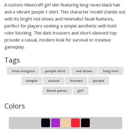
A custom Minecraft girl skin featuring long raven black hair
and a vibrant purple t-shirt. This character model stands out
with its bright red shoes and minimalist facial features,
perfect for players seeking a simple aesthetic with bold
color blocking. The dark trousers and short-sleeved top
provide a casual, modern look for survival or creative
gameplay.
Tags
lime-insignia
purple shirt
red shoes
long hair
simple
casual
human
purple
black pants
girl
Colors