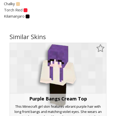
Chalky
Torch Red
Kilamanjaro
Similar Skins
Purple Bangs Cream Top
This Minecraft girl skin features vibrant purple hair with
long front bangs and matching violet eyes. She wears an