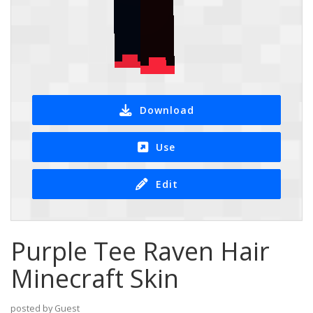
Download
Use
Edit
Purple Tee Raven Hair
Minecraft Skin
posted by Guest