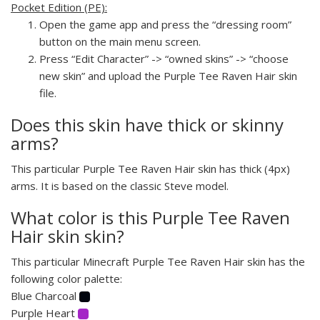
Pocket Edition (PE):
Open the game app and press the “dressing room”
button on the main menu screen.
Press “Edit Character” -> “owned skins” -> “choose
new skin” and upload the Purple Tee Raven Hair skin
file.
Does this skin have thick or skinny
arms?
This particular Purple Tee Raven Hair skin has thick (4px)
arms. It is based on the classic Steve model.
What color is this Purple Tee Raven
Hair skin skin?
This particular Minecraft Purple Tee Raven Hair skin has the
following color palette:
Blue Charcoal
Purple Heart