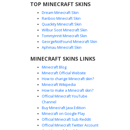
TOP MINECRAFT SKINS
Dream Minecraft Skin
Ranboo Minecraft Skin
Quackity Minecraft Skin
Wilbur Soot Minecraft Skin
Tommyinnit Minecraft Skin
Purple Shirt Girl Skin
GeorgeNotFound Minecraft Skin
A unique Minecraft skin featuring a girl with dark messy
Aphmau Minecraft Skin
hair and a vibrant purple long-sleeve shirt. This character
MINECRAFT SKINS LINKS
design includes distinct orange cuffs and a yellow collar
detail, paired with solid black trousers. Perfect for players
Minecraft Blog
looking for a casual aesthetic with a pop of violet and
Minecraft Official Website
tangerine accents.
How to change Minecraft skin?
Minecraft Wikipedia
How to make a Minecraft skin?
Official Minecraft YouTube
Channel
Buy Minecraft Java Edition
Minecraft on Google Play
Official Minecraft Sub Reddit
Official Minecraft Twitter Account