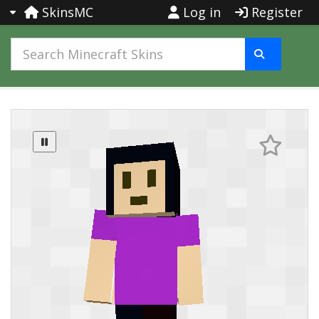
SkinsMC
Log in
Register