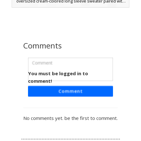
oversized cream-colored long sleeve sweater paired with
dark black trousers and brown boots. The aesthetic
combines a soft pastel top with bold hair color for a
modern streetwear look.
Comments
You must be logged in to
Floral Crown Girl Skin
comment!
A vibrant Minecraft girl skin featuring a detailed flower
Comment
crown with pink and purple blossoms. This character
wears a purple tank top tucked into hot pink shorts,
secured by a black belt with a yellow buckle. The long
brown hair drapes over the shoulders, complemented by
No comments yet. be the first to comment.
matching pink shoes with white laces for a coordinated
summer look. Perfect for players seeking a bright, floral
aesthetic for creative or survival gameplay.