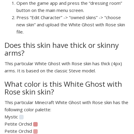
Open the game app and press the “dressing room”
button on the main menu screen.
Press “Edit Character” -> “owned skins” -> “choose
new skin” and upload the White Ghost with Rose skin
file.
Does this skin have thick or skinny
arms?
This particular White Ghost with Rose skin has thick (4px)
arms. It is based on the classic Steve model.
What color is this White Ghost with
Rose skin skin?
This particular Minecraft White Ghost with Rose skin has the
following color palette:
Mystic
Petite Orchid
Petite Orchid