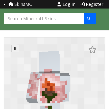
SkinsMC
Log in
Register