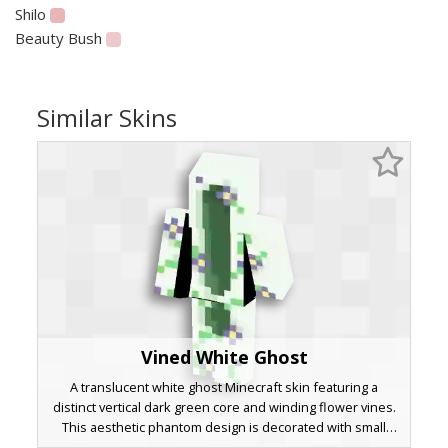
Shilo
Beauty Bush
Similar Skins
Vined White Ghost
A translucent white ghost Minecraft skin featuring a
distinct vertical dark green core and winding flower vines.
This aesthetic phantom design is decorated with small
purple and yellow blossoms that wrap around the torso