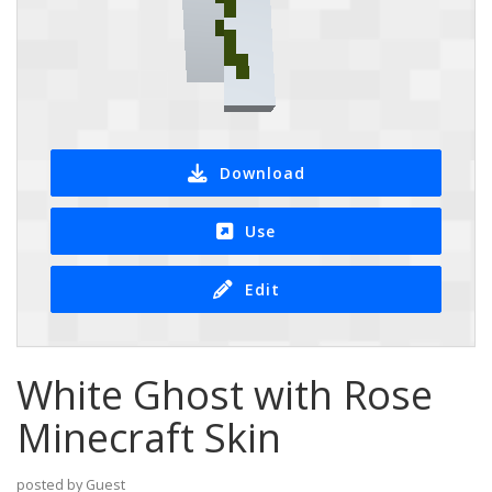
Download
Use
Edit
White Ghost with Rose
Minecraft Skin
posted by Guest