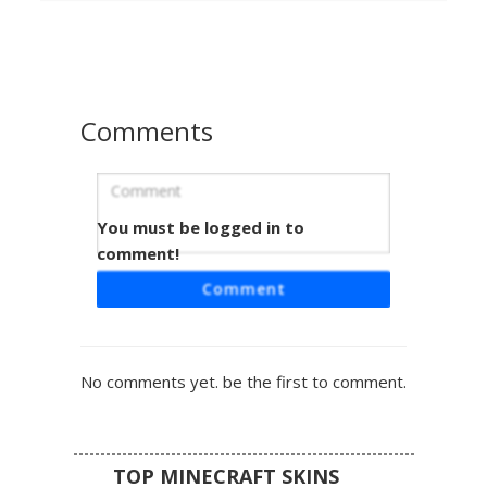
and limbs, perfect for players seeking a botanical spirit or
nature-themed undead look. The minimalist white base
contrasts with the dark center and vibrant floral details.
Comments
You must be logged in to
White Ghost Pink Lily
comment!
A minimalist white ghost skin featuring a vibrant pink lily
Comment
flower centered on the chest. This translucent aesthetic
design uses soft pastel accents and a floral motif to create
a unique nature-themed spectral look. Perfect for players
seeking a clean, cottagecore inspired phantom
No comments yet. be the first to comment.
appearance with subtle green stem details.
TOP MINECRAFT SKINS