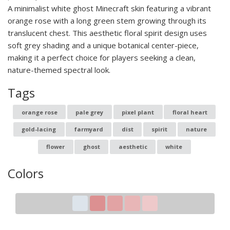
A minimalist white ghost Minecraft skin featuring a vibrant
orange rose with a long green stem growing through its
translucent chest. This aesthetic floral spirit design uses
soft grey shading and a unique botanical center-piece,
making it a perfect choice for players seeking a clean,
nature-themed spectral look.
Tags
orange rose
pale grey
pixel plant
floral heart
gold-lacing
farmyard
dist
spirit
nature
flower
ghost
aesthetic
white
Colors