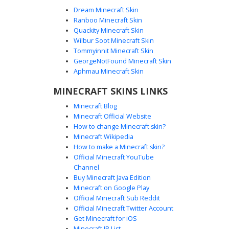
Dream Minecraft Skin
Ranboo Minecraft Skin
Quackity Minecraft Skin
Wilbur Soot Minecraft Skin
Tommyinnit Minecraft Skin
Flower Vine Ghost
GeorgeNotFound Minecraft Skin
A translucent white ghost skin featuring vibrant purple
Aphmau Minecraft Skin
floral vines and green leafy patterns. This aesthetic floral
MINECRAFT SKINS LINKS
spirit design uses a unique see-through effect with
floating flower petals and garden-themed accents for a
Minecraft Blog
cottagecore or nature-inspired look in Minecraft.
Minecraft Official Website
How to change Minecraft skin?
Minecraft Wikipedia
How to make a Minecraft skin?
Official Minecraft YouTube
Channel
Buy Minecraft Java Edition
Minecraft on Google Play
Official Minecraft Sub Reddit
Official Minecraft Twitter Account
Pink Floral Ghost Boy
Get Minecraft for iOS
Minecraft IP List