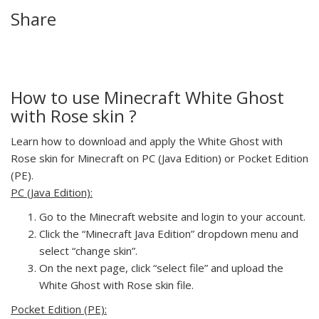
Share
How to use Minecraft White Ghost
with Rose skin ?
Learn how to download and apply the White Ghost with
Rose skin for Minecraft on PC (Java Edition) or Pocket Edition
(PE).
PC (Java Edition):
Go to the Minecraft website and login to your account.
Click the “Minecraft Java Edition” dropdown menu and
select “change skin”.
On the next page, click “select file” and upload the
White Ghost with Rose skin file.
Pocket Edition (PE):