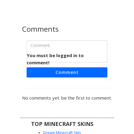
for players seeking a professional or waiter style outfit
with detailed shading on the vest and hair.
Comments
You must be logged in to
Ash Hair in Black Vest
comment!
This monochromatic aesthetic skin features a unique ash-
Comment
grey messy hairstyle paired with a formal black button-up
vest over white rolled sleeves. The design includes
specific visual details like dark vertical buttons, grey eyes,
and matching white shoes, making it a perfect choice for
No comments yet. be the first to comment.
players seeking a sophisticated or emo-style outfit for
their next server adventure.
TOP MINECRAFT SKINS
Dream Minecraft Skin