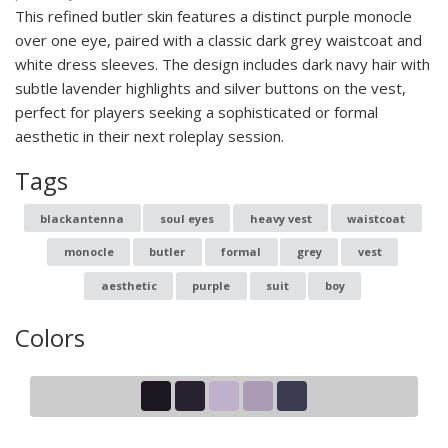
This refined butler skin features a distinct purple monocle
over one eye, paired with a classic dark grey waistcoat and
white dress sleeves. The design includes dark navy hair with
subtle lavender highlights and silver buttons on the vest,
perfect for players seeking a sophisticated or formal
aesthetic in their next roleplay session.
Tags
blackantenna
soul eyes
heavy vest
waistcoat
monocle
butler
formal
grey
vest
aesthetic
purple
suit
boy
Colors