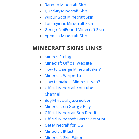
Ranboo Minecraft Skin
Quackity Minecraft Skin
Wilbur Soot Minecraft Skin
Tommyinnit Minecraft Skin
Blue Eye Butler Suit
GeorgeNotFound Minecraft Skin
A formal aesthetic Minecraft skin featuring a dark charcoal
Aphmau Minecraft Skin
waistcoat over a crisp white dress shirt. This character is
MINECRAFT SKINS LINKS
distinguished by vibrant blue eyes and a shadowed face,
making it ideal for players seeking a mysterious butler or
Minecraft Blog
elegant gentleman look. The design includes detailed
Minecraft Official Website
black buttons, a white cravat, and layered sleeve cuffs for
How to change Minecraft skin?
a sophisticated outfit suitable for roleplay or formal server
Minecraft Wikipedia
events.
How to make a Minecraft skin?
Official Minecraft YouTube
Channel
Buy Minecraft Java Edition
Minecraft on Google Play
Official Minecraft Sub Reddit
Official Minecraft Twitter Account
Gold Chain Vest Boy
Get Minecraft for iOS
Minecraft IP List
A sophisticated Minecraft skin featuring a brown-haired
Minecraft Skin Editor