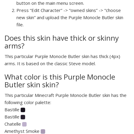
button on the main menu screen.
Press “Edit Character” -> “owned skins” -> “choose
new skin” and upload the Purple Monocle Butler skin
file.
Does this skin have thick or skinny
arms?
This particular Purple Monocle Butler skin has thick (4px)
arms. It is based on the classic Steve model.
What color is this Purple Monocle
Butler skin skin?
This particular Minecraft Purple Monocle Butler skin has the
following color palette:
Bastille
Bastille
Chatelle
Amethyst Smoke