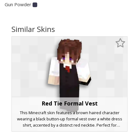
Gun Powder
Similar Skins
Red Tie Formal Vest
This Minecraft skin features a brown haired character
wearing a black button-up formal vest over a white dress
shirt, accented by a distinct red necktie. Perfect for
roleplay events requiring a sophisticated look, the design
includes purple eyes and a clean waistcoat aesthetic. Ideal