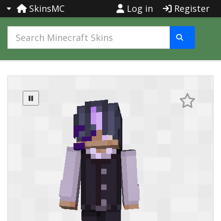
SkinsMC
Log in
Register