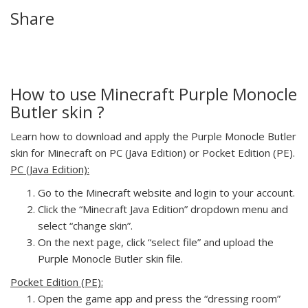
Share
How to use Minecraft Purple Monocle
Butler skin ?
Learn how to download and apply the Purple Monocle Butler
skin for Minecraft on PC (Java Edition) or Pocket Edition (PE).
PC (Java Edition):
Go to the Minecraft website and login to your account.
Click the “Minecraft Java Edition” dropdown menu and
select “change skin”.
On the next page, click “select file” and upload the
Purple Monocle Butler skin file.
Pocket Edition (PE):
Open the game app and press the “dressing room”