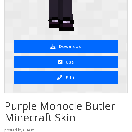
Download
Use
Edit
Purple Monocle Butler
Minecraft Skin
posted by Guest