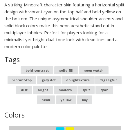
A striking Minecraft character skin featuring a horizontal split
design with vibrant cyan on the top half and bold yellow on
the bottom. The unique asymmetrical shoulder accents and
solid block colors make this neon aesthetic stand out in
multiplayer lobbies. Perfect for players looking for a
minimalist yet bright dual-tone look with clean lines and a
modern color palette.
Tags
bold-contrast
solid-fill
neon watch
vibrant-top
grey dot
doughtexture
zigzagfur
dist
bright
modern
split
cyan
neon
yellow
boy
Colors