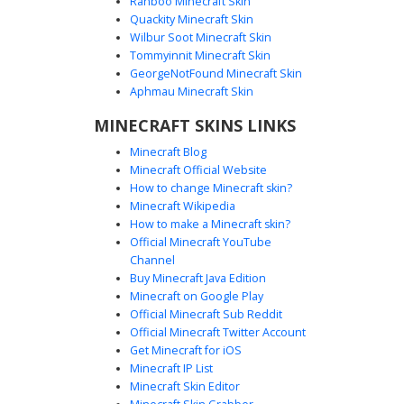
Ranboo Minecraft Skin
Quackity Minecraft Skin
Wilbur Soot Minecraft Skin
Tommyinnit Minecraft Skin
Neon Split Gamer Boy
GeorgeNotFound Minecraft Skin
This unique gamer boy skin features a striking split-color
Aphmau Minecraft Skin
aesthetic with cyan and yellow neon accents. The design
MINECRAFT SKINS LINKS
includes a black hoodie with a creeper face logo on the
side, mismatched glowing headphones, and coordinated
Minecraft Blog
dual-tone sneakers. Perfect for players looking for a
Minecraft Official Website
vibrant, modern street-style look with asymmetrical lighting
How to change Minecraft skin?
details on both the torso and limbs.
Minecraft Wikipedia
How to make a Minecraft skin?
Official Minecraft YouTube
Channel
Buy Minecraft Java Edition
Minecraft on Google Play
Official Minecraft Sub Reddit
Official Minecraft Twitter Account
Neon Blonde White Suit
Get Minecraft for iOS
Minecraft IP List
This Minecraft skin features a vibrant neon blonde
Minecraft Skin Editor
hairstyle paired with a stark white minimalist suit. Stand