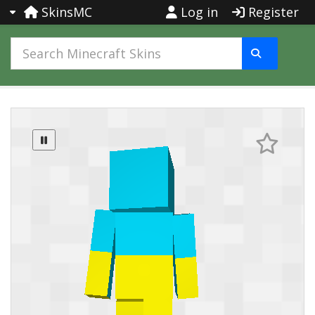
SkinsMC
Log in
Register