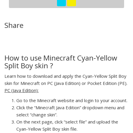
Share
How to use Minecraft Cyan-Yellow
Split Boy skin ?
Learn how to download and apply the Cyan-Yellow Split Boy
skin for Minecraft on PC (Java Edition) or Pocket Edition (PE).
PC (Java Edition):
Go to the Minecraft website and login to your account.
Click the “Minecraft Java Edition” dropdown menu and
select “change skin”.
On the next page, click “select file” and upload the
Cyan-Yellow Split Boy skin file.