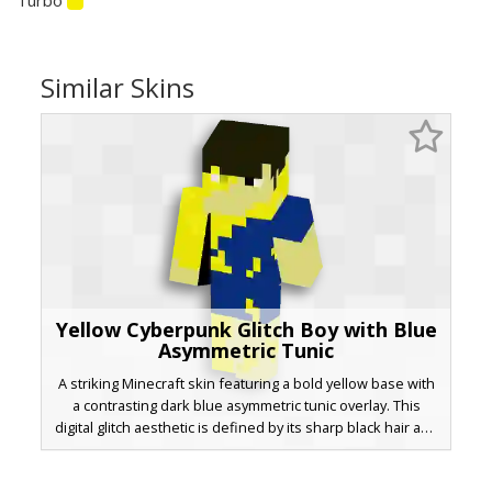
Similar Skins
Yellow Cyberpunk Glitch Boy with Blue
Asymmetric Tunic
A striking Minecraft skin featuring a bold yellow base with
a contrasting dark blue asymmetric tunic overlay. This
digital glitch aesthetic is defined by its sharp black hair and
unique color-block patterning. Perfect for players looking
for a bright, neon-inspired look with geometric blue