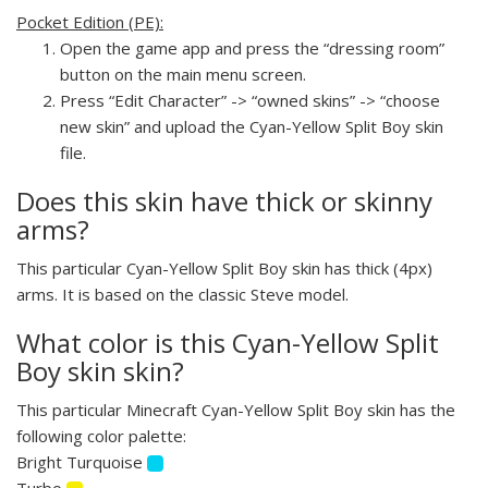
Pocket Edition (PE):
Open the game app and press the “dressing room”
button on the main menu screen.
Press “Edit Character” -> “owned skins” -> “choose
new skin” and upload the Cyan-Yellow Split Boy skin
file.
Does this skin have thick or skinny
arms?
This particular Cyan-Yellow Split Boy skin has thick (4px)
arms. It is based on the classic Steve model.
What color is this Cyan-Yellow Split
Boy skin skin?
This particular Minecraft Cyan-Yellow Split Boy skin has the
following color palette:
Bright Turquoise
Turbo