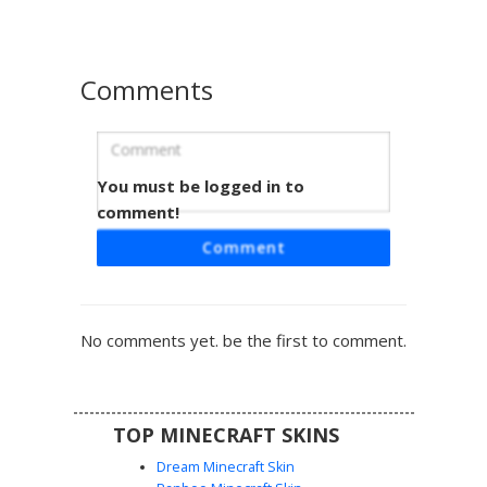
accents and a modern streetwear silhouette. The design
includes distinct pixelated highlights on the limbs and a
clean, minimalist face with dark pupils.
Comments
You must be logged in to
Red and Cyan Abstract Blocky Skin
with Orange Pixels
comment!
This vibrant Minecraft skin features a striking dual-tone
Comment
aesthetic with a dominant bright red body and contrasting
cyan blue limbs. Unique orange pixel accents are
scattered across the torso and head, providing a subtle
glitch-like texture. Perfect for players looking for a
No comments yet. be the first to comment.
minimalist, geometric design that stands out in multiplayer
lobbies with its bold primary color palette and clean blocky
lines.
TOP MINECRAFT SKINS
Dream Minecraft Skin