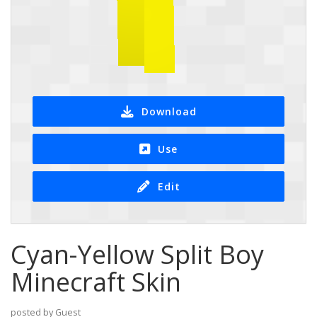
Download
Use
Edit
Cyan-Yellow Split Boy
Minecraft Skin
posted by Guest