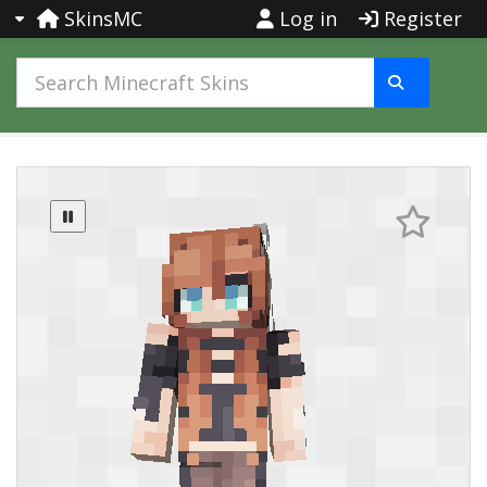
SkinsMC
Log in
Register