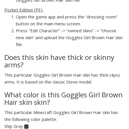
Pocket Edition (PE):
Open the game app and press the “dressing room”
button on the main menu screen.
Press “Edit Character” -> “owned skins” -> “choose
new skin” and upload the Goggles Girl Brown Hair skin
file.
Does this skin have thick or skinny
arms?
This particular Goggles Girl Brown Hair skin has thick (4px)
arms. It is based on the classic Steve model.
What color is this Goggles Girl Brown
Hair skin skin?
This particular Minecraft Goggles Girl Brown Hair skin has
the following color palette:
Ship Gray