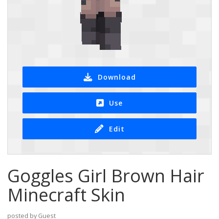
Download
Use
Edit
Goggles Girl Brown Hair
Minecraft Skin
posted by Guest