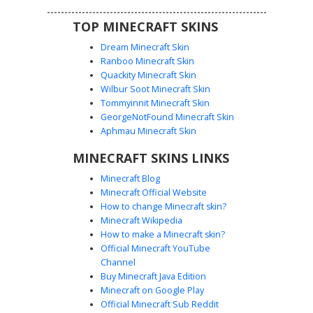
TOP MINECRAFT SKINS
Dream Minecraft Skin
Ranboo Minecraft Skin
Quackity Minecraft Skin
Wilbur Soot Minecraft Skin
Purple Flower Crown Girl in Off-
Tommyinnit Minecraft Skin
Shoulder Top
GeorgeNotFound Minecraft Skin
A custom Minecraft girl skin featuring a distinct purple and
Aphmau Minecraft Skin
yellow flower crown nestled in long brown hair. This
MINECRAFT SKINS LINKS
aesthetic design includes a white off-the-shoulder crop
top with thin black straps, paired with high-waisted black
Minecraft Blog
shorts and simple white sneakers. The soft blue eyes and
Minecraft Official Website
gradient shading on the sleeves provide a clean, modern
How to change Minecraft skin?
look for players seeking a floral cottagecore or casual
Minecraft Wikipedia
urban style.
How to make a Minecraft skin?
Official Minecraft YouTube
Channel
Buy Minecraft Java Edition
Minecraft on Google Play
Official Minecraft Sub Reddit