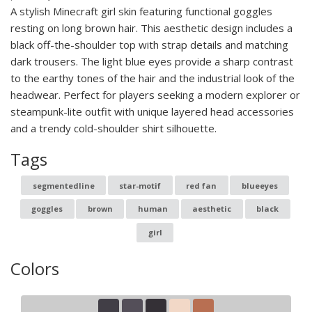
A stylish Minecraft girl skin featuring functional goggles
resting on long brown hair. This aesthetic design includes a
black off-the-shoulder top with strap details and matching
dark trousers. The light blue eyes provide a sharp contrast
to the earthy tones of the hair and the industrial look of the
headwear. Perfect for players seeking a modern explorer or
steampunk-lite outfit with unique layered head accessories
and a trendy cold-shoulder shirt silhouette.
Tags
segmentedline
star-motif
red fan
blueeyes
goggles
brown
human
aesthetic
black
girl
Colors