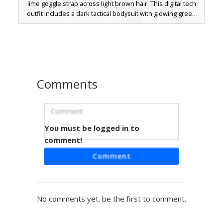
lime goggle strap across light brown hair. This digital tech
outfit includes a dark tactical bodysuit with glowing green
accents, off-the-shoulder sleeve details, and matching
mechanical boots. Perfect for players looking for a
futuristic streetwear look with a unique lime green and
charcoal color palette.
Comments
You must be logged in to
Black Goggles Girl
comment!
A minimalist aesthetic girl skin featuring a distinct black
Comment
tactical goggle accessory over light brown hair. This
character wears a simple black tube top and matching
shorts, making it a perfect choice for players seeking a
clean, modern look with unique headwear details. The
No comments yet. be the first to comment.
contrast between the pale skin tone and dark outfit
creates a striking visual for multiplayer servers.