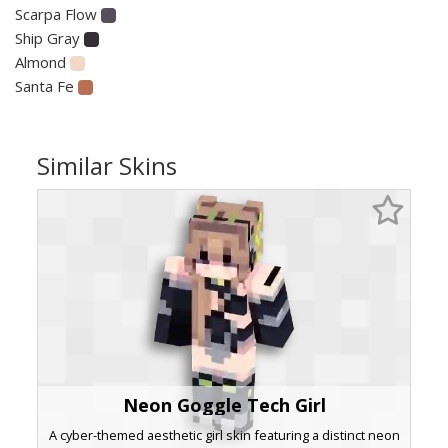
Scarpa Flow
Ship Gray
Almond
Santa Fe
Similar Skins
Neon Goggle Tech Girl
A cyber-themed aesthetic girl skin featuring a distinct neon