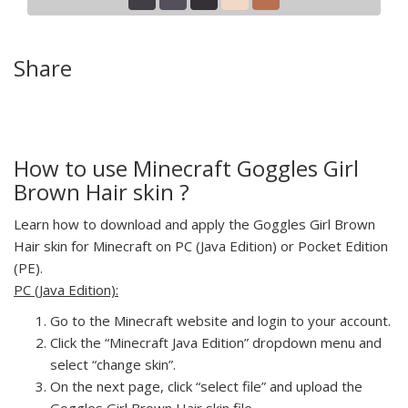
Share
How to use Minecraft Goggles Girl
Brown Hair skin ?
Learn how to download and apply the Goggles Girl Brown
Hair skin for Minecraft on PC (Java Edition) or Pocket Edition
(PE).
PC (Java Edition):
Go to the Minecraft website and login to your account.
Click the “Minecraft Java Edition” dropdown menu and
select “change skin”.
On the next page, click “select file” and upload the
Goggles Girl Brown Hair skin file.