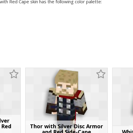
with Red Cape skin has the following color palette:
lver
 Red
Thor with Silver Disc Armor
and Red Side-Cape
Whi