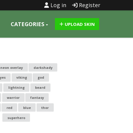
Log in
Register
CATEGORIES
UPLOAD SKIN
neon overlay
darkshady
yes
viking
god
lightning
beard
warrior
fantasy
red
blue
thor
superhero