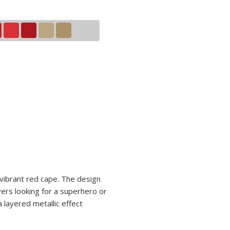
 vibrant red cape. The design
yers looking for a superhero or
 layered metallic effect