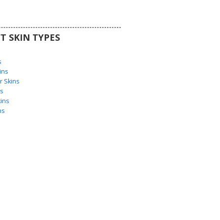
T SKIN TYPES
s
s
ins
 Skins
s
ins
ns