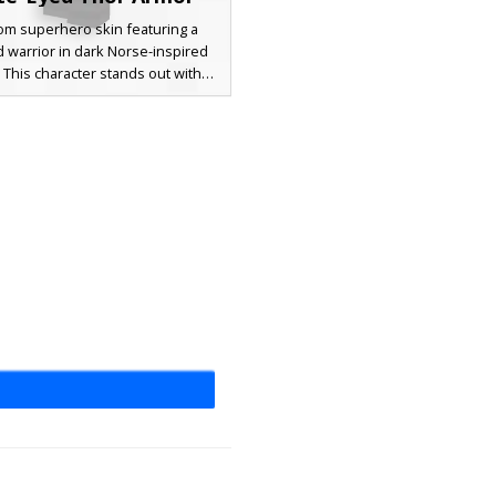
om superhero skin featuring a
 warrior in dark Norse-inspired
. This character stands out with
 white eyes and a detailed six-
hest plate. The design includes a
son cape visible on the back and
ired with textured black scales on
ves for a battle-ready aesthetic.
or players seeking a lightning god
al king look in their next survival
adventure.