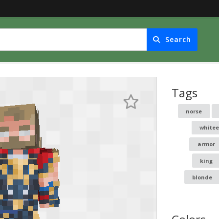
Search
Tags
norse
whitee
armor
king
blonde