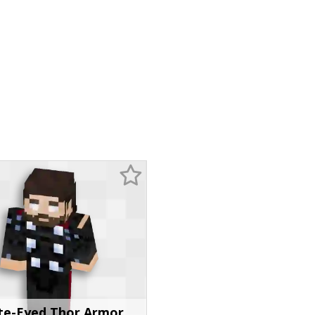
te-Eyed Thor Armor