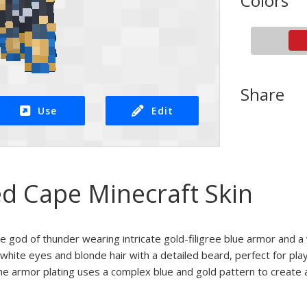
Colors
Share
Use
Edit
ed Cape Minecraft Skin
he god of thunder wearing intricate gold-filigree blue armor and a
g white eyes and blonde hair with a detailed beard, perfect for pla
e armor plating uses a complex blue and gold pattern to create a