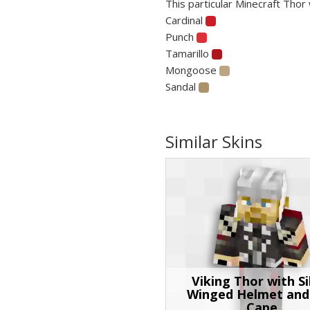
This particular Minecraft Thor 
Cardinal
Punch
Tamarillo
Mongoose
Sandal
Similar Skins
Viking Thor with Si
Winged Helmet and
Cape