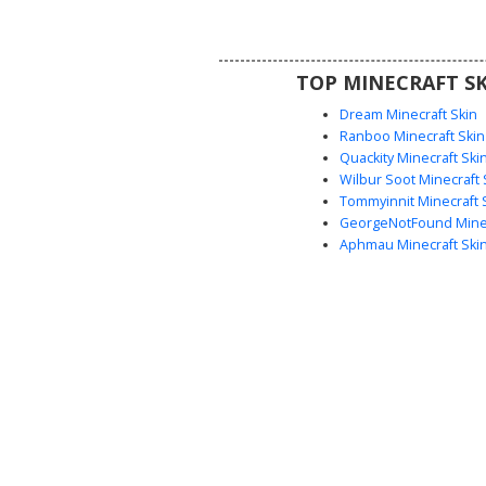
metallic pattern. Perfect for 
seeking a god-like aesthetic with
geometric armor shading and a r
TOP MINECRAFT SK
palette.
Dream Minecraft Skin
Ranboo Minecraft Skin
Quackity Minecraft Ski
Wilbur Soot Minecraft 
Tommyinnit Minecraft 
GeorgeNotFound Minec
Aphmau Minecraft Ski