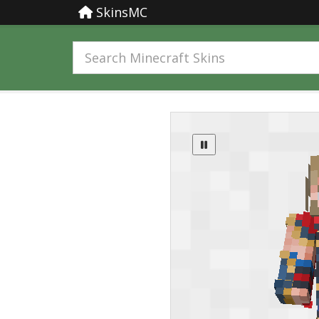
SkinsMC