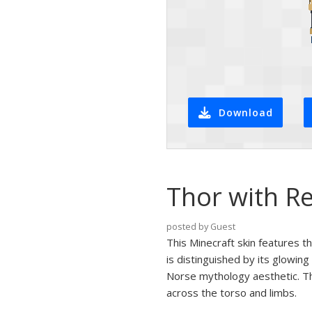
Download
Thor with R
posted by Guest
This Minecraft skin features t
is distinguished by its glowin
Norse mythology aesthetic. Th
across the torso and limbs.