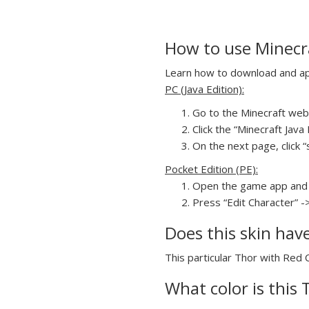
How to use Minecra
Learn how to download and appl
PC (Java Edition):
Go to the Minecraft webs
Click the “Minecraft Jav
On the next page, click “
Pocket Edition (PE):
Open the game app and 
Press “Edit Character” -
Does this skin hav
This particular Thor with Red C
What color is this