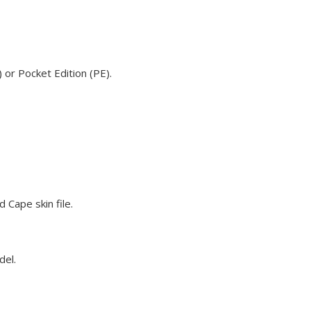
 or Pocket Edition (PE).
 Cape skin file.
del.