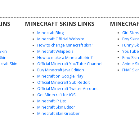
players
 intricate
egal color
INS
MINECRAFT SKINS LINKS
MINECRAF
Minecraft Blog
Girl Skin
Minecraft Official Website
Boy Skin
n
How to change Minecraft skin?
Funny Sk
Skin
Minecraft Wikipedia
YouTuber
Skin
How to make a Minecraft skin?
Emo Skin
raft Skin
Official Minecraft YouTube Channel
Anime Sk
n
Buy Minecraft Java Edition
FNAF Ski
Minecraft on Google Play
Official Minecraft Sub Reddit
Official Minecraft Twitter Account
Get Minecraft for iOS
Minecraft IP List
Minecraft Skin Editor
Minecraft Skin Grabber