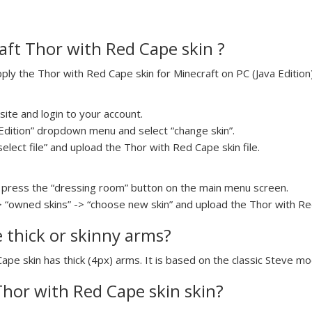
ft Thor with Red Cape skin ?
y the Thor with Red Cape skin for Minecraft on PC (Java Edition)
ite and login to your account.
a Edition” dropdown menu and select “change skin”.
select file” and upload the Thor with Red Cape skin file.
press the “dressing room” button on the main menu screen.
> “owned skins” -> “choose new skin” and upload the Thor with Red
e thick or skinny arms?
ape skin has thick (4px) arms. It is based on the classic Steve mo
 Thor with Red Cape skin skin?