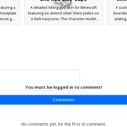
eaturing a
A detailed Viking god skin for Minecraft
A cust
chestplate
featuring six distinct silver chest plates on
bearded
 Norse god
a dark navy tunic. This character model
plating
 cape,
includes chainmail sleeve textures, a
glowing
rfect for
rugged blonde beard, and a unique
button c
al warrior
asymmetrical red cape draped over the
deep crim
istinct
left shoulder. Perfect for fans of Norse
sides, pa
her bracer
mythology and superhero aesthetics, this
the slee
skin stands out with its intricate leather
Perfect f
bracer details and weathered metallic
or mythic
armor plating.
 Plate
You must be logged in to comment!
 Thor with
Comment
e hair,
 plated
t piece
ile the
No comments yet. be the first to comment.
matching