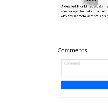
A detailed Thor Minecraft skin f
silver winged helmet and a dark 
with circular metal accents. This
design includes a flowing red
blonde beard, and blue eyes, pe
players looking for a mythologic
or superhero aesthetic with d
metallic armor textures and leat
details.
Comments
Thor in Blue and Gold
Armor
This Norse warrior skin features
a thick brown beard and blond
wearing vibrant blue and gold
armor with red trim. The ches
includes a cyan core detail, wh
bracers and greaves utilize a 