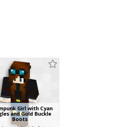
mpunk Girl with Cyan
les and Gold Buckle
Boots