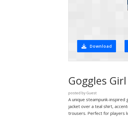
Download
Goggles Girl
posted by Guest
A unique steampunk-inspired gi
jacket over a teal shirt, acce
trousers. Perfect for players 