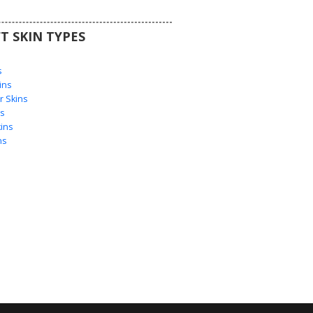
T SKIN TYPES
s
s
ins
 Skins
s
ins
ns