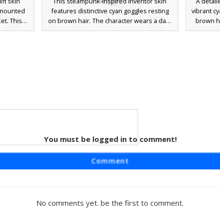
ft skin
This steampunk-inspired inventor skin
A detail
-mounted
features distinctive cyan goggles resting
vibrant c
et. This
on brown hair. The character wears a dark
brown ha
users with
black jacket over a teal undershirt, paired
utility j
ng brown
with blue trousers detailed with prominent
with na
fit is
yellow belt buckles. Ideal for players
buckles
d a teal
looking for a mechanical or engineer
and 
rer look.
aesthetic with vibrant accent colors and a
mechan
clean, modern pixel art style.
enjoy
 Cyan
You must be logged in to comment!
 Boots
 Minecraft
Comment
esting on
s a black
eal top,
rt and
No comments yet. be the first to comment.
oots with
rfect for