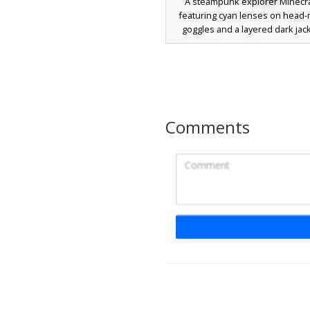
A steampunk explorer Minecra
featuring cyan lenses on head
goggles and a layered dark jack
female character wears blue tro
yellow metallic buckles and lo
hair with side bangs. The out
completed with brown boots an
undershirt for a distinct adventu
Comments
Steampunk Girl with
Goggles and Lace-Up
A unique steampunk girl skin for
featuring vibrant cyan goggles r
brown hair. This character wear
off-the-shoulder jacket over a t
paired with a blue denim ski
distinctive tall brown lace-up b
white cross-stitch detailing. Pe