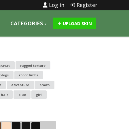
Log in
Register
CATEGORIES
UPLOAD SKIN
cravat
rugged texture
y-legs
robot limbs
k
adventure
brown
 hair
blue
girl