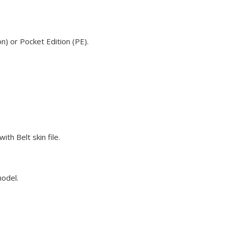
n) or Pocket Edition (PE).
th Belt skin file.
model.