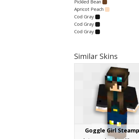
Pickled Bean
Apricot Peach
Cod Gray
Cod Gray
Cod Gray
Similar Skins
Goggle Girl Steam