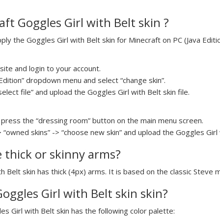
ft Goggles Girl with Belt skin ?
y the Goggles Girl with Belt skin for Minecraft on PC (Java Editio
ite and login to your account.
a Edition” dropdown menu and select “change skin”.
elect file” and upload the Goggles Girl with Belt skin file.
press the “dressing room” button on the main menu screen.
 “owned skins” -> “choose new skin” and upload the Goggles Girl wi
e thick or skinny arms?
th Belt skin has thick (4px) arms. It is based on the classic Steve 
Goggles Girl with Belt skin skin?
es Girl with Belt skin has the following color palette: