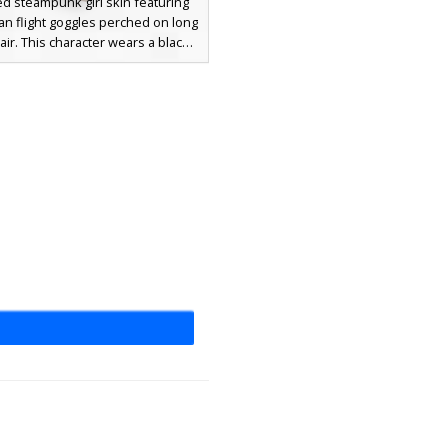
ed steampunk girl skin featuring
yan flight goggles perched on long
ir. This character wears a black
acket over a teal undershirt, paired
vy blue trousers. Unique golden
 accent the brown leather boots
waistline, creating a distinct
ical aesthetic for players who
 clockwork and aviator styles.