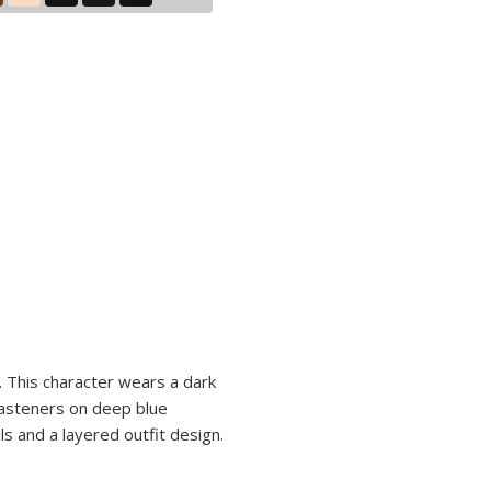
. This character wears a dark
 fasteners on deep blue
s and a layered outfit design.