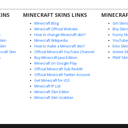
 explorer
 textures
INS
MINECRAFT SKINS LINKS
MINECRAF
ts.
Minecraft Blog
Girl Skin
Minecraft Official Website
Boy Skin
n
How to change Minecraft skin?
Funny Sk
Skin
Minecraft Wikipedia
YouTuber
Skin
How to make a Minecraft skin?
Emo Skin
raft Skin
Official Minecraft YouTube Channel
Anime Sk
n
Buy Minecraft Java Edition
FNAF Ski
Minecraft on Google Play
Official Minecraft Sub Reddit
Official Minecraft Twitter Account
Get Minecraft for iOS
Minecraft IP List
Minecraft Skin Editor
Minecraft Skin Grabber