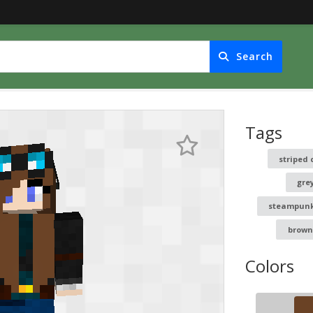
Search
Tags
striped 
gre
steampun
brown
Colors