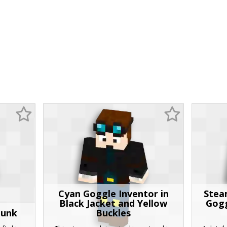
Cyan Goggle Inventor in
Stea
Black Jacket and Yellow
Gogg
punk
Buckles