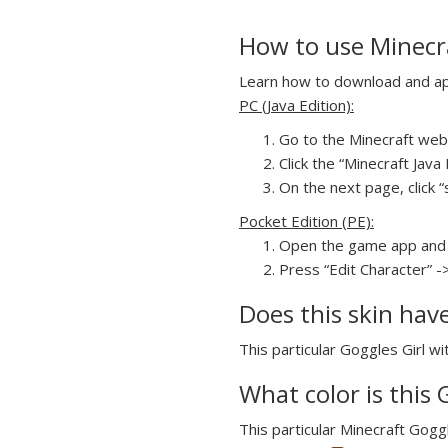
How to use Minecra
Learn how to download and appl
PC (Java Edition):
Go to the Minecraft webs
Click the “Minecraft Jav
On the next page, click “s
Pocket Edition (PE):
Open the game app and 
Press “Edit Character” ->
Does this skin hav
This particular Goggles Girl wi
What color is this 
This particular Minecraft Goggl