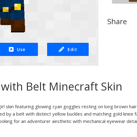
Share
Use
Edit
 with Belt Minecraft Skin
rl skin featuring glowing cyan goggles resting on long brown hair
nted by a belt with distinct yellow buckles and matching gold knee
looking for an adventurer aesthetic with mechanical eyewear detail