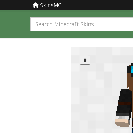
SkinsMC