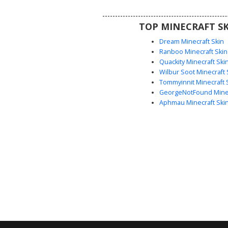
players looking for a mechanical
aesthetic with custom footwear
TOP MINECRAFT SK
and bright blue eye accen
Dream Minecraft Skin
Ranboo Minecraft Skin
Quackity Minecraft Ski
Wilbur Soot Minecraft 
Tommyinnit Minecraft 
GeorgeNotFound Minec
Aphmau Minecraft Ski