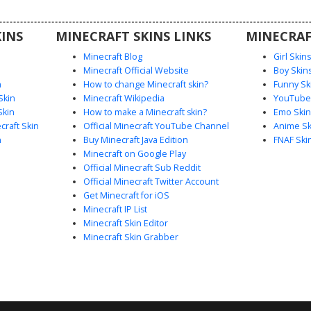
that pairs
c outfit
INS
MINECRAFT SKINS LINKS
MINECRAF
g.
Minecraft Blog
Girl Skin
Minecraft Official Website
Boy Skin
n
How to change Minecraft skin?
Funny Sk
Skin
Minecraft Wikipedia
YouTuber
Skin
How to make a Minecraft skin?
Emo Skin
raft Skin
Official Minecraft YouTube Channel
Anime Sk
n
Buy Minecraft Java Edition
FNAF Ski
Minecraft on Google Play
Official Minecraft Sub Reddit
Official Minecraft Twitter Account
Get Minecraft for iOS
Minecraft IP List
Minecraft Skin Editor
Minecraft Skin Grabber