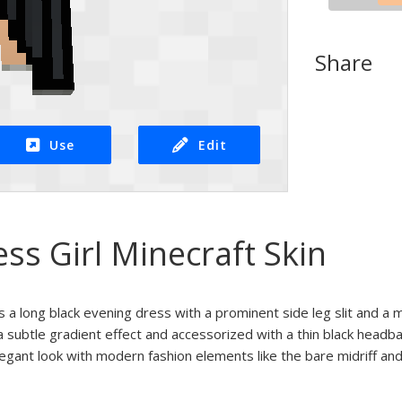
Share
Use
Edit
ess Girl Minecraft Skin
es a long black evening dress with a prominent side leg slit and a 
 a subtle gradient effect and accessorized with a thin black headb
legant look with modern fashion elements like the bare midriff and