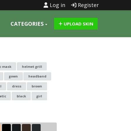
Log in
Register
CATEGORIES
UPLOAD SKIN
c mask
helmet grill
gown
headband
l
dress
brown
etic
black
girl