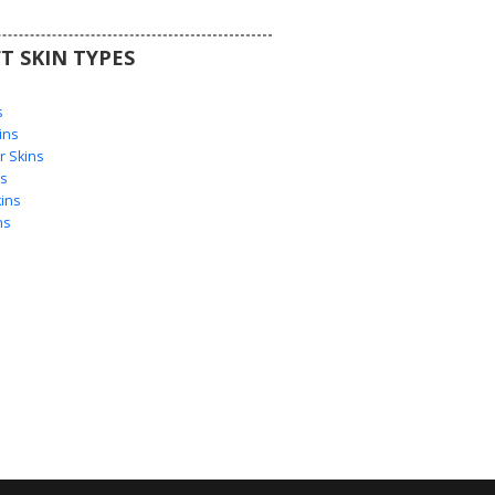
T SKIN TYPES
s
s
ins
 Skins
s
ins
ns