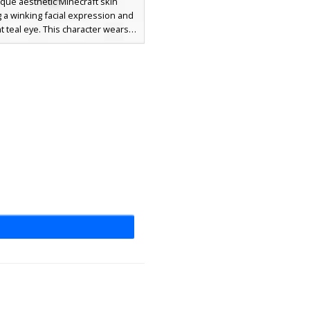
que aesthetic Minecraft skin
g a winking facial expression and
t teal eye. This character wears a
k silk formal dress with white off-
lder sleeves and intricate brown
led with a distinct forehead curl.
ect for players looking for a
cated, expressive female avatar
symmetrical facial features and
elegant evening wear.