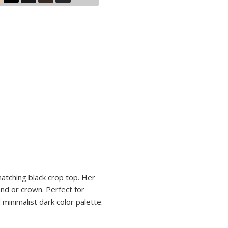
matching black crop top. Her
and or crown. Perfect for
 minimalist dark color palette.