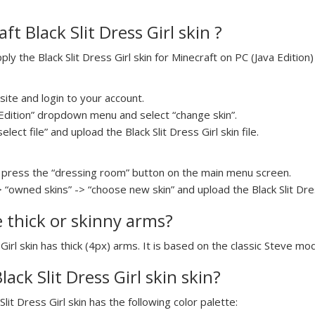
t Black Slit Dress Girl skin ?
 the Black Slit Dress Girl skin for Minecraft on PC (Java Edition)
ite and login to your account.
a Edition” dropdown menu and select “change skin”.
elect file” and upload the Black Slit Dress Girl skin file.
press the “dressing room” button on the main menu screen.
 “owned skins” -> “choose new skin” and upload the Black Slit Dress
e thick or skinny arms?
 Girl skin has thick (4px) arms. It is based on the classic Steve mod
lack Slit Dress Girl skin skin?
Slit Dress Girl skin has the following color palette: