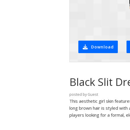
Download
Black Slit Dr
posted by Guest
This aesthetic girl skin featur
long brown hair is styled with
players looking for a formal, e