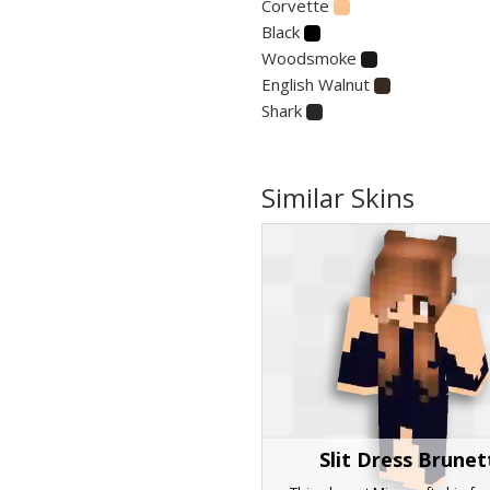
Corvette
Black
Woodsmoke
English Walnut
Shark
Similar Skins
Slit Dress Brunet