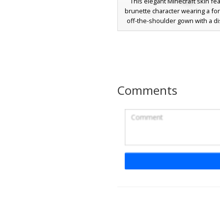
This elegant Minecraft skin fe
brunette character wearing a fo
off-the-shoulder gown with a dis
slit. Perfect for roleplay event
aesthetic girl skin includes lon
brown hair with soft gradient s
a minimalist dark evening dress
Comments
Red Gown Gold St
A vibrant crimson aesthetic gi
featuring a long red gown acce
diagonal line of yellow gold stu
elegant look includes deep red h
matching headband and a leg sli
perfect for formal roleplay or 
theme. The character features s