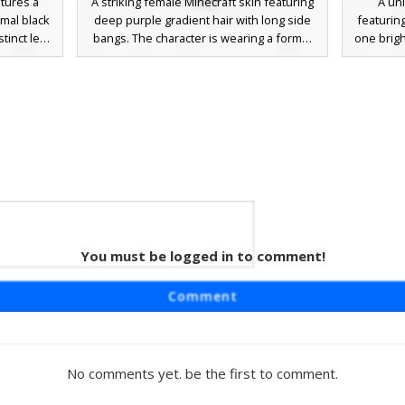
atures a
A striking female Minecraft skin featuring
A uni
rmal black
deep purple gradient hair with long side
featurin
tinct leg
bangs. The character is wearing a formal
one brigh
s, this
black two-piece outfit including a crop top
long blac
g flowing
and a long skirt with a prominent leg slit.
the-shou
hading and
Notable for its vibrant magenta eyes and
hair sty
 design.
elegant aesthetic, this aesthetic girl skin is
Perf
perfect for roleplay and social servers
sophisti
looking for a sophisticated dark fashion
with a
look.
You must be logged in to comment!
uds
rl skin
Comment
nted by a
ds. This
air with a
t design,
No comments yet. be the first to comment.
a royal
oft brown