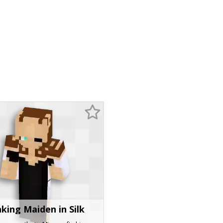
king Maiden in Silk