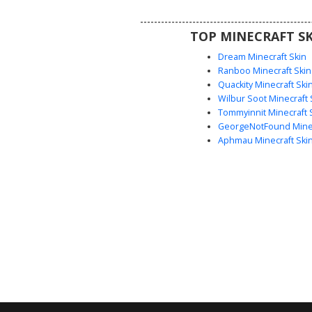
eyes and a minimalist face style 
well with the bold monochromati
TOP MINECRAFT SK
and metallic dot detailin
Dream Minecraft Skin
Ranboo Minecraft Skin
Quackity Minecraft Ski
Wilbur Soot Minecraft 
Tommyinnit Minecraft 
GeorgeNotFound Minec
Aphmau Minecraft Ski