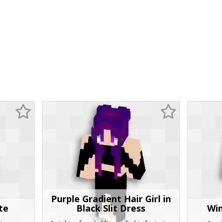
Purple Gradient Hair Girl in
te
Black Slit Dress
Win