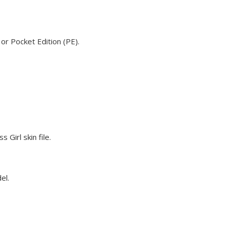
 or Pocket Edition (PE).
 Girl skin file.
el.