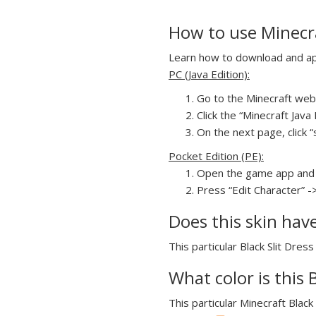
How to use Minecraf
Learn how to download and apply
PC (Java Edition):
Go to the Minecraft webs
Click the “Minecraft Jav
On the next page, click “s
Pocket Edition (PE):
Open the game app and 
Press “Edit Character” ->
Does this skin hav
This particular Black Slit Dress
What color is this B
This particular Minecraft Black 