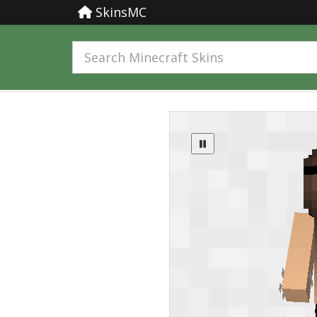
SkinsMC