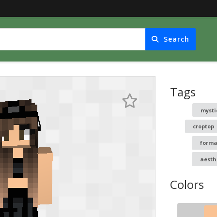
Search
Tags
mysti
croptop
forma
aesth
Colors