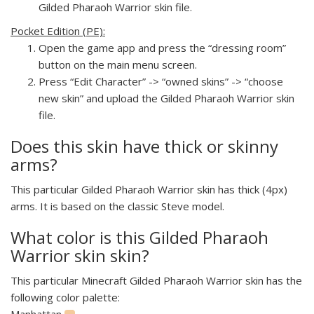
Gilded Pharaoh Warrior skin file.
Pocket Edition (PE):
Open the game app and press the “dressing room”
button on the main menu screen.
Press “Edit Character” -> “owned skins” -> “choose
new skin” and upload the Gilded Pharaoh Warrior skin
file.
Does this skin have thick or skinny
arms?
This particular Gilded Pharaoh Warrior skin has thick (4px)
arms. It is based on the classic Steve model.
What color is this Gilded Pharaoh
Warrior skin skin?
This particular Minecraft Gilded Pharaoh Warrior skin has the
following color palette:
Manhattan