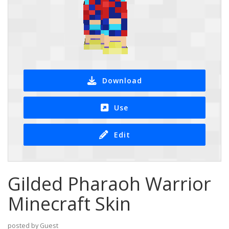
Download
Use
Edit
Gilded Pharaoh Warrior
Minecraft Skin
posted by Guest