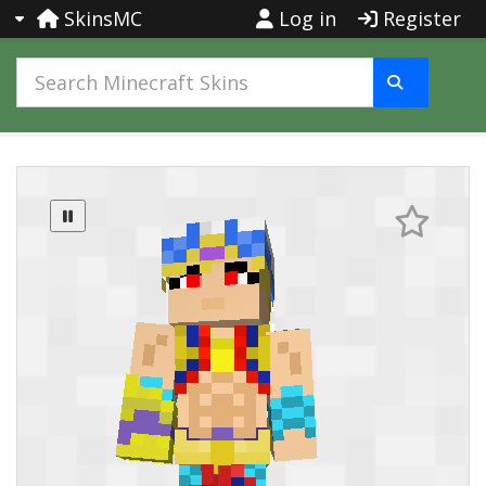
SkinsMC
Log in
Register