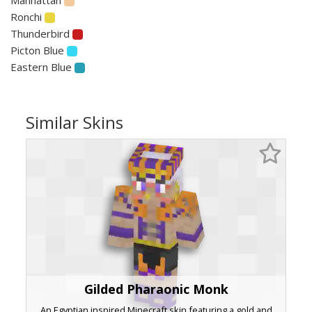
Ronchi
Thunderbird
Picton Blue
Eastern Blue
Similar Skins
Gilded Pharaonic Monk
An Egyptian inspired Minecraft skin featuring a gold and