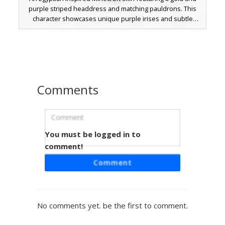
purple striped headdress and matching pauldrons. This
character showcases unique purple irises and subtle
blush details, paired with a black loincloth and intricate
gold banding across the chest and limbs. Perfect for
players seeking a desert royalty aesthetic with distinct
color blocking and ancient warrior accents.
Comments
You must be logged in to
Golden Circlet Pharaoh
comment!
This ancient Egyptian inspired Minecraft skin features a
Comment
brown-skinned warrior wearing a thin golden circlet and
dark pauldrons. The design includes purple under-eye
shading and gold arm bands, making it a perfect choice for
historical roleplay or desert biome adventures. This desert
No comments yet. be the first to comment.
king outfit uses a mix of dark stone textures and metallic
accents to create a royal aesthetic.