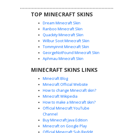
TOP MINECRAFT SKINS
Dream Minecraft Skin
Ranboo Minecraft Skin
Quackity Minecraft Skin
Wilbur Soot Minecraft Skin
Tommyinnit Minecraft Skin
Golden Sun Pharaoh
GeorgeNotFound Minecraft Skin
A desert-themed Minecraft skin featuring a golden sun
Aphmau Minecraft Skin
medallion and glowing white eyes. This ancient warrior
MINECRAFT SKINS LINKS
character wears black and gold plated shoulder guards
over tan bandages, with a distinctive yellow loincloth and
Minecraft Blog
dark trousers for a royal Egyptian aesthetic.
Minecraft Official Website
How to change Minecraft skin?
Minecraft Wikipedia
How to make a Minecraft skin?
Official Minecraft YouTube
Channel
Buy Minecraft Java Edition
Minecraft on Google Play
Official Minecraft Sub Reddit