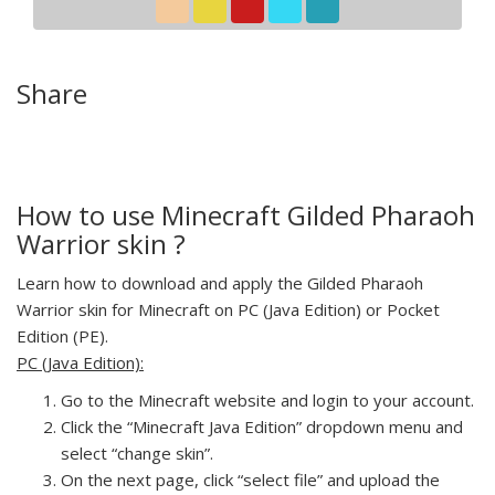
Share
How to use Minecraft Gilded Pharaoh
Warrior skin ?
Learn how to download and apply the Gilded Pharaoh
Warrior skin for Minecraft on PC (Java Edition) or Pocket
Edition (PE).
PC (Java Edition):
Go to the Minecraft website and login to your account.
Click the “Minecraft Java Edition” dropdown menu and
select “change skin”.
On the next page, click “select file” and upload the