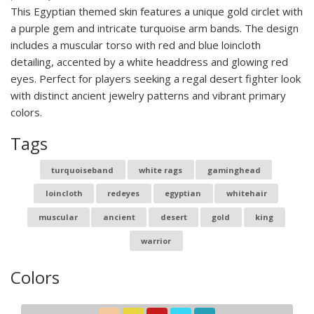
This Egyptian themed skin features a unique gold circlet with
a purple gem and intricate turquoise arm bands. The design
includes a muscular torso with red and blue loincloth
detailing, accented by a white headdress and glowing red
eyes. Perfect for players seeking a regal desert fighter look
with distinct ancient jewelry patterns and vibrant primary
colors.
Tags
turquoiseband
white rags
gaminghead
loincloth
redeyes
egyptian
whitehair
muscular
ancient
desert
gold
king
warrior
Colors