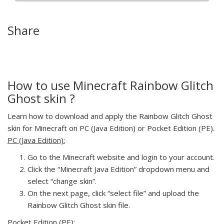
Share
How to use Minecraft Rainbow Glitch
Ghost skin ?
Learn how to download and apply the Rainbow Glitch Ghost
skin for Minecraft on PC (Java Edition) or Pocket Edition (PE).
PC (Java Edition):
Go to the Minecraft website and login to your account.
Click the “Minecraft Java Edition” dropdown menu and
select “change skin”.
On the next page, click “select file” and upload the
Rainbow Glitch Ghost skin file.
Pocket Edition (PE):