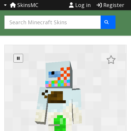
SkinsMC
Log in
Register