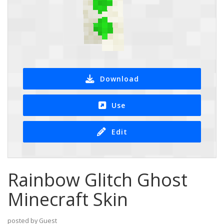
Download
Use
Edit
Rainbow Glitch Ghost
Minecraft Skin
posted by Guest