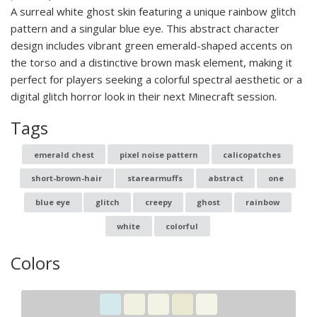
A surreal white ghost skin featuring a unique rainbow glitch
pattern and a singular blue eye. This abstract character
design includes vibrant green emerald-shaped accents on
the torso and a distinctive brown mask element, making it
perfect for players seeking a colorful spectral aesthetic or a
digital glitch horror look in their next Minecraft session.
Tags
emerald chest
pixel noise pattern
calicopatches
short-brown-hair
starearmuffs
abstract
one
blue eye
glitch
creepy
ghost
rainbow
white
colorful
Colors