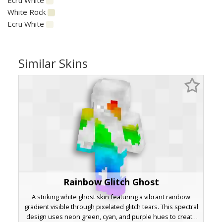
White Rock
Ecru White
Similar Skins
Rainbow Glitch Ghost
A striking white ghost skin featuring a vibrant rainbow
gradient visible through pixelated glitch tears. This spectral
design uses neon green, cyan, and purple hues to create