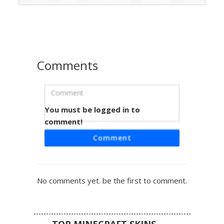
a digital distortion effect against a clean white base.
Perfect for players looking for a colorful phantom or
prismatic spirit aesthetic with a unique orange eye
highlight.
Comments
You must be logged in to
Rainbow Glitch Ghost
comment!
A minimalist white ghost skin featuring a unique vertical
Comment
rainbow glitch effect. This spectral design includes multi-
colored pixel streaks dripping from the face and limbs,
creating a vibrant spectrum aesthetic. Perfect for players
seeking a clean white base with colorful neon accents and
No comments yet. be the first to comment.
abstract digital distortion patterns.
TOP MINECRAFT SKINS