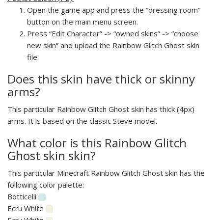
Open the game app and press the “dressing room”
button on the main menu screen.
Press “Edit Character” -> “owned skins” -> “choose
new skin” and upload the Rainbow Glitch Ghost skin
file.
Does this skin have thick or skinny
arms?
This particular Rainbow Glitch Ghost skin has thick (4px)
arms. It is based on the classic Steve model.
What color is this Rainbow Glitch
Ghost skin skin?
This particular Minecraft Rainbow Glitch Ghost skin has the
following color palette:
Botticelli
Ecru White
Ecru White