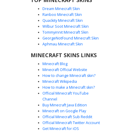
Dream Minecraft Skin
Ranboo Minecraft Skin
Quackity Minecraft Skin
Wilbur Soot Minecraft Skin
Tommyinnit Minecraft Skin
Inked Skeleton Ghost
GeorgeNotFound Minecraft Skin
This monochrome Minecraft skin features a spectral white
Aphmau Minecraft Skin
body covered in messy black ink splatters. The face stands
MINECRAFT SKINS LINKS
out with a unique asymmetrical eye design, including one
large dark socket and a narrow slit, perfect for players
Minecraft Blog
seeking a creepy, abstract, or glitch-themed aesthetic in a
Minecraft Official Website
minimalist black and white palette.
How to change Minecraft skin?
Minecraft Wikipedia
How to make a Minecraft skin?
Official Minecraft YouTube
Channel
Buy Minecraft Java Edition
Minecraft on Google Play
Official Minecraft Sub Reddit
Official Minecraft Twitter Account
Rainbow Glitch Ghost
Get Minecraft for iOS