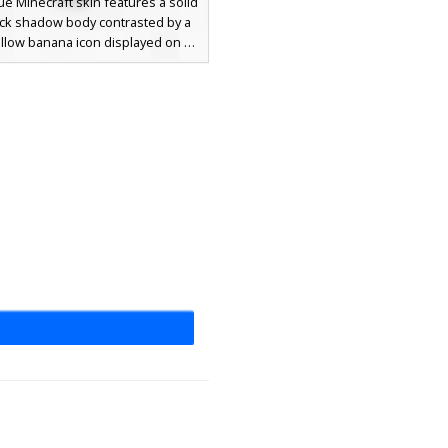
ue Minecraft skin features a solid
ack shadow body contrasted by a
ellow banana icon displayed on a
re face mask. Perfect for players
ing for a minimalist aesthetic
 with a funny food-themed twist.
 silhouette provides a sleek look
he pixelated fruit graphic adds a
f meme-inspired humor to your
character.