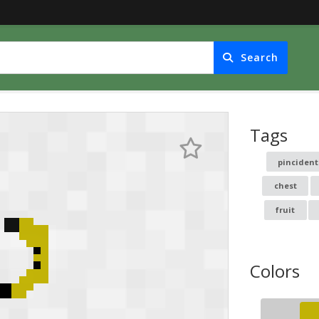
Search
Tags
pincident
chest
fruit
Colors