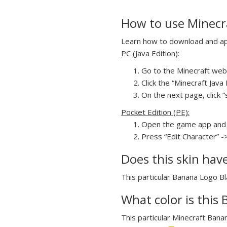
How to use Minecra
Learn how to download and appl
PC (Java Edition):
Go to the Minecraft webs
Click the “Minecraft Jav
On the next page, click “
Pocket Edition (PE):
Open the game app and 
Press “Edit Character” -
Does this skin hav
This particular Banana Logo Bla
What color is this 
This particular Minecraft Banan