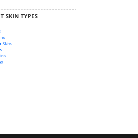
T SKIN TYPES
s
s
ins
 Skins
s
ins
ns