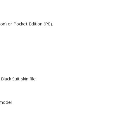
on) or Pocket Edition (PE).
ack Suit skin file.
 model.