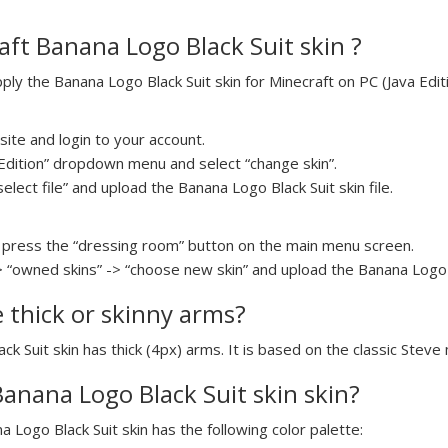
ft Banana Logo Black Suit skin ?
y the Banana Logo Black Suit skin for Minecraft on PC (Java Editi
ite and login to your account.
a Edition” dropdown menu and select “change skin”.
select file” and upload the Banana Logo Black Suit skin file.
press the “dressing room” button on the main menu screen.
> “owned skins” -> “choose new skin” and upload the Banana Logo Bl
e thick or skinny arms?
ck Suit skin has thick (4px) arms. It is based on the classic Steve
Banana Logo Black Suit skin skin?
a Logo Black Suit skin has the following color palette: