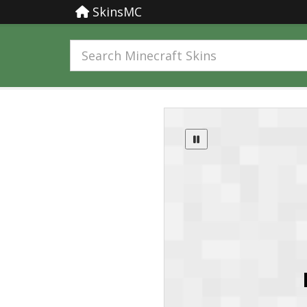
SkinsMC