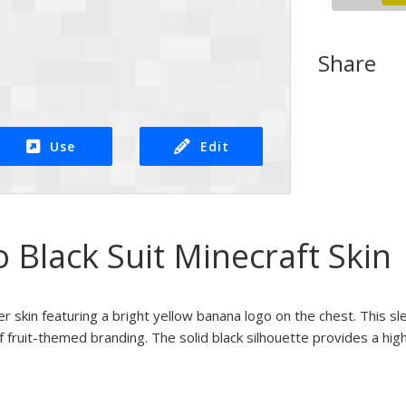
Share
Use
Edit
Black Suit Minecraft Skin
er skin featuring a bright yellow banana logo on the chest. This sl
f fruit-themed branding. The solid black silhouette provides a hi