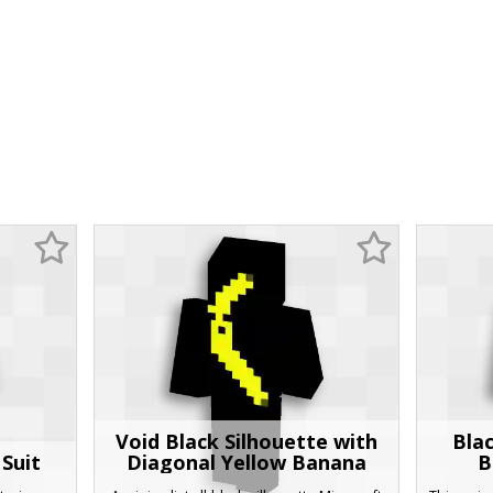
Void Black Silhouette with
Bla
Suit
Diagonal Yellow Banana
B