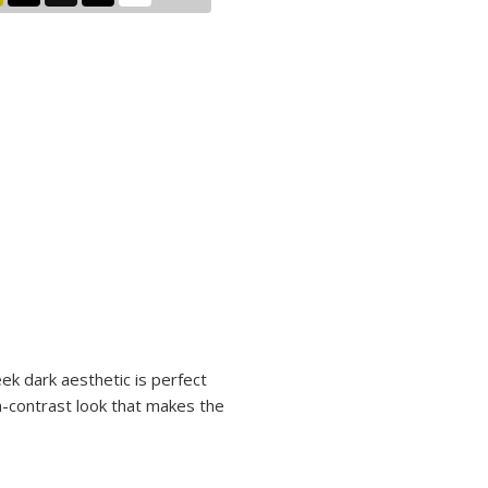
eek dark aesthetic is perfect
gh-contrast look that makes the