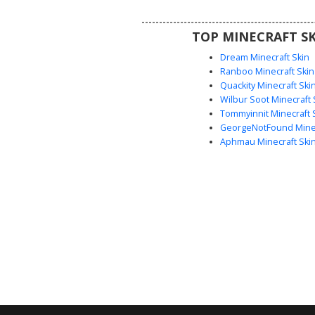
3D depth to the otherwise fla
aesthetic, making it ideal for 
TOP MINECRAFT SK
seeking a clean, mysterious 
Dream Minecraft Skin
Ranboo Minecraft Skin
Quackity Minecraft Ski
Wilbur Soot Minecraft 
Tommyinnit Minecraft 
GeorgeNotFound Minec
Aphmau Minecraft Ski