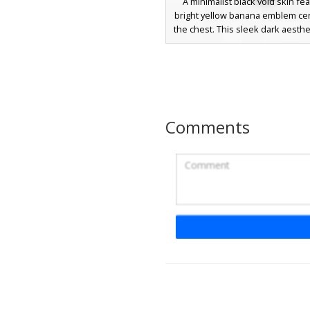
A minimalist black void skin fea
bright yellow banana emblem ce
the chest. This sleek dark aesthe
solid pitch-black base to highl
tropical fruit icon, making it pe
stealth gameplay or players s
clean, humorous look. The vibra
banana provides a sharp contras
the deep shadow textures, ensu
Comments
character stands out in the Mi
world while maintaining a mys
silhouette.
Smirking Face Vo
This minimalist Minecraft skin f
pitch-black silhouette body that
void-like effect. The center of th
accented by a circular white icon 
a smirking face with a tilted m
square eyes. Subtle white pixel 
on the sides of the torso provide