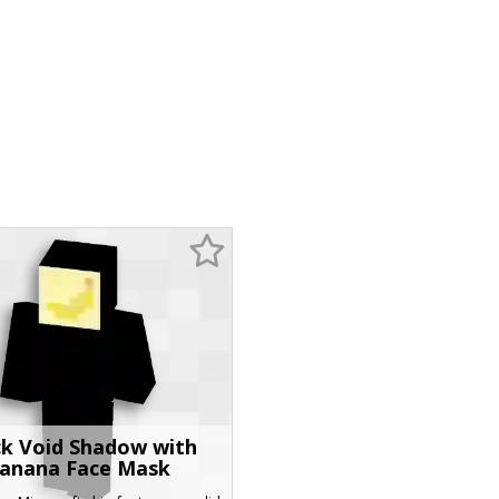
ck Void Shadow with
anana Face Mask