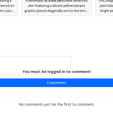
turing a
A minimalist all-black silhouette Minecraft
This uniq
ntered on
skin featuring a vibrant yellow banana
pitch-bl
tic uses a
graphic placed diagonally across the torso.
bright y
ight the
This sleek dark aesthetic uses a solid
pale squa
rfect for
black base to make the fruit emblem pop,
look
eeking a
perfect for players seeking a clean,
combined
nt yellow
humorous, and high-contrast look in their
The dark
t against
next PVP or creative session.
while t
ring your
touch o
necraft
terious
You must be logged in to comment!
id
eatures a
Comment
 creates a
e chest is
displaying
outh and
No comments yet. be the first to comment.
highlights
 a slight