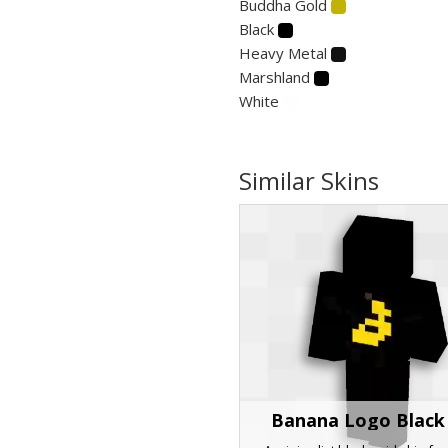
Buddha Gold
Black
Heavy Metal
Marshland
White
Similar Skins
Banana Logo Black 