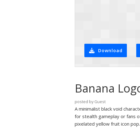
Download
Banana Logo 
posted by Guest
A minimalist black void charact
for stealth gameplay or fans o
pixelated yellow fruit icon pop.