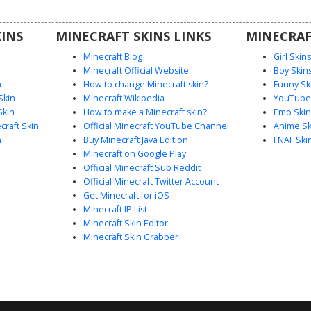
t dark
players
INS
MINECRAFT SKINS LINKS
MINECRAF
look.
Minecraft Blog
Girl Skin
Minecraft Official Website
Boy Skin
n
How to change Minecraft skin?
Funny Sk
Skin
Minecraft Wikipedia
YouTuber
Skin
How to make a Minecraft skin?
Emo Skin
raft Skin
Official Minecraft YouTube Channel
Anime Sk
n
Buy Minecraft Java Edition
FNAF Ski
Minecraft on Google Play
Official Minecraft Sub Reddit
Official Minecraft Twitter Account
Get Minecraft for iOS
Minecraft IP List
Minecraft Skin Editor
Minecraft Skin Grabber