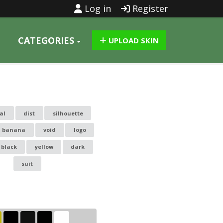
Log in
Register
CATEGORIES
UPLOAD SKIN
al
dist
silhouette
banana
void
logo
black
yellow
dark
suit