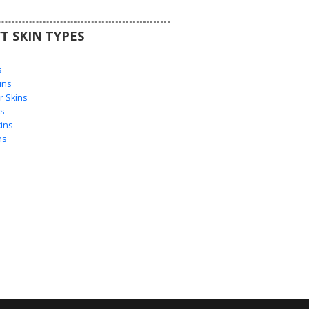
T SKIN TYPES
s
s
ins
 Skins
s
ins
ns