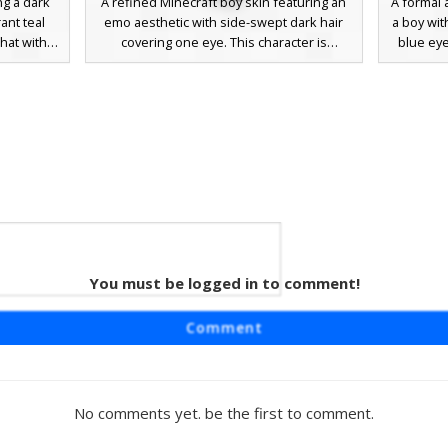
ng a dark
A refined Minecraft boy skin featuring an
A formal 
ant teal
emo aesthetic with side-swept dark hair
a boy wit
hat with a
covering one eye. This character is
blue eye
 includes
dressed in a formal black suit jacket over a
sharp 
ect for
crisp white shirt, accented by a distinctive
undershir
-themed
long black tie and matching dress
inclu
 the suit
trousers. Perfect for roleplay events or
brown d
 aesthetic
formal server gatherings, the design uses
choice fo
rovides a
subtle grey eye tones and minimalist
professi
he dark
shading for a clean, modern look.
You must be logged in to comment!
 Guy
r skin
Comment
uit with a
n the left
des a red
n undercut
No comments yet. be the first to comment.
ebrows,
 server