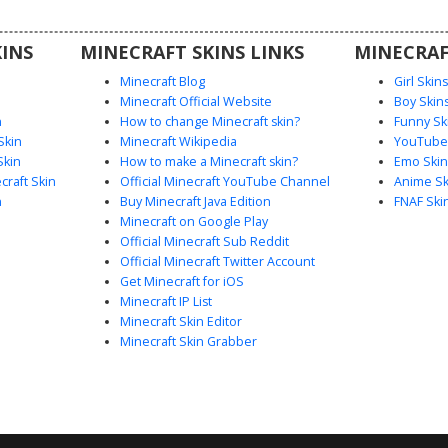
look is
INS
MINECRAFT SKINS LINKS
MINECRAF
Minecraft Blog
Girl Skin
Minecraft Official Website
Boy Skin
n
How to change Minecraft skin?
Funny Sk
Skin
Minecraft Wikipedia
YouTuber
Skin
How to make a Minecraft skin?
Emo Skin
raft Skin
Official Minecraft YouTube Channel
Anime Sk
n
Buy Minecraft Java Edition
FNAF Ski
Minecraft on Google Play
Official Minecraft Sub Reddit
Official Minecraft Twitter Account
Get Minecraft for iOS
Minecraft IP List
Minecraft Skin Editor
Minecraft Skin Grabber