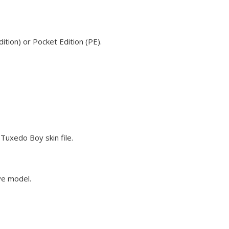
tion) or Pocket Edition (PE).
Tuxedo Boy skin file.
ve model.