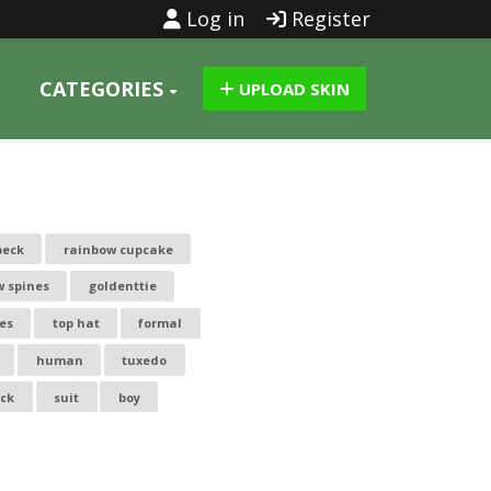
Log in
Register
CATEGORIES
UPLOAD SKIN
peck
rainbow cupcake
w spines
goldenttie
es
top hat
formal
human
tuxedo
ack
suit
boy