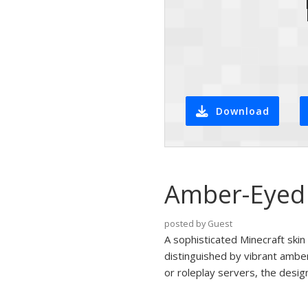
Download
Amber-Eyed 
posted by Guest
A sophisticated Minecraft skin 
distinguished by vibrant amber
or roleplay servers, the desig