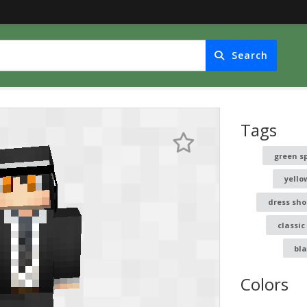
Search
Tags
green s
yello
dress sho
classic
bl
Colors