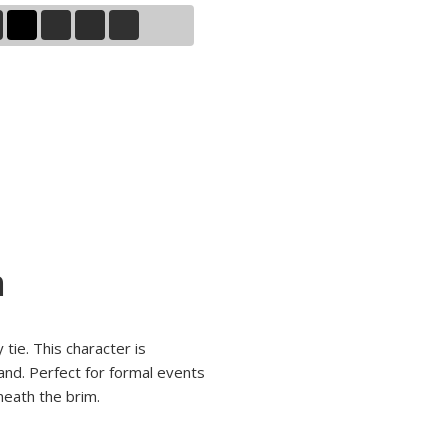
n
tie. This character is
and. Perfect for formal events
neath the brim.