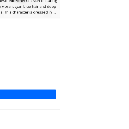
aesthetic Minecraft skin featuring
h vibrant cyan blue hair and deep
s. This character is dressed in a
black tuxedo suit with a white
t and a grey necktie. The design
des shaded black trousers and
ress shoes, making it a perfect
r players seeking a sophisticated,
onal look for roleplay or events.