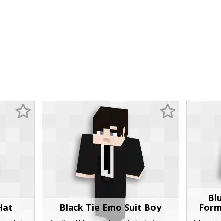
Bl
Hat
Black Tie Emo Suit Boy
Form