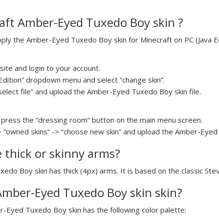
aft Amber-Eyed Tuxedo Boy skin ?
ly the Amber-Eyed Tuxedo Boy skin for Minecraft on PC (Java Edi
ite and login to your account.
a Edition” dropdown menu and select “change skin”.
“select file” and upload the Amber-Eyed Tuxedo Boy skin file.
press the “dressing room” button on the main menu screen.
> “owned skins” -> “choose new skin” and upload the Amber-Eyed 
e thick or skinny arms?
edo Boy skin has thick (4px) arms. It is based on the classic Ste
 Amber-Eyed Tuxedo Boy skin skin?
r-Eyed Tuxedo Boy skin has the following color palette: