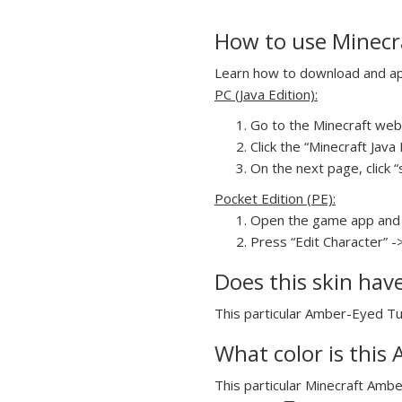
How to use Minecr
Learn how to download and app
PC (Java Edition):
Go to the Minecraft webs
Click the “Minecraft Jav
On the next page, click 
Pocket Edition (PE):
Open the game app and 
Press “Edit Character” -
Does this skin hav
This particular Amber-Eyed Tux
What color is this
This particular Minecraft Ambe