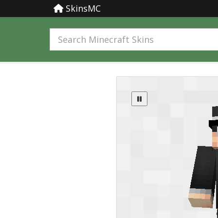
SkinsMC