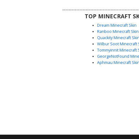
events where a sophisticated 
required.
TOP MINECRAFT SK
Dream Minecraft Skin
Ranboo Minecraft Skin
Quackity Minecraft Ski
Wilbur Soot Minecraft 
Tommyinnit Minecraft 
GeorgeNotFound Minec
Aphmau Minecraft Ski