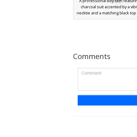
A professional boy skin featuri
charcoal suit accented by a vibr
necktie and a matching black top 
white band. This dapper avatar
blue eyes and brown hair, perf
formal roleplay or business
servers. The gradient shading on
adds depth to the classic tuxedo
while the bright turquoise tie p
Comments
unique pop of color against t
fabric.
French Flag Tuxedo
A unique Minecraft characte
featuring a sleek black tuxedo s
distinctive French flag emblem o
sleeve. This formal attire inclu
pocket square detail and a clea
hairstyle with thick black ey
perfect for roleplay or formal