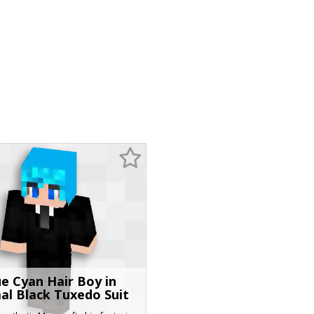
ue Cyan Hair Boy in
al Black Tuxedo Suit