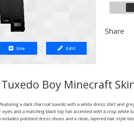
Share
Use
Edit
Tuxedo Boy Minecraft Ski
featuring a dark charcoal tuxedo with a white dress shirt and grey 
 eyes and a matching black top hat accented with a crisp white b
n includes polished dress shoes and a clean, layered hair style be