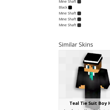
Mine Shaft
Black
Mine Shaft
Mine Shaft
Mine Shaft
Similar Skins
Teal Tie Suit Boy 