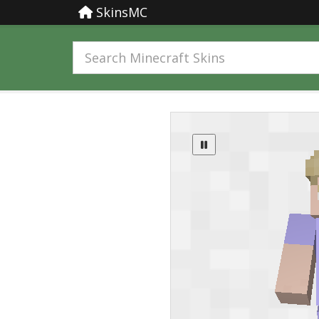
SkinsMC