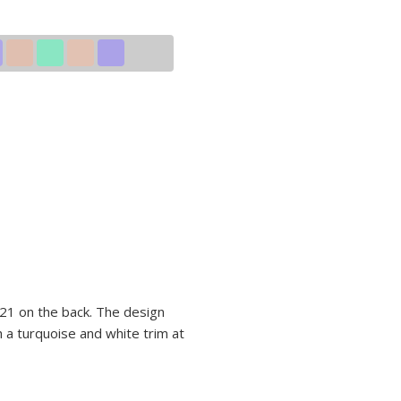
 21 on the back. The design
 a turquoise and white trim at