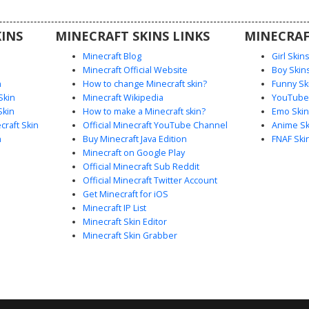
 and a
making it
INS
MINECRAFT SKINS LINKS
MINECRAF
games and
Minecraft Blog
Girl Skin
Minecraft Official Website
Boy Skin
n
How to change Minecraft skin?
Funny Sk
Skin
Minecraft Wikipedia
YouTuber
Skin
How to make a Minecraft skin?
Emo Skin
raft Skin
Official Minecraft YouTube Channel
Anime Sk
n
Buy Minecraft Java Edition
FNAF Ski
Minecraft on Google Play
Official Minecraft Sub Reddit
Official Minecraft Twitter Account
Get Minecraft for iOS
Minecraft IP List
Minecraft Skin Editor
Minecraft Skin Grabber