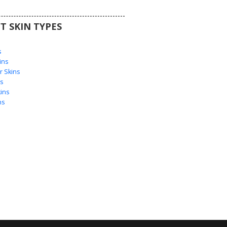
T SKIN TYPES
s
s
ins
 Skins
s
ins
ns