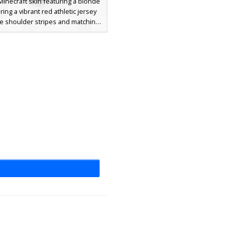
Minecraft skin featuring a blonde
ing a vibrant red athletic jersey
te shoulder stripes and matching
cks. This soccer player design
 white shorts with a side stripe
ack cleats, perfect for sports-
ed roleplay and competitive
ay. The bright yellow hair and
cial features provide a clean look
for athletes on the pitch.