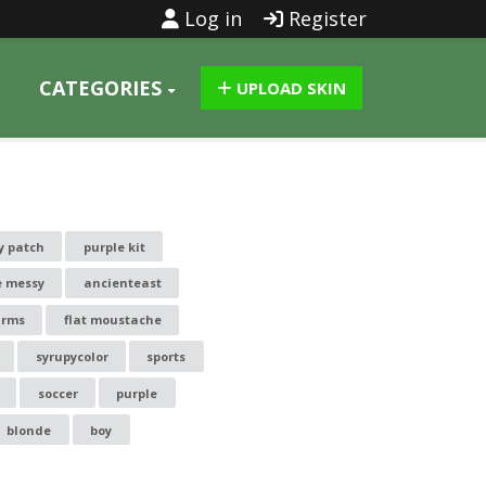
Log in
Register
CATEGORIES
UPLOAD SKIN
y patch
purple kit
e messy
ancienteast
arms
flat moustache
syrupycolor
sports
soccer
purple
blonde
boy