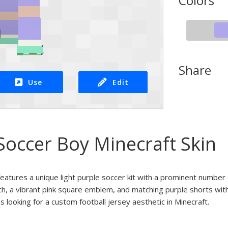
Colors
Share
Use
Edit
occer Boy Minecraft Skin
features a unique light purple soccer kit with a prominent number
ch, a vibrant pink square emblem, and matching purple shorts with
ns looking for a custom football jersey aesthetic in Minecraft.