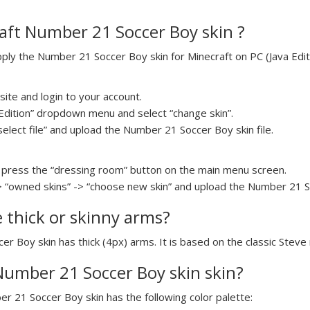
aft Number 21 Soccer Boy skin ?
ly the Number 21 Soccer Boy skin for Minecraft on PC (Java Editi
ite and login to your account.
a Edition” dropdown menu and select “change skin”.
select file” and upload the Number 21 Soccer Boy skin file.
press the “dressing room” button on the main menu screen.
> “owned skins” -> “choose new skin” and upload the Number 21 So
e thick or skinny arms?
er Boy skin has thick (4px) arms. It is based on the classic Steve
 Number 21 Soccer Boy skin skin?
er 21 Soccer Boy skin has the following color palette: