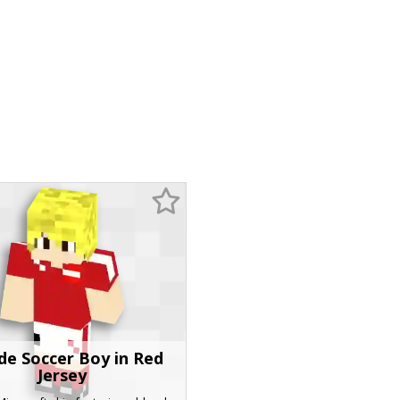
de Soccer Boy in Red
Jersey