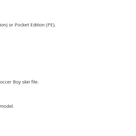
on) or Pocket Edition (PE).
ccer Boy skin file.
 model.