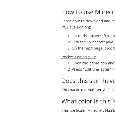
How to use Minecr
Learn how to download and app
PC (Java Edition):
Go to the Minecraft webs
Click the “Minecraft Jav
On the next page, click “
Pocket Edition (PE):
Open the game app and 
Press “Edit Character” -
Does this skin hav
This particular Number 21 Socc
What color is this
This particular Minecraft Numb