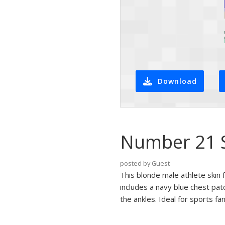
Download
Number 21 S
posted by Guest
This blonde male athlete skin 
includes a navy blue chest pat
the ankles. Ideal for sports fa