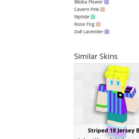
Biloba Flower
Cavern Pink
Riptide
Rose Fog
Dull Lavender
Similar Skins
Striped 18 Jersey 