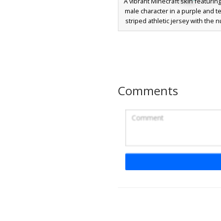
A vibrant Minecraft skin featurin
male character in a purple and tea
striped athletic jersey with the
on the back. The design inclu
green accents, cyan eyes, and 
purple shorts for a retro sporty 
This character skin is perfect fo
looking for a unique soccer or b
uniform with a bright color pal
Comments
distinct blocky jersey numb
Blonde Soccer Playe
Purple Jersey with N
A custom Minecraft skin featu
blonde male athlete wearing a
purple soccer kit. This sports-t
includes a distinct white number
back, navy blue shorts, and m
purple socks paired with brigh
cleats. The jersey features a