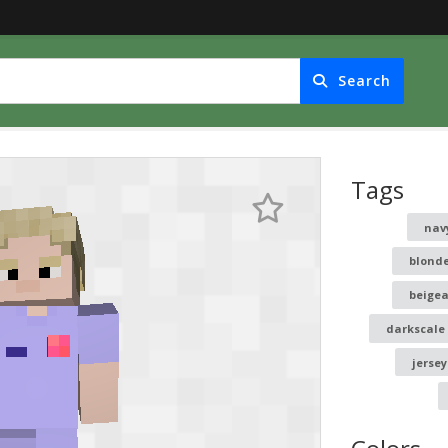
Search
Tags
nav
blond
beige
darkscale
jersey