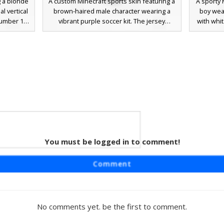
g a blonde
A custom Minecraft sports skin featuring a
A sporty 
l vertical
brown-haired male character wearing a
boy wear
 number 18
vibrant purple soccer kit. The jersey
with whi
des neon
displays a bold number 1 on the back and
red so
matching
a yellow badge on the chest, paired with
includes
aesthetic.
matching purple shorts and black athletic
and bl
r players
cleats. This athletic look is perfect for
them
asketball
team-based minigames and competitive
gamepl
ette and
server play.
simple fa
ers.
r in
You must be logged in to comment!
umber 6
ring a
Comment
 vibrant
hemed skin
 6 on the
atching
No comments yet. be the first to comment.
t orange
 unique