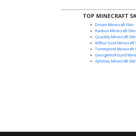
chevron pattern on the chest
diamond emblem on the sleeve, 
TOP MINECRAFT SK
perfect for competitive sports 
stadium roleplay.
Dream Minecraft Skin
Ranboo Minecraft Skin
Quackity Minecraft Ski
Wilbur Soot Minecraft 
Tommyinnit Minecraft 
GeorgeNotFound Minec
Aphmau Minecraft Ski