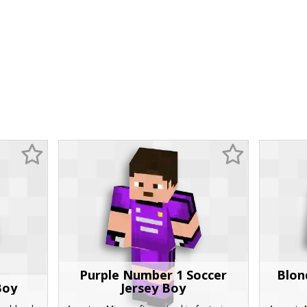
Purple Number 1 Soccer
Blon
Boy
Jersey Boy