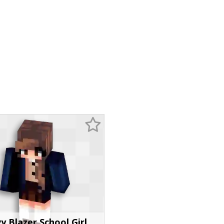
y Blazer School Girl