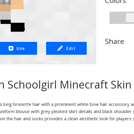
Colors
Share
Use
Edit
 Schoolgirl Minecraft Skin
res long brunette hair with a prominent white bow hair accessory a
uniform blouse with grey pleated skirt details and black shoulder 
on the hair and socks provides a clean aesthetic look for player