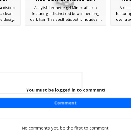
a distinct
A stylish brunette girl Minecraft skin
A clas
 a clean
featuring a distinct red bow in her long
featurin
he design
dark hair. This aesthetic outfit includes a
over a b
de-braids
white ruffled blouse, a blue denim skirt,
brown sk
ccents on
and knee-high white socks with black Mary
tall whit
over-the-
Jane shoes. Perfect for players looking for
loafers
ary jane
a soft girl or preppy school style with
with side
erfect for
detailed pixel shading on the hair and
academic
eyes.
 texture
You must be logged in to comment!
iform
 a distinct
Comment
l uniform
aesthetic
es, long
igh socks
No comments yet. be the first to comment.
fect for