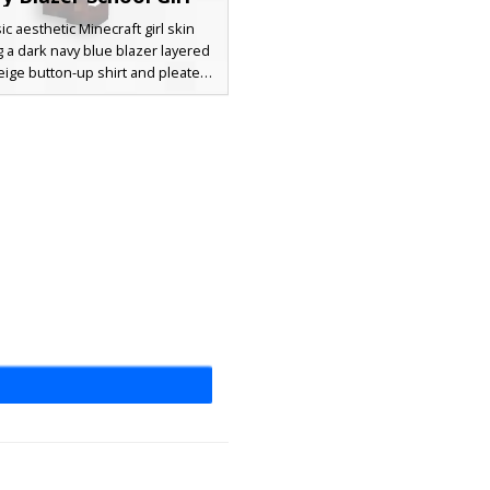
sic aesthetic Minecraft girl skin
g a dark navy blue blazer layered
eige button-up shirt and pleated
irt. This outfit is completed with
e knee-high socks and dark brown
, showcasing long brunette hair
-swept bangs and soft pink blush
details on the face.