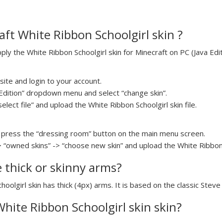
ft White Ribbon Schoolgirl skin ?
y the White Ribbon Schoolgirl skin for Minecraft on PC (Java Edit
ite and login to your account.
a Edition” dropdown menu and select “change skin”.
select file” and upload the White Ribbon Schoolgirl skin file.
press the “dressing room” button on the main menu screen.
> “owned skins” -> “choose new skin” and upload the White Ribbon S
e thick or skinny arms?
hoolgirl skin has thick (4px) arms. It is based on the classic Stev
White Ribbon Schoolgirl skin skin?