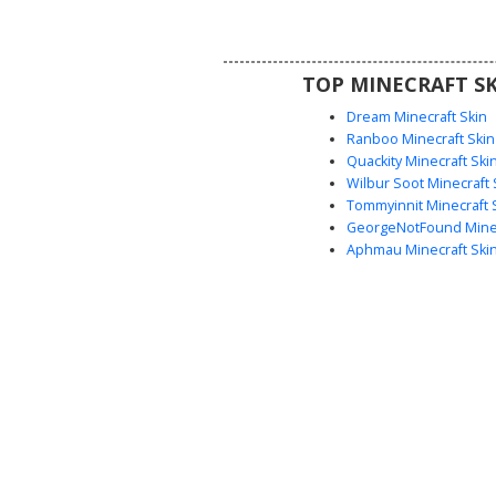
roleplay servers and players loo
clean, preppy anime-inspired l
subtle pastel accents.
TOP MINECRAFT SK
Dream Minecraft Skin
Ranboo Minecraft Skin
Quackity Minecraft Ski
Wilbur Soot Minecraft 
Tommyinnit Minecraft 
GeorgeNotFound Minec
Aphmau Minecraft Ski