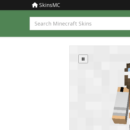
SkinsMC