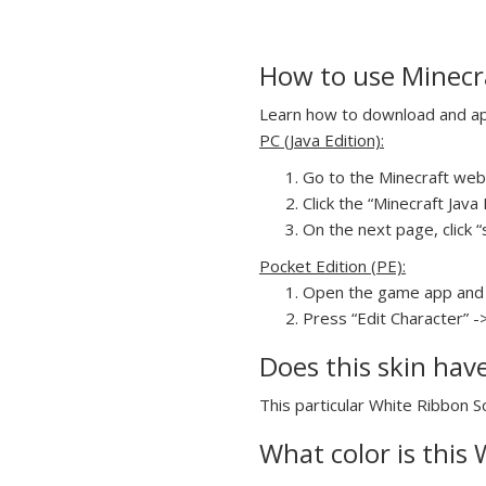
How to use Minecra
Learn how to download and appl
PC (Java Edition):
Go to the Minecraft webs
Click the “Minecraft Jav
On the next page, click “
Pocket Edition (PE):
Open the game app and 
Press “Edit Character” -
Does this skin hav
This particular White Ribbon Sc
What color is this 