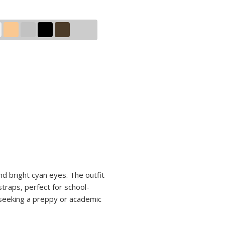
nd bright cyan eyes. The outfit
straps, perfect for school-
s seeking a preppy or academic