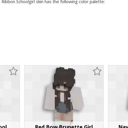
 Ribbon Schoolgirl skin has the following color palette:
ool
Red Bow Brunette Girl
Nav