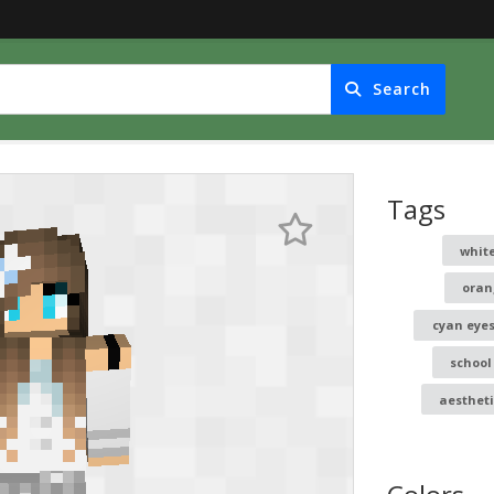
Search
Tags
white
oran
cyan eye
school
aesthet