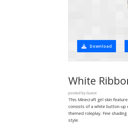
Download
White Ribbon
posted by Guest
This Minecraft girl skin featu
consists of a white button-up 
themed roleplay. Fine shading 
style.