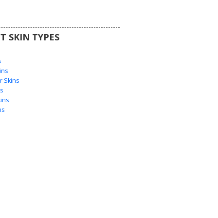
T SKIN TYPES
s
s
ins
 Skins
s
ins
ns