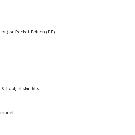
ion) or Pocket Edition (PE).
choolgirl skin file.
e model.