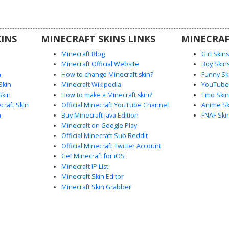
king for a
ook with
INS
MINECRAFT SKINS LINKS
MINECRAF
Minecraft Blog
Girl Skin
Minecraft Official Website
Boy Skin
n
How to change Minecraft skin?
Funny Sk
Skin
Minecraft Wikipedia
YouTuber
Skin
How to make a Minecraft skin?
Emo Skin
raft Skin
Official Minecraft YouTube Channel
Anime Sk
n
Buy Minecraft Java Edition
FNAF Ski
Minecraft on Google Play
Official Minecraft Sub Reddit
Official Minecraft Twitter Account
Get Minecraft for iOS
Minecraft IP List
Minecraft Skin Editor
Minecraft Skin Grabber