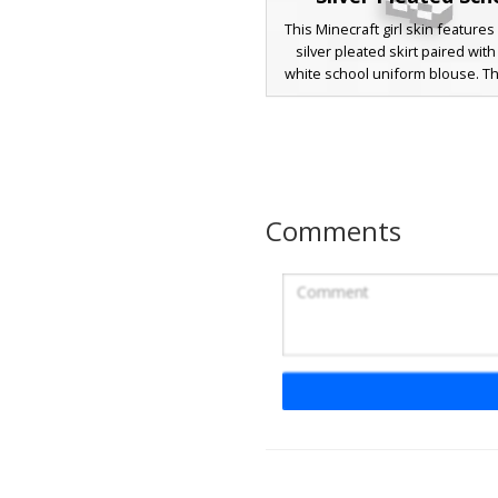
This Minecraft girl skin features 
silver pleated skirt paired with
white school uniform blouse. T
stands out with long brunette si
and subtle pastel blue ribbon a
the collar. Complete with white 
knee socks and classic black m
shoes, this aesthetic outfit is p
players looking for a preppy, 
Comments
style with unique metallic grey
detailing.
Cyan Bow White Un
A brown-haired girl skin featuring
cyan bow tie and a white schoo
with a grey pleated skirt. This 
Minecraft skin includes blue ey
flowing hair, and white knee-h
with black mary jane shoes. Per