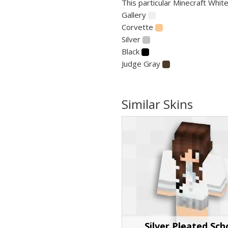
This particular Minecraft White
Gallery
Corvette
Silver
Black
Judge Gray
Similar Skins
Silver Pleated Sch