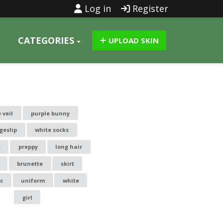
Log in
Register
CATEGORIES
UPLOAD SKIN
 veil
purple bunny
geslip
white socks
s
preppy
long hair
brunette
skirt
ic
uniform
white
girl