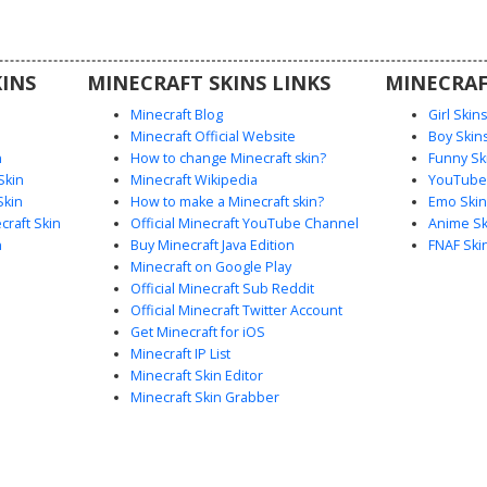
ristband,
r urban
petitive
INS
MINECRAFT SKINS LINKS
MINECRAF
ark-themed
Minecraft Blog
Girl Skin
Minecraft Official Website
Boy Skin
n
How to change Minecraft skin?
Funny Sk
Skin
Minecraft Wikipedia
YouTuber
Skin
How to make a Minecraft skin?
Emo Skin
raft Skin
Official Minecraft YouTube Channel
Anime Sk
n
Buy Minecraft Java Edition
FNAF Ski
Minecraft on Google Play
Official Minecraft Sub Reddit
Official Minecraft Twitter Account
Get Minecraft for iOS
Minecraft IP List
Minecraft Skin Editor
Minecraft Skin Grabber