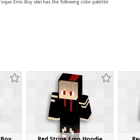
Toque Emo Boy skin has the following color palette:
 Boy
Red Stripe Emo Hoodie
Re