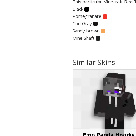
This particular Minecraft Red 
Black
Pomegranate
Cod Gray
Sandy brown
Mine Shaft
Similar Skins
Emo Panda Hoodie