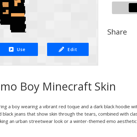
Share
Use
Edit
mo Boy Minecraft Skin
uring a boy wearing a vibrant red toque and a dark black hoodie wit
d black jeans that show skin through the tears, combined with class
eking an urban streetwear look or a winter-themed emo aesthetic i