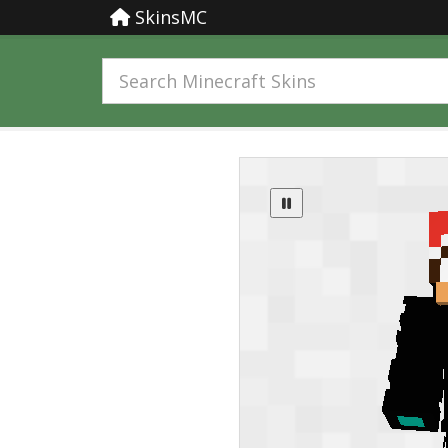
SkinsMC