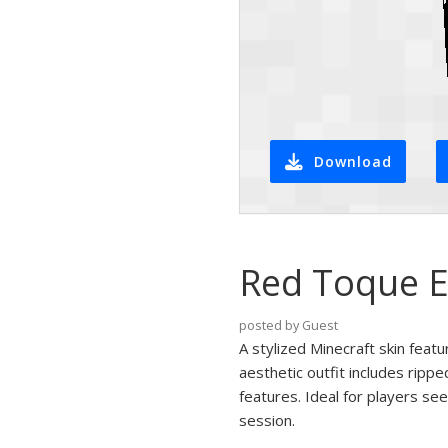
Download
Red Toque E
posted by Guest
A stylized Minecraft skin feat
aesthetic outfit includes rippe
features. Ideal for players se
session.