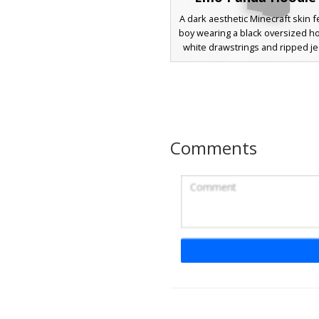
A dark aesthetic Minecraft skin f
boy wearing a black oversized h
white drawstrings and ripped je
unique design includes purple
eyes peeking through grey pa
hair and subtle red cheek blushe
for players looking for a goth, 
urban streetwear style with a d
animal theme twist.
Comments
E-Boy with Fire L
A modern e-boy aesthetic Minec
featuring a distinct chest fire e
white t-shirt. This character wea
face mask and beanie, paire
mismatched sleeves in red and b
design includes ripped black je