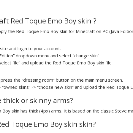
aft Red Toque Emo Boy skin ?
ly the Red Toque Emo Boy skin for Minecraft on PC (Java Edition)
ite and login to your account.
a Edition” dropdown menu and select “change skin”.
“select file” and upload the Red Toque Emo Boy skin file.
press the “dressing room” button on the main menu screen.
> “owned skins” -> “choose new skin” and upload the Red Toque Em
e thick or skinny arms?
Boy skin has thick (4px) arms. It is based on the classic Steve m
 Red Toque Emo Boy skin skin?