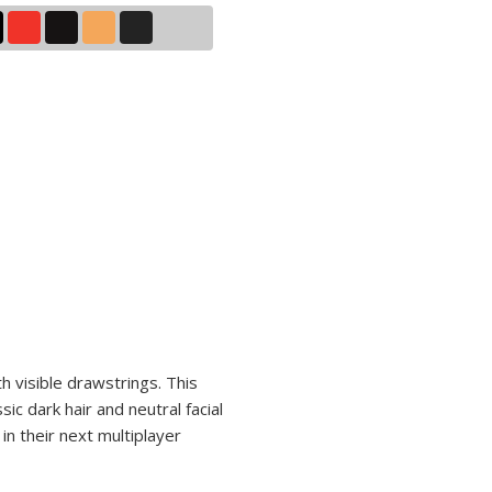
h visible drawstrings. This
ic dark hair and neutral facial
n their next multiplayer