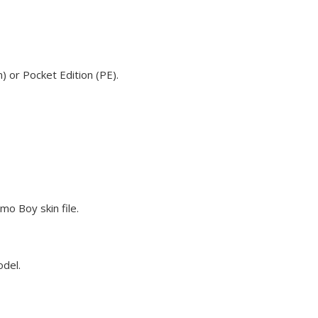
 or Pocket Edition (PE).
o Boy skin file.
odel.