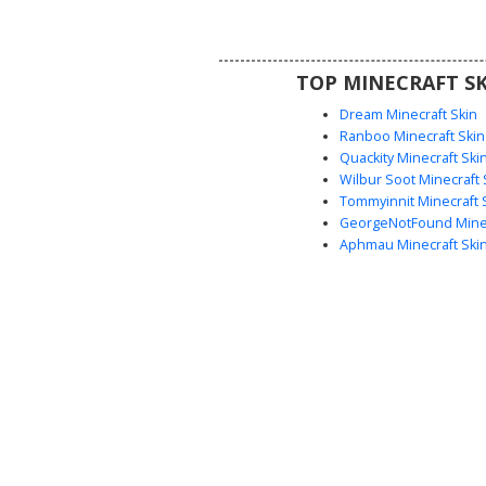
neon cyan and purple gradient w
making it a standout choice fo
streetwear enthusiasts and com
TOP MINECRAFT SK
players looking for a stylish, d
avatar.
Dream Minecraft Skin
Ranboo Minecraft Skin
Quackity Minecraft Ski
Wilbur Soot Minecraft 
Tommyinnit Minecraft 
GeorgeNotFound Minec
Aphmau Minecraft Ski