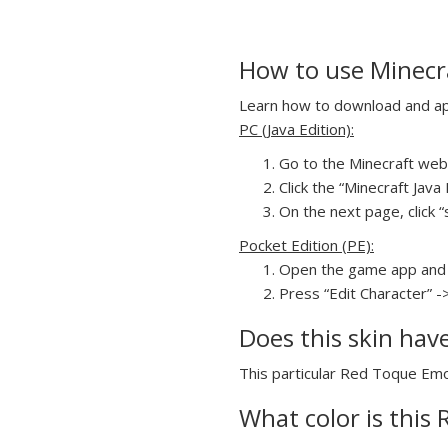
How to use Minecr
Learn how to download and app
PC (Java Edition):
Go to the Minecraft webs
Click the “Minecraft Jav
On the next page, click 
Pocket Edition (PE):
Open the game app and 
Press “Edit Character” -
Does this skin hav
This particular Red Toque Emo 
What color is this