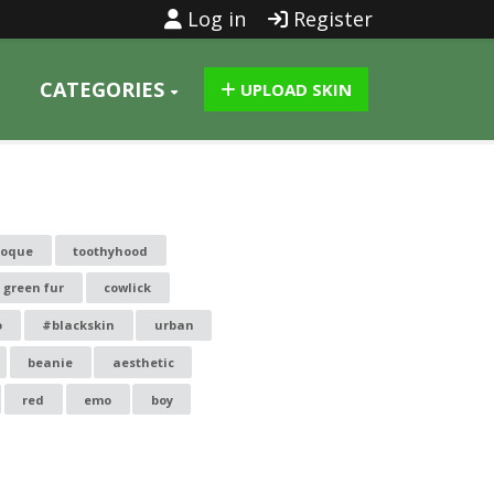
Log in
Register
CATEGORIES
UPLOAD SKIN
toque
toothyhood
 green fur
cowlick
o
#blackskin
urban
beanie
aesthetic
red
emo
boy