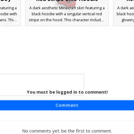
eaturing a
A dark aesthetic Minecraft skin featuring a
A dark ae
oodie with
black hoodie with a singular vertical red
black hoo
ans. This
stripe on the hood. This character includes
glowin
 glowing
red glowing eyes, messy ash-blonde hair,
characte
nda mask
and ripped black jeans with visible skin
and whit
s. Perfect
patches on the knees. Red drawstrings
players
e-boy, or
and white sleeve stripes provide a
look wit
istinct
contrasting urban streetwear look perfect
p
for competitive servers and roleplay.
You must be logged in to comment!
ogo
raft skin
Comment
mblem on a
rs a black
d with
lack. The
No comments yet. be the first to comment.
ans and a