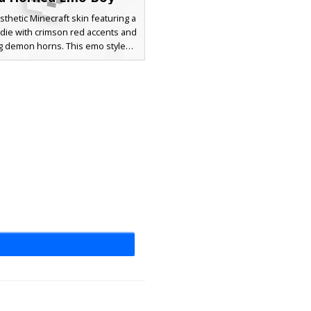
sthetic Minecraft skin featuring a
die with crimson red accents and
g demon horns. This emo style
r includes unique red eye pixels
e drawstring details, perfect for
 seeking a gothic or underworld
h streetwear elements like black
ants and red knee bands.