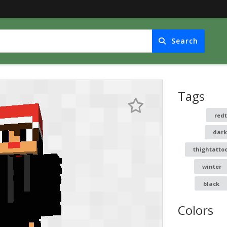
Search
Tags
red
dark
thightatto
winter
black
Colors