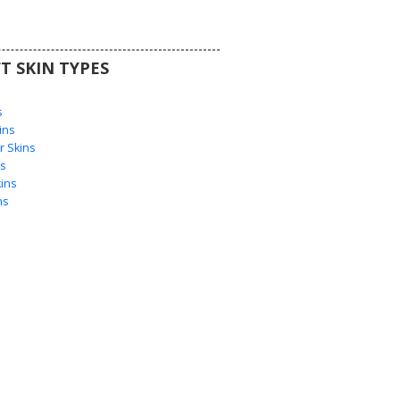
T SKIN TYPES
s
s
ins
 Skins
s
ins
ns