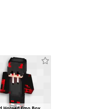
d Horned Emo Boy