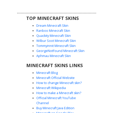
elements.
TOP MINECRAFT SKINS
Dream Minecraft Skin
Ranboo Minecraft Skin
Quackity Minecraft Skin
Wilbur Soot Minecraft Skin
Tommyinnit Minecraft Skin
Red Split Hair Emo Boy
GeorgeNotFound Minecraft Skin
A striking Minecraft skin featuring a dual-toned split hair
Aphmau Minecraft Skin
design in deep crimson and charcoal gray. This aesthetic
MINECRAFT SKINS LINKS
boy wears a dark burgundy hoodie with a black hood
overlay and matching black trousers. Perfect for players
Minecraft Blog
seeking a gothic or edgy street-style look with unique
Minecraft Official Website
asymmetrical hair coloring and a minimalist face design.
How to change Minecraft skin?
Minecraft Wikipedia
How to make a Minecraft skin?
Official Minecraft YouTube
Channel
Buy Minecraft Java Edition