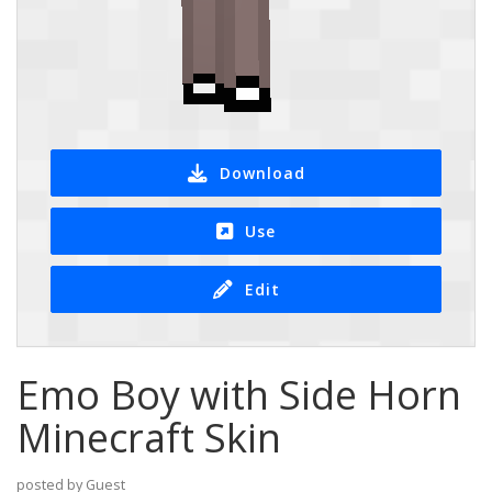
Download
Use
Edit
Emo Boy with Side Horn
Minecraft Skin
posted by Guest