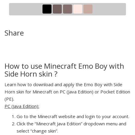
Share
How to use Minecraft Emo Boy with
Side Horn skin ?
Learn how to download and apply the Emo Boy with Side
Horn skin for Minecraft on PC (Java Edition) or Pocket Edition
(PE).
PC (Java Edition):
Go to the Minecraft website and login to your account.
Click the “Minecraft Java Edition” dropdown menu and
select “change skin”.