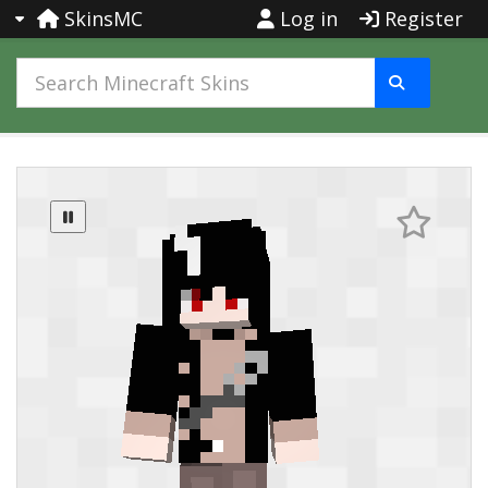
SkinsMC
Log in
Register