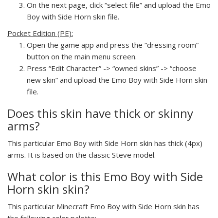
On the next page, click “select file” and upload the Emo
Boy with Side Horn skin file.
Pocket Edition (PE):
Open the game app and press the “dressing room”
button on the main menu screen.
Press “Edit Character” -> “owned skins” -> “choose
new skin” and upload the Emo Boy with Side Horn skin
file.
Does this skin have thick or skinny
arms?
This particular Emo Boy with Side Horn skin has thick (4px)
arms. It is based on the classic Steve model.
What color is this Emo Boy with Side
Horn skin skin?
This particular Minecraft Emo Boy with Side Horn skin has
the following color palette: