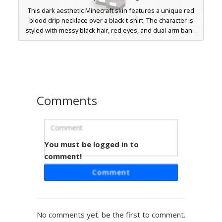
This dark aesthetic Minecraft skin features a unique red
blood drip necklace over a black t-shirt. The character is
styled with messy black hair, red eyes, and dual-arm band
tattoos. Ripped denim jeans and white striped sleeves
complete the edgy e-boy look for players seeking a gothic
or urban streetwear outfit.
Comments
You must be logged in to
Red Checkered Scarf Boy
comment!
This emo-style Minecraft skin features a distinct red and
Comment
black checkered scarf paired with matching patterned
sleeve cuffs. The design includes dark black hair covering
one red eye, a grey belt with silver chains, and red
sneakers. Perfect for players looking for a dark aesthetic
No comments yet. be the first to comment.
with bright crimson accents and urban streetwear