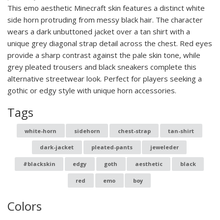
This emo aesthetic Minecraft skin features a distinct white
side horn protruding from messy black hair. The character
wears a dark unbuttoned jacket over a tan shirt with a
unique grey diagonal strap detail across the chest. Red eyes
provide a sharp contrast against the pale skin tone, while
grey pleated trousers and black sneakers complete this
alternative streetwear look. Perfect for players seeking a
gothic or edgy style with unique horn accessories.
Tags
white-horn
sidehorn
chest-strap
tan-shirt
dark-jacket
pleated-pants
jeweleder
#blackskin
edgy
goth
aesthetic
black
red
emo
boy
Colors