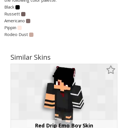
Black
Russett
Americano
Pippin
Rodeo Dust
Similar Skins
Red Drip Emo Boy Skin