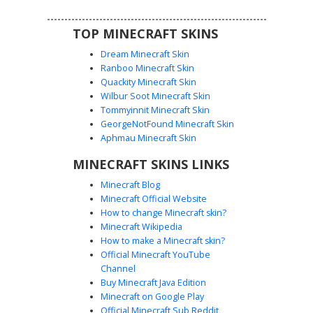
TOP MINECRAFT SKINS
Dream Minecraft Skin
Ranboo Minecraft Skin
Quackity Minecraft Skin
Wilbur Soot Minecraft Skin
Tommyinnit Minecraft Skin
Dream Girl in Mint
GeorgeNotFound Minecraft Skin
A unique aesthetic girl skin featuring a lime green mint
Aphmau Minecraft Skin
hoodie and a white smiley face mask inspired by Dream.
MINECRAFT SKINS LINKS
This character has long brown hair with green eyes visible
beneath the mask layer. The outfit includes black shorts
Minecraft Blog
and white sneakers with a checkered pattern on the side,
Minecraft Official Website
perfect for fans of SMP style cosmetics and soft pastel
How to change Minecraft skin?
streetwear.
Minecraft Wikipedia
How to make a Minecraft skin?
Official Minecraft YouTube
Channel
Buy Minecraft Java Edition
Minecraft on Google Play
Official Minecraft Sub Reddit