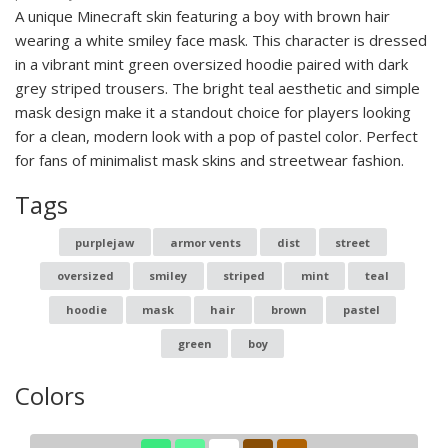
A unique Minecraft skin featuring a boy with brown hair
wearing a white smiley face mask. This character is dressed
in a vibrant mint green oversized hoodie paired with dark
grey striped trousers. The bright teal aesthetic and simple
mask design make it a standout choice for players looking
for a clean, modern look with a pop of pastel color. Perfect
for fans of minimalist mask skins and streetwear fashion.
Tags
purplejaw
armor vents
dist
street
oversized
smiley
striped
mint
teal
hoodie
mask
hair
brown
pastel
green
boy
Colors