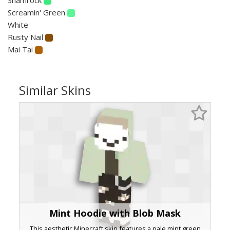
Screamin' Green
White
Rusty Nail
Mai Tai
Similar Skins
Mint Hoodie with Blob Mask
This aesthetic Minecraft skin features a pale mint green