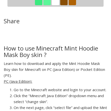
Share
How to use Minecraft Mint Hoodie
Mask Boy skin ?
Learn how to download and apply the Mint Hoodie Mask
Boy skin for Minecraft on PC (Java Edition) or Pocket Edition
(PE).
PC (Java Edition):
Go to the Minecraft website and login to your account.
Click the “Minecraft Java Edition” dropdown menu and
select “change skin”.
On the next page, click “select file” and upload the Mint