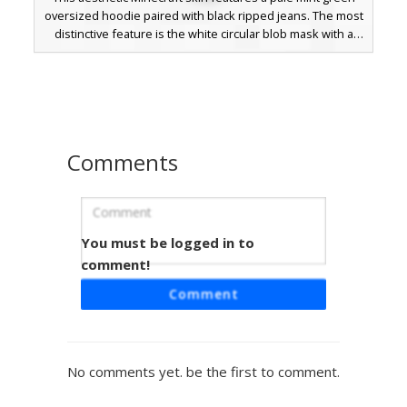
oversized hoodie paired with black ripped jeans. The most
distinctive feature is the white circular blob mask with a
simple pixelated smile, offering a minimalist and trendy
look. Perfect for players seeking a soft pastel color palette
combined with dark grunge bottoms and a unique face
covering.
Comments
You must be logged in to
Neon Hoodie Mask Boy
comment!
A striking Minecraft skin featuring a vibrant neon green
Comment
hoodie paired with a white smiley face mask held by a
black strap. This character design includes dark brown
hair, glowing blue eyes, and solid black trousers, making it
a perfect choice for players seeking a bright aesthetic with
No comments yet. be the first to comment.
a mysterious masked twist.