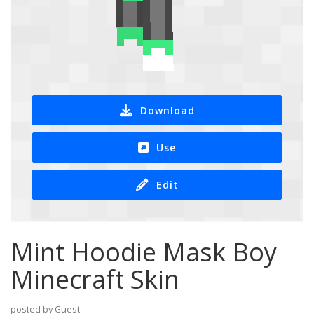
Download
Use
Edit
Mint Hoodie Mask Boy
Minecraft Skin
posted by Guest