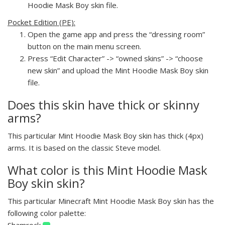
Hoodie Mask Boy skin file.
Pocket Edition (PE):
Open the game app and press the “dressing room”
button on the main menu screen.
Press “Edit Character” -> “owned skins” -> “choose
new skin” and upload the Mint Hoodie Mask Boy skin
file.
Does this skin have thick or skinny
arms?
This particular Mint Hoodie Mask Boy skin has thick (4px)
arms. It is based on the classic Steve model.
What color is this Mint Hoodie Mask
Boy skin skin?
This particular Minecraft Mint Hoodie Mask Boy skin has the
following color palette:
Shamrock