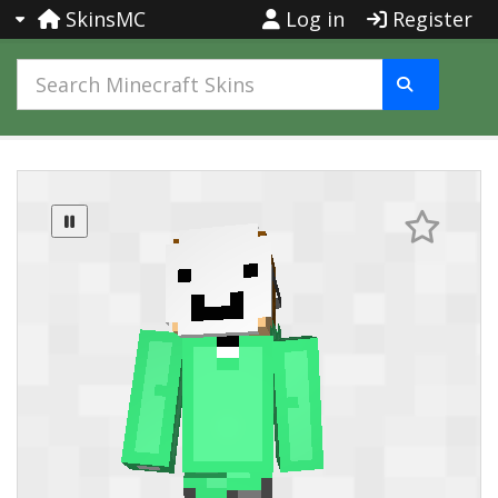
SkinsMC
Log in
Register