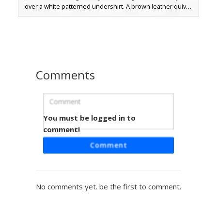
over a white patterned undershirt. A brown leather quiver
strap crosses the chest, while a red sash adds a bold
contrast to the medieval archer aesthetic. The design is
finished with dark brown boots and fingerless gloves,
perfect for forest exploration and roleplay adventures.
Comments
You must be logged in to
Elf Archer Quiver Strap
comment!
A blonde woodland elf skin featuring a prominent brown
Comment
leather quiver strap across a green forest tunic. This
fantasy ranger design includes pointed ear details, blue
eyes, and leather bracers, perfect for roleplay in forest
biomes. The outfit is accented with grey armor plating on
No comments yet. be the first to comment.
the shoulders and legs, creating a rugged archer aesthetic
for survival gameplay.