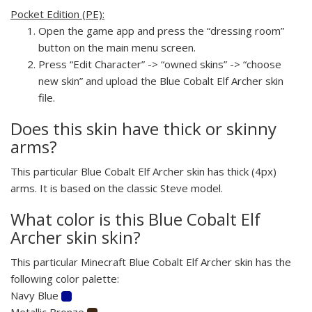
Pocket Edition (PE):
Open the game app and press the “dressing room”
button on the main menu screen.
Press “Edit Character” -> “owned skins” -> “choose
new skin” and upload the Blue Cobalt Elf Archer skin
file.
Does this skin have thick or skinny
arms?
This particular Blue Cobalt Elf Archer skin has thick (4px)
arms. It is based on the classic Steve model.
What color is this Blue Cobalt Elf
Archer skin skin?
This particular Minecraft Blue Cobalt Elf Archer skin has the
following color palette:
Navy Blue
Metallic Bronze