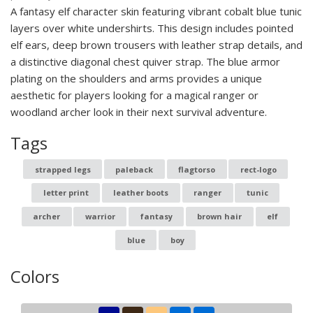
A fantasy elf character skin featuring vibrant cobalt blue tunic
layers over white undershirts. This design includes pointed
elf ears, deep brown trousers with leather strap details, and
a distinctive diagonal chest quiver strap. The blue armor
plating on the shoulders and arms provides a unique
aesthetic for players looking for a magical ranger or
woodland archer look in their next survival adventure.
Tags
strapped legs
paleback
flagtorso
rect-logo
letter print
leather boots
ranger
tunic
archer
warrior
fantasy
brown hair
elf
blue
boy
Colors