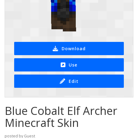
Download
Use
Edit
Blue Cobalt Elf Archer
Minecraft Skin
posted by Guest