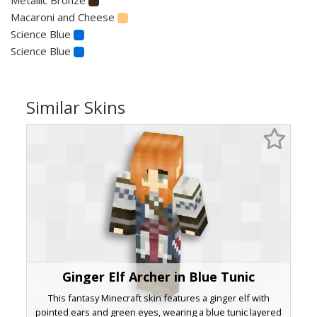
Macaroni and Cheese
Science Blue
Science Blue
Similar Skins
Ginger Elf Archer in Blue Tunic
This fantasy Minecraft skin features a ginger elf with
pointed ears and green eyes, wearing a blue tunic layered