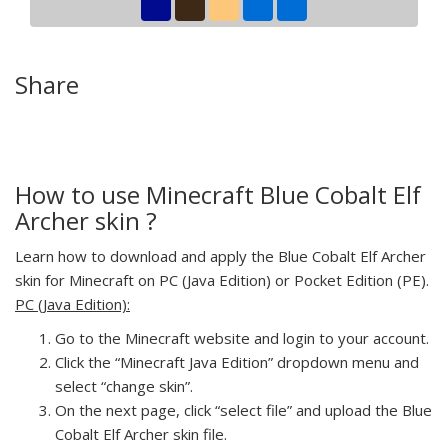
Share
How to use Minecraft Blue Cobalt Elf
Archer skin ?
Learn how to download and apply the Blue Cobalt Elf Archer
skin for Minecraft on PC (Java Edition) or Pocket Edition (PE).
PC (Java Edition):
Go to the Minecraft website and login to your account.
Click the “Minecraft Java Edition” dropdown menu and
select “change skin”.
On the next page, click “select file” and upload the Blue
Cobalt Elf Archer skin file.