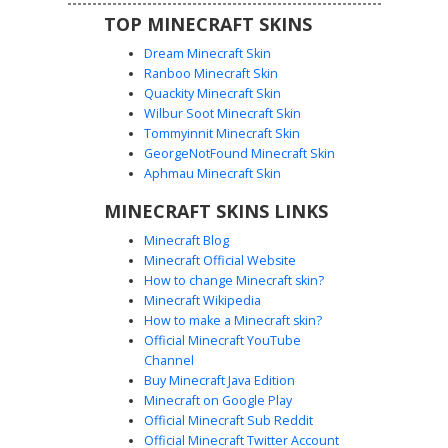
TOP MINECRAFT SKINS
Dream Minecraft Skin
Ranboo Minecraft Skin
Quackity Minecraft Skin
Wilbur Soot Minecraft Skin
Blue Tunic Archer with Leather Quiver
Tommyinnit Minecraft Skin
Strap
GeorgeNotFound Minecraft Skin
A detailed fantasy adventurer skin featuring a cyan blue
Aphmau Minecraft Skin
tunic accented by white stripe patterns. This male
MINECRAFT SKINS LINKS
character design includes a prominent leather cross-body
quiver strap, brown fingerless archery gloves, and a
Minecraft Blog
layered green and red forearm bracer. Perfect for players
Minecraft Official Website
seeking a medieval scout or ranger aesthetic with distinct
How to change Minecraft skin?
leather belt detailing and messy brown hair.
Minecraft Wikipedia
How to make a Minecraft skin?
Official Minecraft YouTube
Channel
Buy Minecraft Java Edition
Minecraft on Google Play
Official Minecraft Sub Reddit
Archer Boy with Cross-Body Quiver
Official Minecraft Twitter Account