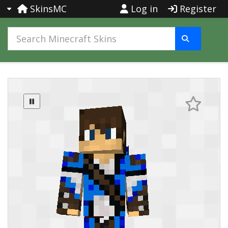
SkinsMC
Log in
Register