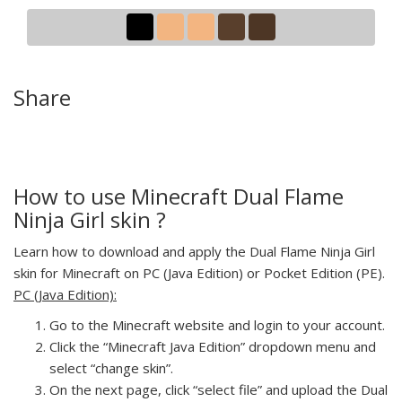
Share
How to use Minecraft Dual Flame
Ninja Girl skin ?
Learn how to download and apply the Dual Flame Ninja Girl
skin for Minecraft on PC (Java Edition) or Pocket Edition (PE).
PC (Java Edition):
Go to the Minecraft website and login to your account.
Click the “Minecraft Java Edition” dropdown menu and
select “change skin”.
On the next page, click “select file” and upload the Dual