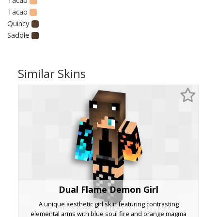
Tacao
Quincy
Saddle
Similar Skins
Dual Flame Demon Girl
A unique aesthetic girl skin featuring contrasting
elemental arms with blue soul fire and orange magma