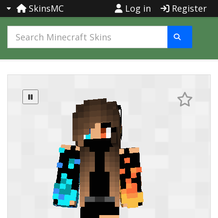
SkinsMC
Log in
Register