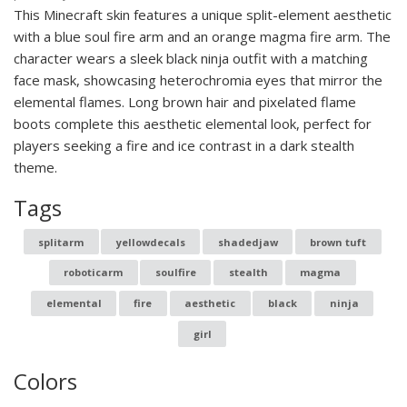
This Minecraft skin features a unique split-element aesthetic
with a blue soul fire arm and an orange magma fire arm. The
character wears a sleek black ninja outfit with a matching
face mask, showcasing heterochromia eyes that mirror the
elemental flames. Long brown hair and pixelated flame
boots complete this aesthetic elemental look, perfect for
players seeking a fire and ice contrast in a dark stealth
theme.
Tags
splitarm
yellowdecals
shadedjaw
brown tuft
roboticarm
soulfire
stealth
magma
elemental
fire
aesthetic
black
ninja
girl
Colors