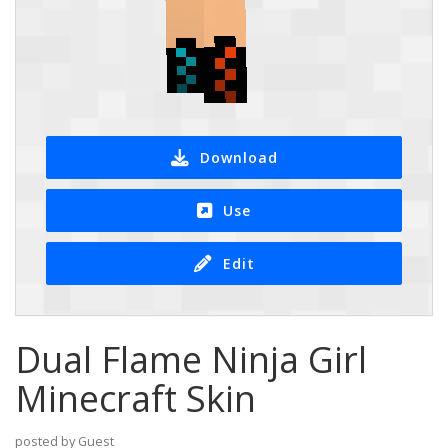
Download
Use
Edit
Dual Flame Ninja Girl
Minecraft Skin
posted by Guest