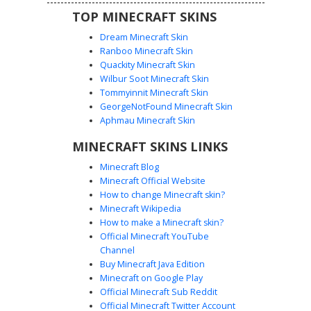
TOP MINECRAFT SKINS
Dream Minecraft Skin
Ranboo Minecraft Skin
Quackity Minecraft Skin
Wilbur Soot Minecraft Skin
Tommyinnit Minecraft Skin
Dual Fire Ninja Girl
GeorgeNotFound Minecraft Skin
This Minecraft girl skin features a unique split-element
Aphmau Minecraft Skin
design with a blue soul fire arm and a classic orange flame
MINECRAFT SKINS LINKS
arm. The character wears a black tactical mask, a
backwards baseball cap, and thigh-high checkered boots.
Minecraft Blog
Distinctive heterochromia eyes match the elemental fire
Minecraft Official Website
theme, making it a standout choice for players seeking a
How to change Minecraft skin?
competitive or elemental aesthetic.
Minecraft Wikipedia
How to make a Minecraft skin?
Official Minecraft YouTube
Channel
Buy Minecraft Java Edition
Minecraft on Google Play
Official Minecraft Sub Reddit
Fire and Ice Girl with Split Crown and
Official Minecraft Twitter Account