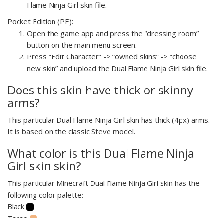
Flame Ninja Girl skin file.
Pocket Edition (PE):
Open the game app and press the “dressing room”
button on the main menu screen.
Press “Edit Character” -> “owned skins” -> “choose
new skin” and upload the Dual Flame Ninja Girl skin file.
Does this skin have thick or skinny
arms?
This particular Dual Flame Ninja Girl skin has thick (4px) arms.
It is based on the classic Steve model.
What color is this Dual Flame Ninja
Girl skin skin?
This particular Minecraft Dual Flame Ninja Girl skin has the
following color palette:
Black
Tacao