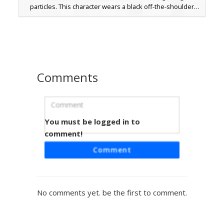
particles. This character wears a black off-the-shoulder
outfit with lace-up boots and showcases heterochromia
eyes matching the dual-colored flames. Perfect for players
looking for a dark fantasy look with distinct magical effects
and long brown hair.
Comments
You must be logged in to
Dual Flame Ninja Girl
comment!
A unique Minecraft girl skin featuring a split elemental
Comment
aesthetic with an orange fire arm and a blue soul flame
arm. This character wears a black ninja mask and off-the-
shoulder top paired with long grey hair and heterochromia
eyes. The design includes tall lace-up boots and pixelated
No comments yet. be the first to comment.
fire effects that wrap around the sleeves, making it perfect
for players looking for a battle-ready elemental warrior
look.