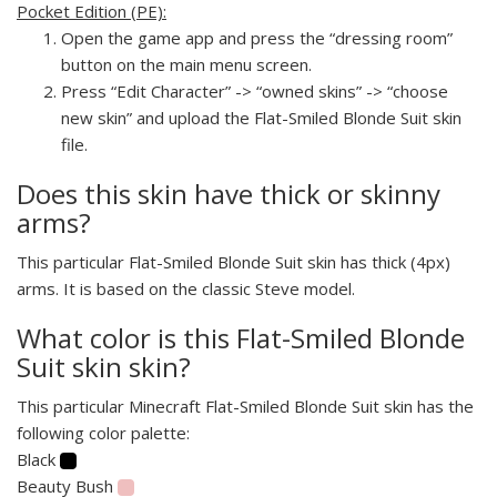
Pocket Edition (PE):
Open the game app and press the “dressing room”
button on the main menu screen.
Press “Edit Character” -> “owned skins” -> “choose
new skin” and upload the Flat-Smiled Blonde Suit skin
file.
Does this skin have thick or skinny
arms?
This particular Flat-Smiled Blonde Suit skin has thick (4px)
arms. It is based on the classic Steve model.
What color is this Flat-Smiled Blonde
Suit skin skin?
This particular Minecraft Flat-Smiled Blonde Suit skin has the
following color palette:
Black
Beauty Bush