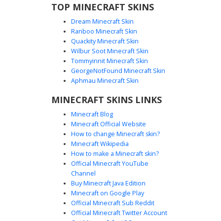
TOP MINECRAFT SKINS
Dream Minecraft Skin
Ranboo Minecraft Skin
Quackity Minecraft Skin
Wilbur Soot Minecraft Skin
Tommyinnit Minecraft Skin
Purple Suit Blonde Boy
GeorgeNotFound Minecraft Skin
A unique Minecraft character skin featuring a lavender
Aphmau Minecraft Skin
patterned suit with a lime green undershirt and a distinct
MINECRAFT SKINS LINKS
navy-and-yellow striped tie. This blonde-haired boy avatar
includes blue eyes and brown shoes, perfect for players
Minecraft Blog
seeking a formal but colorful aesthetic in their next
Minecraft Official Website
multiplayer session. The suit texture provides a pixelated
How to change Minecraft skin?
floral or camouflage effect that stands out in any server
Minecraft Wikipedia
lobby.
How to make a Minecraft skin?
Official Minecraft YouTube
Channel
Buy Minecraft Java Edition
Minecraft on Google Play
Official Minecraft Sub Reddit
Official Minecraft Twitter Account