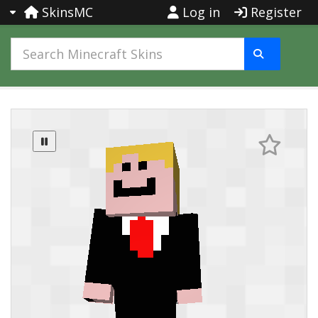
SkinsMC
Log in
Register