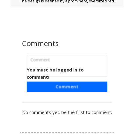
The design is defined by a prominent, oversized red
necktie set against a white collared shirt, complete with
brown dress shoes. This professional attire aesthetic is
perfect for roleplay servers, business meetings, or formal
in-game events where a clean, corporate look is required.
Comments
You must be logged in to
Blonde Boy in Black Suit with Red Tie
and Gold Buckle
comment!
A formal Minecraft skin featuring a blonde-haired male
Comment
character dressed in a sharp black suit. This outfit is
distinguished by a bright red necktie, a white collared
dress shirt, and a brown leather-style belt featuring a
prominent yellow gold buckle. The look is finished with
No comments yet. be the first to comment.
brown dress shoes and dark trousers, making it a perfect
choice for roleplay events, weddings, or business-themed
gameplay on any server.