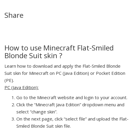
Share
How to use Minecraft Flat-Smiled
Blonde Suit skin ?
Learn how to download and apply the Flat-Smiled Blonde
Suit skin for Minecraft on PC (Java Edition) or Pocket Edition
(PE).
PC (Java Edition):
Go to the Minecraft website and login to your account.
Click the “Minecraft Java Edition” dropdown menu and
select “change skin”.
On the next page, click “select file” and upload the Flat-
Smiled Blonde Suit skin file.