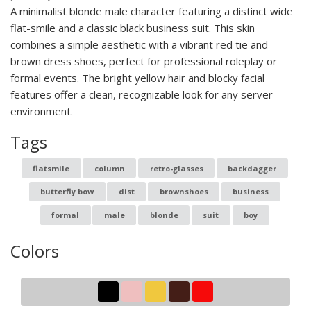
A minimalist blonde male character featuring a distinct wide
flat-smile and a classic black business suit. This skin
combines a simple aesthetic with a vibrant red tie and
brown dress shoes, perfect for professional roleplay or
formal events. The bright yellow hair and blocky facial
features offer a clean, recognizable look for any server
environment.
Tags
flatsmile
column
retro-glasses
backdagger
butterfly bow
dist
brownshoes
business
formal
male
blonde
suit
boy
Colors