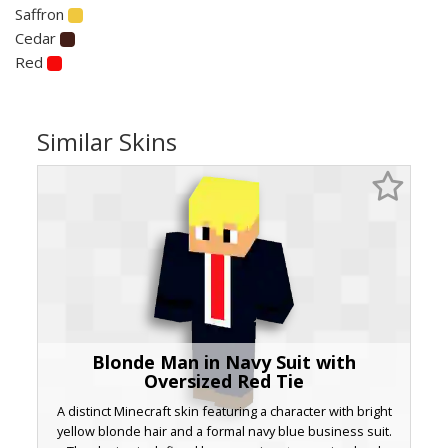
Saffron
Cedar
Red
Similar Skins
Blonde Man in Navy Suit with
Oversized Red Tie
A distinct Minecraft skin featuring a character with bright
yellow blonde hair and a formal navy blue business suit.