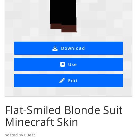
Download
Use
Edit
Flat-Smiled Blonde Suit
Minecraft Skin
posted by Guest