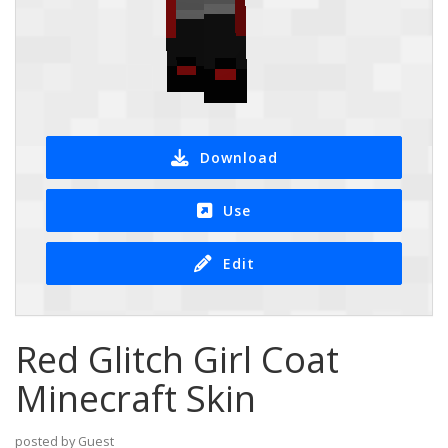
Download
Use
Edit
Red Glitch Girl Coat
Minecraft Skin
posted by Guest