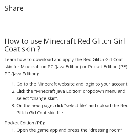
Share
How to use Minecraft Red Glitch Girl
Coat skin ?
Learn how to download and apply the Red Glitch Girl Coat
skin for Minecraft on PC (Java Edition) or Pocket Edition (PE).
PC (Java Edition):
Go to the Minecraft website and login to your account.
Click the “Minecraft Java Edition” dropdown menu and
select “change skin”.
On the next page, click “select file” and upload the Red
Glitch Girl Coat skin file.
Pocket Edition (PE):
Open the game app and press the “dressing room”