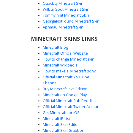
Quackity Minecraft Skin
Wilbur Soot Minecraft Skin
Tommyinnit Minecraft Skin
Red Hair Eye Patch Girl
GeorgeNotFound Minecraft Skin
A striking Minecraft girl skin featuring vibrant crimson red
Aphmau Minecraft Skin
hair and a distinct black eye patch. This character wears a
MINECRAFT SKINS LINKS
stylish dark jacket over a white top, paired with brown lace-
up boots and orange eyes. Perfect for players looking for
Minecraft Blog
an edgy, adventurous aesthetic with unique facial
Minecraft Official Website
accessories and detailed gradient hair textures.
How to change Minecraft skin?
Minecraft Wikipedia
How to make a Minecraft skin?
Official Minecraft YouTube
Channel
Buy Minecraft Java Edition
Minecraft on Google Play
Official Minecraft Sub Reddit
Official Minecraft Twitter Account
Red Checkered Girl
Get Minecraft for iOS
Minecraft IP List
This Minecraft girl skin features distinct blonde side-swept
Minecraft Skin Editor
hair paired with a bold red checkered pattern on the
Minecraft Skin Grabber