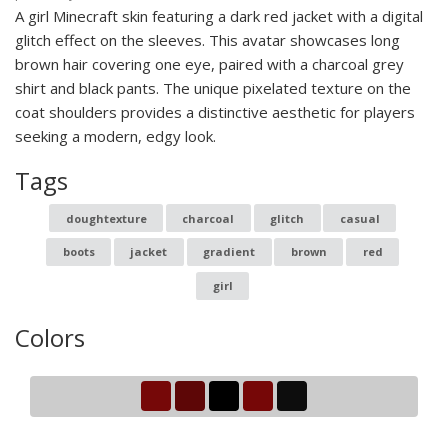
A girl Minecraft skin featuring a dark red jacket with a digital
glitch effect on the sleeves. This avatar showcases long
brown hair covering one eye, paired with a charcoal grey
shirt and black pants. The unique pixelated texture on the
coat shoulders provides a distinctive aesthetic for players
seeking a modern, edgy look.
Tags
doughtexture
charcoal
glitch
casual
boots
jacket
gradient
brown
red
girl
Colors