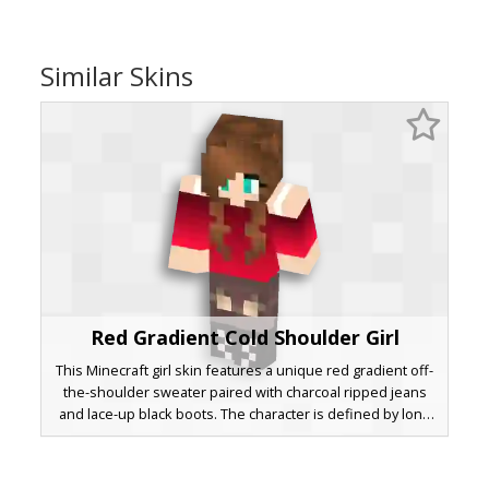
Similar Skins
Red Gradient Cold Shoulder Girl
This Minecraft girl skin features a unique red gradient off-
the-shoulder sweater paired with charcoal ripped jeans
and lace-up black boots. The character is defined by long
brown wavy pigtails and bright teal eyes, offering a stylish
aesthetic for players seeking a modern casual look with
distinctive shoulder cutouts.