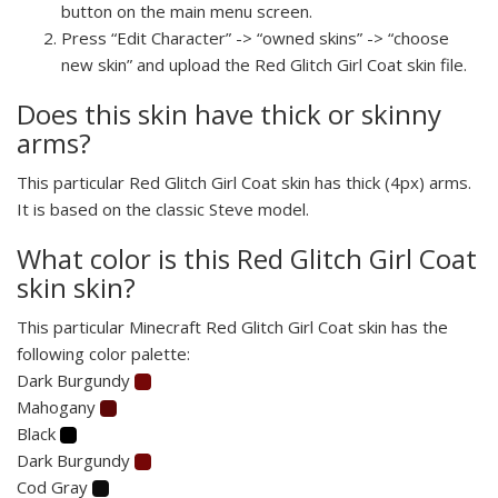
button on the main menu screen.
Press “Edit Character” -> “owned skins” -> “choose
new skin” and upload the Red Glitch Girl Coat skin file.
Does this skin have thick or skinny
arms?
This particular Red Glitch Girl Coat skin has thick (4px) arms.
It is based on the classic Steve model.
What color is this Red Glitch Girl Coat
skin skin?
This particular Minecraft Red Glitch Girl Coat skin has the
following color palette:
Dark Burgundy
Mahogany
Black
Dark Burgundy
Cod Gray