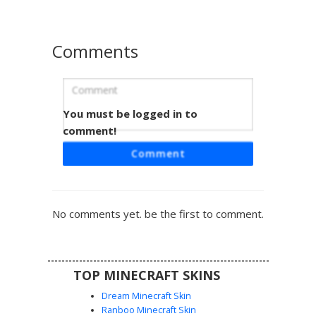
Comments
You must be logged in to
Red Ombre Cap Girl
comment!
This Minecraft girl skin features a striking red-to-dark-red
Comment
gradient hair style tucked under a black and white
snapback cap. The outfit includes a white varsity jacket
with triple black sleeve stripes, a black crop top, and
matching black boots with criss-cross white laces. Perfect
No comments yet. be the first to comment.
for players looking for a modern streetwear aesthetic with
blue eyes and vibrant hair shading.
TOP MINECRAFT SKINS
Dream Minecraft Skin
Ranboo Minecraft Skin