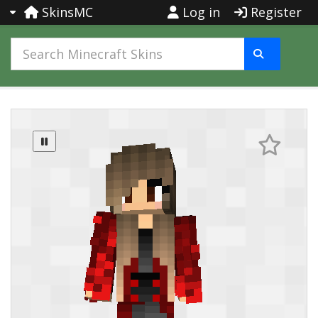
SkinsMC
Log in
Register