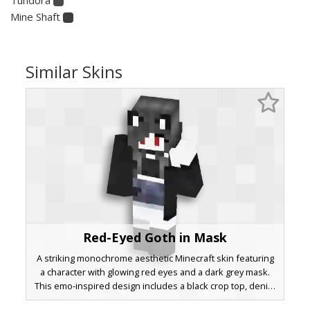
Mine Shaft
Similar Skins
Red-Eyed Goth in Mask
A striking monochrome aesthetic Minecraft skin featuring
a character with glowing red eyes and a dark grey mask.
This emo-inspired design includes a black crop top, denim
skirt, and knee-high boots, perfect for players seeking a