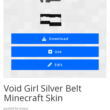
Download
Use
Edit
Void Girl Silver Belt
Minecraft Skin
posted by Guest