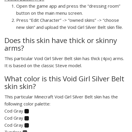
Open the game app and press the “dressing room”
button on the main menu screen.
Press “Edit Character” -> “owned skins” -> “choose
new skin” and upload the Void Girl Silver Belt skin file.
Does this skin have thick or skinny
arms?
This particular Void Girl Silver Belt skin has thick (4px) arms.
It is based on the classic Steve model.
What color is this Void Girl Silver Belt
skin skin?
This particular Minecraft Void Girl Silver Belt skin has the
following color palette:
Cod Gray
Cod Gray
Cod Gray
Tundora