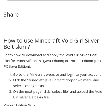
Share
How to use Minecraft Void Girl Silver
Belt skin ?
Learn how to download and apply the Void Girl Silver Belt
skin for Minecraft on PC (Java Edition) or Pocket Edition (PE).
PC (Java Edition):
Go to the Minecraft website and login to your account.
Click the “Minecraft Java Edition” dropdown menu and
select “change skin”.
On the next page, click “select file” and upload the Void
Girl Silver Belt skin file.
Pocket Edition (PE):