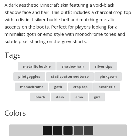
A dark aesthetic Minecraft skin featuring a void-black
shadow face and hair. This outfit includes a charcoal crop top
with a distinct silver buckle belt and matching metallic
accents on the boots. Perfect for players looking for a
minimalist goth or emo style with monochrome tones and
subtle pixel shading on the grey shorts.
Tags
metallic buckle
shadow hair
silver tips
pilotgoggles
staticpatternedtorso
pinkgown
monochrome
goth
crop top
aesthetic
black
dark
emo
girl
Colors