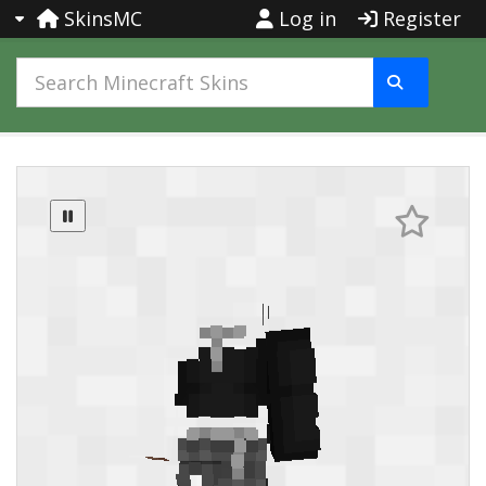
SkinsMC
Log in
Register