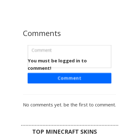
gothic or dark streetwear look. The layered hair and face
covering provide a unique urban ninja or alt-fashion vibe
for multiplayer servers.
Comments
You must be logged in to
Emo Girl Triple Stripe
comment!
This grayscale aesthetic Minecraft skin features a
Comment
monochrome emo girl design with distinct triple white
stripes on the sleeves and legs. The look is completed
with long black hair covering one eye, a dark hoodie, and a
small red pixel heart detail on the back of the head.
No comments yet. be the first to comment.
Perfect for players looking for an edgy, gothic, or dark
streetwear style with a clean black and white color palette.
TOP MINECRAFT SKINS