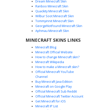
Dream Minecraft Skin
Ranboo Minecraft Skin
Quackity Minecraft Skin
Wilbur Soot Minecraft Skin
Tommyinnit Minecraft Skin
Emo Girl Striped Top
GeorgeNotFound Minecraft Skin
This monochromatic Minecraft skin features a distinctive
Aphmau Minecraft Skin
black and white horizontal striped shirt paired with dark
MINECRAFT SKINS LINKS
suspenders. The character is styled with long, jet-black
emo hair that partially obscures the face, creating a classic
Minecraft Blog
goth or scene aesthetic. Small black Mary Jane style shoes
Minecraft Official Website
and simple black shorts complete this minimalist yet edgy
How to change Minecraft skin?
look for players seeking a dark, alternative fashion style.
Minecraft Wikipedia
How to make a Minecraft skin?
Official Minecraft YouTube
Channel
Buy Minecraft Java Edition
Minecraft on Google Play
Official Minecraft Sub Reddit
Official Minecraft Twitter Account
Dripping Ink Emo Girl
Get Minecraft for iOS
Minecraft IP List
A dark aesthetic Minecraft skin featuring long black hair