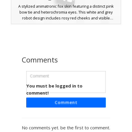
A stylized animatronic fox skin featuring a distinct pink
bow tie and heterochromia eyes. This white and grey
robot design includes rosy red cheeks and visible
mechanical joints on the arms and legs, perfect for fans of
horror-themed character models. The aesthetic combines
a clean white outer shell with exposed grey endoskeleton
parts.
Comments
You must be logged in to
Mangle Fox with Heterochromia Eyes
and Pink Bowtie
comment!
A unique Minecraft skin featuring a white and pink
Comment
animatronic fox design. This Mangle-inspired look stands
out with its distinct heterochromia eyes, one yellow and
one cyan, paired with a vibrant magenta bowtie and
matching pink cheek spots. The pixelated fur pattern
No comments yet. be the first to comment.
includes pink accents on the ears, belly, and feet, making it