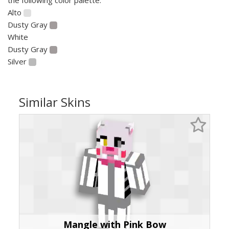
Alto
Dusty Gray
White
Dusty Gray
Silver
Similar Skins
Mangle with Pink Bow