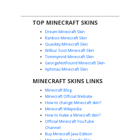
a perfect choice for fans of robotic animal characters
looking for a colorful and symmetrical aesthetic.
TOP MINECRAFT SKINS
Dream Minecraft Skin
Ranboo Minecraft Skin
Quackity Minecraft Skin
Wilbur Soot Minecraft Skin
Mangle Animatronic with Exposed
Tommyinnit Minecraft Skin
Shoulder Endoskeleton
GeorgeNotFound Minecraft Skin
A detailed Minecraft skin featuring the fox animatronic
Aphmau Minecraft Skin
Mangle. This design stands out with a distinct exposed
MINECRAFT SKINS LINKS
grey endoskeleton head on the right shoulder,
heterochromia yellow and black eyes, and a stark black
Minecraft Blog
body with grey horizontal ribbing. Perfect for horror fans
Minecraft Official Website
looking for a mechanical aesthetic with rosy red cheeks
How to change Minecraft skin?
and a white fox head.
Minecraft Wikipedia
How to make a Minecraft skin?
Official Minecraft YouTube
Channel
Buy Minecraft Java Edition