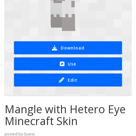
Download
Use
Edit
Mangle with Hetero Eye
Minecraft Skin
posted by Guest