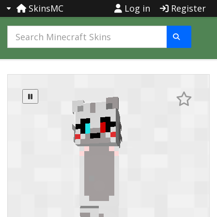
SkinsMC
Log in
Register