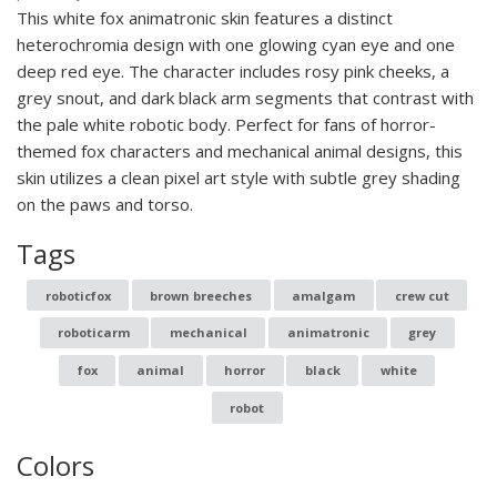
This white fox animatronic skin features a distinct
heterochromia design with one glowing cyan eye and one
deep red eye. The character includes rosy pink cheeks, a
grey snout, and dark black arm segments that contrast with
the pale white robotic body. Perfect for fans of horror-
themed fox characters and mechanical animal designs, this
skin utilizes a clean pixel art style with subtle grey shading
on the paws and torso.
Tags
roboticfox
brown breeches
amalgam
crew cut
roboticarm
mechanical
animatronic
grey
fox
animal
horror
black
white
robot
Colors