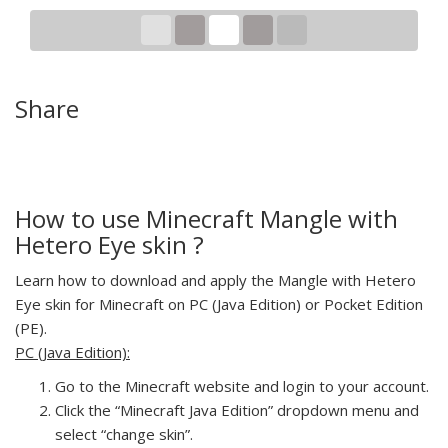
Share
How to use Minecraft Mangle with
Hetero Eye skin ?
Learn how to download and apply the Mangle with Hetero
Eye skin for Minecraft on PC (Java Edition) or Pocket Edition
(PE).
PC (Java Edition):
Go to the Minecraft website and login to your account.
Click the “Minecraft Java Edition” dropdown menu and
select “change skin”.