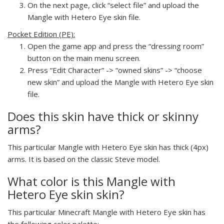
On the next page, click “select file” and upload the
Mangle with Hetero Eye skin file.
Pocket Edition (PE):
Open the game app and press the “dressing room”
button on the main menu screen.
Press “Edit Character” -> “owned skins” -> “choose
new skin” and upload the Mangle with Hetero Eye skin
file.
Does this skin have thick or skinny
arms?
This particular Mangle with Hetero Eye skin has thick (4px)
arms. It is based on the classic Steve model.
What color is this Mangle with
Hetero Eye skin skin?
This particular Minecraft Mangle with Hetero Eye skin has
the following color palette: