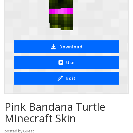
Download
Use
Edit
Pink Bandana Turtle
Minecraft Skin
posted by Guest