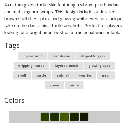
A custom green turtle skin featuring a vibrant pink bandana
and matching arm wraps. This design includes a detailed
brown shell chest plate and glowing white eyes for a unique
take on the classic ninja turtle aesthetic. Perfect for players
looking for a bright neon twist on a traditional warrior look.
Tags
npcvariant
armsleeve
striped fingers
dripping hands
layered-mesh
glowing eyes
shell
turtle
animal
warrior
neon
green
ninja
Colors