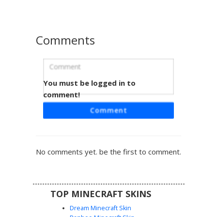
ninjas and comic book heroes.
Comments
You must be logged in to
Purple Mask Turtle with Tan Plastron
comment!
A green ninja turtle skin featuring a vibrant purple eye
Comment
mask and matching limb wraps. This design includes a
detailed tan plastron on the chest, a dark brown shell on
the back, and a black utility belt. The face is defined by a
white grit-teeth expression and bright white eyes, set
No comments yet. be the first to comment.
against a dark green textured reptilian body. Perfect for
fans of sewer-dwelling heroes and martial arts themes.
TOP MINECRAFT SKINS
Dream Minecraft Skin