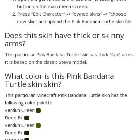
button on the main menu screen.
Press “Edit Character” -> “owned skins” -> “choose
new skin” and upload the Pink Bandana Turtle skin file.
Does this skin have thick or skinny
arms?
This particular Pink Bandana Turtle skin has thick (4px) arms.
It is based on the classic Steve model.
What color is this Pink Bandana
Turtle skin skin?
This particular Minecraft Pink Bandana Turtle skin has the
following color palette:
Verdun Green
Deep Fir
Verdun Green
Deep Fir
Deep Fir