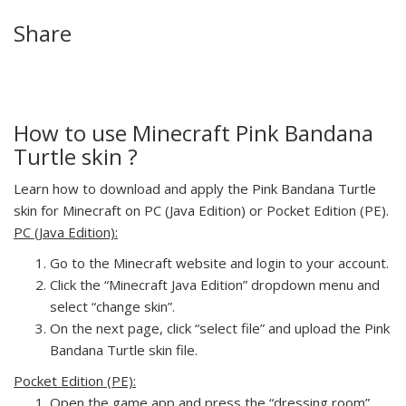
Share
How to use Minecraft Pink Bandana
Turtle skin ?
Learn how to download and apply the Pink Bandana Turtle
skin for Minecraft on PC (Java Edition) or Pocket Edition (PE).
PC (Java Edition):
Go to the Minecraft website and login to your account.
Click the “Minecraft Java Edition” dropdown menu and
select “change skin”.
On the next page, click “select file” and upload the Pink
Bandana Turtle skin file.
Pocket Edition (PE):
Open the game app and press the “dressing room”