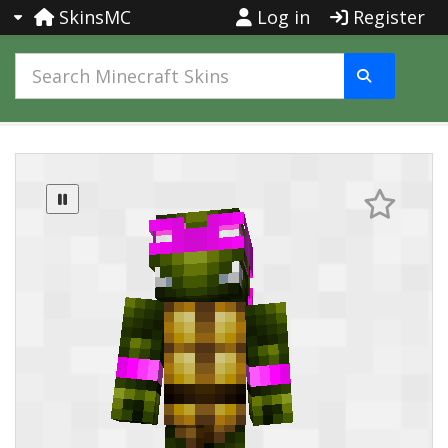
SkinsMC
Log in
Register