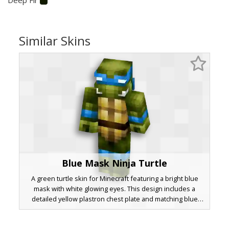
Similar Skins
Blue Mask Ninja Turtle
A green turtle skin for Minecraft featuring a bright blue
mask with white glowing eyes. This design includes a
detailed yellow plastron chest plate and matching blue
wraps around the biceps and shins. The olive green skin
is shaded for a textured look, perfect for fans of aquatic