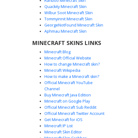
Ranboo Minecraft Skin
Quackity Minecraft Skin
Wilbur Soot Minecraft Skin
Ninja Turtle with Black Eye Mask and
Tommyinnit Minecraft Skin
Brown Leather Belt
GeorgeNotFound Minecraft Skin
A green mutant turtle skin for Minecraft featuring a unique
Aphmau Minecraft Skin
black eye mask and a yellow plastron chest plate. This
MINECRAFT SKINS LINKS
design includes a brown leather utility belt and black
wraps around the arms and legs, perfect for players
Minecraft Blog
looking for a stealthy martial arts aesthetic or a classic
Minecraft Official Website
hero look.
How to change Minecraft skin?
Minecraft Wikipedia
How to make a Minecraft skin?
Official Minecraft YouTube
Channel
Buy Minecraft Java Edition
Minecraft on Google Play
Official Minecraft Sub Reddit
Official Minecraft Twitter Account
Orange Mask Turtle Boy
Get Minecraft for iOS
Minecraft IP List
A custom green turtle skin featuring a vibrant orange eye
Minecraft Skin Editor
mask and a yellow chest plate. This design includes