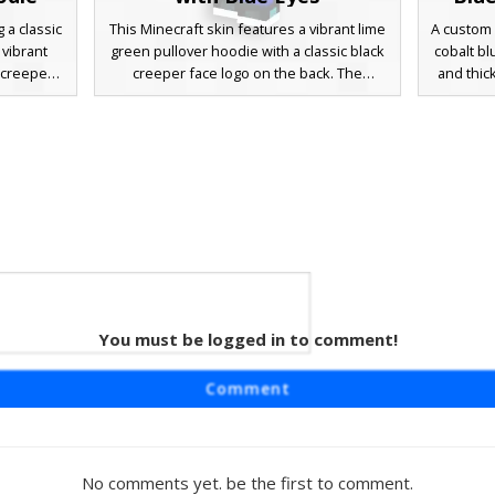
 a classic
This Minecraft skin features a vibrant lime
A custom 
vibrant
green pullover hoodie with a classic black
cobalt bl
 creeper
creeper face logo on the back. The
and thi
mer-themed
character has messy brown hair, bright
brown hai
t with a
blue eyes, and dark blue trousers paired
dark cha
ck pants
with black shoes. White hoodie
sneakers,
rfect for
drawstrings provide a sharp contrast
modern 
n hybrid
against the neon fabric, making it a
etwear
standout choice for fans of mob-themed
s and
streetwear.
You must be logged in to comment!
 Boy
aturing a
Comment
odie with
er wears
sses and
er brown
No comments yet. be the first to comment.
 charcoal