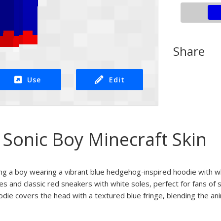
Share
Use
Edit
 Sonic Boy Minecraft Skin
ing a boy wearing a vibrant blue hedgehog-inspired hoodie with w
yes and classic red sneakers with white soles, perfect for fans 
oodie covers the head with a textured blue fringe, blending the a