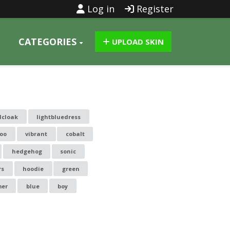
Log in
Register
CATEGORIES
UPLOAD SKIN
dcloak
lightbluedress
too
vibrant
cobalt
hedgehog
sonic
rs
hoodie
green
er
blue
boy