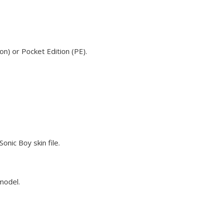
n) or Pocket Edition (PE).
nic Boy skin file.
 model.