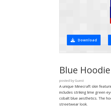
Download
Blue Hoodie
posted by Guest
A unique Minecraft skin featur
includes striking lime green e
cobalt blue aesthetics. The h
streetwear look.