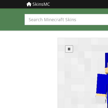
SkinsMC