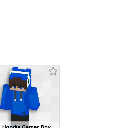
e Hoodie Gamer Boy