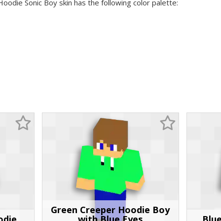
Hoodie Sonic Boy skin has the following color palette:
Green Creeper Hoodie Boy
odie
with Blue Eyes
Blu