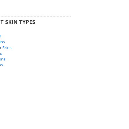
T SKIN TYPES
s
s
ins
 Skins
s
ins
ns