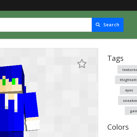
Search
Tags
texture
thightat
eyes
sneake
gam
Colors