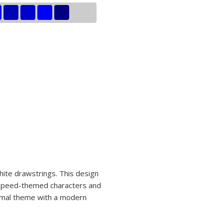
hite drawstrings. This design
of speed-themed characters and
nimal theme with a modern