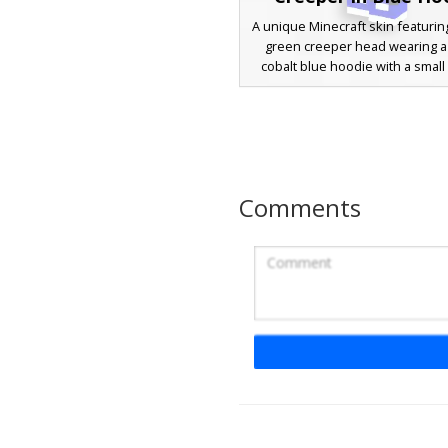
A unique Minecraft skin featuring
green creeper head wearing a 
cobalt blue hoodie with a small
face logo on the chest. This ga
design includes a black headse
microphone and patterned bla
with white geometric accents. Pe
players looking for a mob-huma
aesthetic with modern stre
Comments
elements like blue sneaker
drawstring details.
Blue Hoodie Gamer
A modern Minecraft boy skin fe
bright cobalt blue oversized ho
black drawstrings. The charact
sleek black rectangular sungla
matching blue headphones ov
hair. The look is completed with