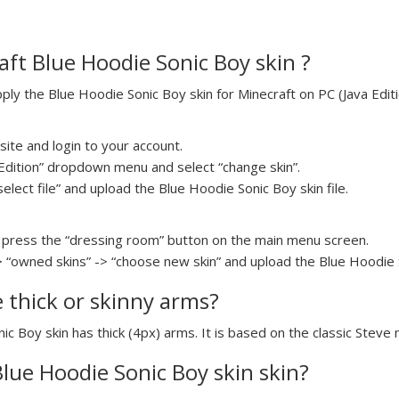
ft Blue Hoodie Sonic Boy skin ?
y the Blue Hoodie Sonic Boy skin for Minecraft on PC (Java Editio
ite and login to your account.
a Edition” dropdown menu and select “change skin”.
select file” and upload the Blue Hoodie Sonic Boy skin file.
press the “dressing room” button on the main menu screen.
> “owned skins” -> “choose new skin” and upload the Blue Hoodie So
e thick or skinny arms?
ic Boy skin has thick (4px) arms. It is based on the classic Steve
Blue Hoodie Sonic Boy skin skin?