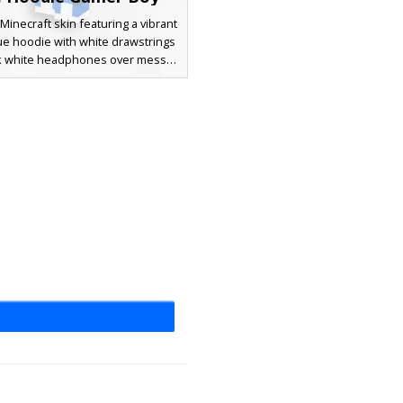
Minecraft skin featuring a vibrant
ue hoodie with white drawstrings
ck white headphones over messy
r. This gamer aesthetic includes
rcoal trousers and matching blue
 perfect for players looking for a
urban streetwear look in their
next multiplayer session.