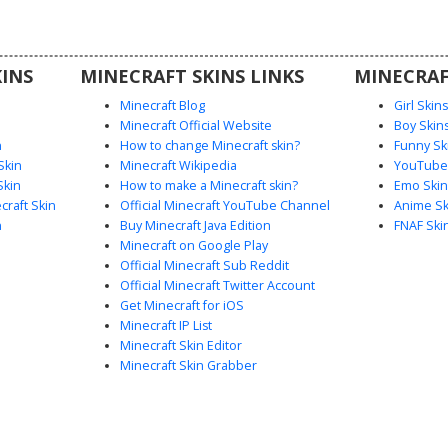
with white
gaming or
n.
INS
MINECRAFT SKINS LINKS
MINECRAF
Minecraft Blog
Girl Skin
Minecraft Official Website
Boy Skin
n
How to change Minecraft skin?
Funny Sk
Skin
Minecraft Wikipedia
YouTuber
Skin
How to make a Minecraft skin?
Emo Skin
raft Skin
Official Minecraft YouTube Channel
Anime Sk
n
Buy Minecraft Java Edition
FNAF Ski
Minecraft on Google Play
Official Minecraft Sub Reddit
Official Minecraft Twitter Account
Get Minecraft for iOS
Minecraft IP List
Minecraft Skin Editor
Minecraft Skin Grabber