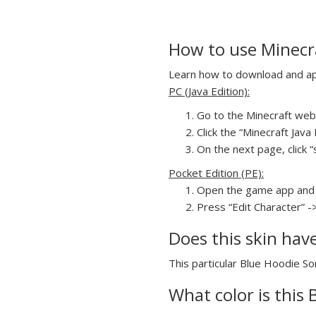
How to use Minecra
Learn how to download and appl
PC (Java Edition):
Go to the Minecraft webs
Click the “Minecraft Jav
On the next page, click “
Pocket Edition (PE):
Open the game app and 
Press “Edit Character” -
Does this skin hav
This particular Blue Hoodie Son
What color is this 