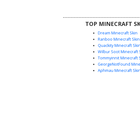
grey joggers and blue sneakers 
soles, perfect for competitive 
casual server exploratio
TOP MINECRAFT SK
Dream Minecraft Skin
Ranboo Minecraft Skin
Quackity Minecraft Ski
Wilbur Soot Minecraft 
Tommyinnit Minecraft 
GeorgeNotFound Minec
Aphmau Minecraft Ski