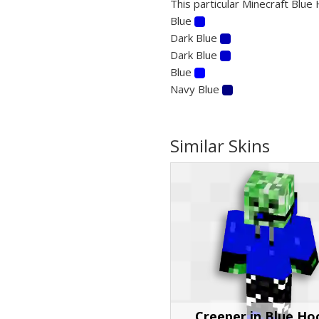
This particular Minecraft Blue 
Blue
Dark Blue
Dark Blue
Blue
Navy Blue
Similar Skins
Creeper in Blue Ho