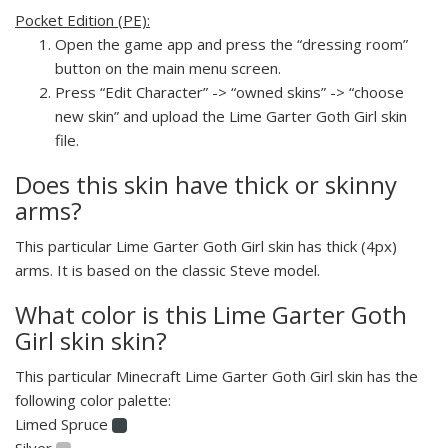
Pocket Edition (PE):
Open the game app and press the “dressing room”
button on the main menu screen.
Press “Edit Character” -> “owned skins” -> “choose
new skin” and upload the Lime Garter Goth Girl skin
file.
Does this skin have thick or skinny
arms?
This particular Lime Garter Goth Girl skin has thick (4px)
arms. It is based on the classic Steve model.
What color is this Lime Garter Goth
Girl skin skin?
This particular Minecraft Lime Garter Goth Girl skin has the
following color palette:
Limed Spruce
Silver