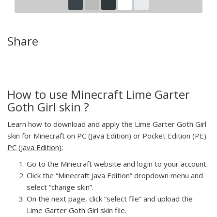
Share
How to use Minecraft Lime Garter
Goth Girl skin ?
Learn how to download and apply the Lime Garter Goth Girl
skin for Minecraft on PC (Java Edition) or Pocket Edition (PE).
PC (Java Edition):
Go to the Minecraft website and login to your account.
Click the “Minecraft Java Edition” dropdown menu and
select “change skin”.
On the next page, click “select file” and upload the
Lime Garter Goth Girl skin file.