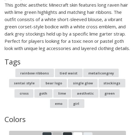
This gothic aesthetic Minecraft skin features long raven hair
with lime green highlights and matching hair ribbons. The
outfit consists of a white short-sleeved blouse, a vibrant
green corset-style bodice with a white cross emblem, and
dark grey stockings held up by a specific lime garter strap.
Perfect for players looking for a toxic neon or pastel goth
look with unique leg accessories and layered clothing details.
Tags
rainbow ribbons
tied waist
metalicongrey
sentai style
bear logo
single glow
stockings
cross
goth
lime
aesthetic
green
emo
girl
Colors