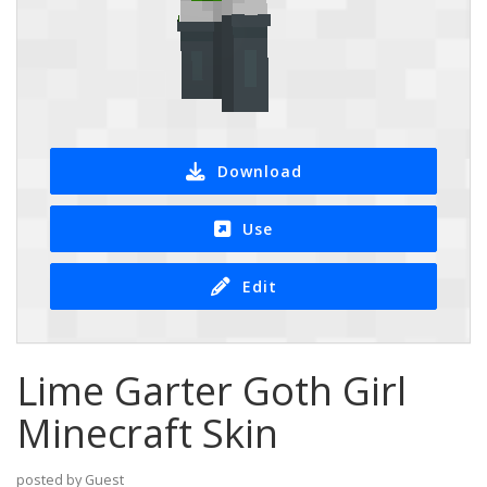
Download
Use
Edit
Lime Garter Goth Girl
Minecraft Skin
posted by Guest