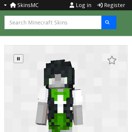
SkinsMC
Log in
Register