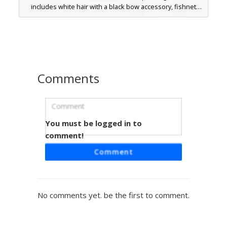
includes white hair with a black bow accessory, fishnet
style leggings, and a dark leg garter. Perfect for players
seeking a moody, alt-fashion appearance with a grayscale
color palette and soft shaded textures.
Comments
You must be logged in to
Goth Girl Green Amulet
comment!
A unique dark aesthetic Minecraft skin featuring deep
Comment
purple hair and bright lime green eyes. This goth girl
character wears a black off-the-shoulder sweater
accented by a glowing green circular amulet on the chest.
The look is completed with grey stockings and chunky
No comments yet. be the first to comment.
black boots with green trim, perfect for players seeking a
witchy or emo style with vibrant neon highlights.