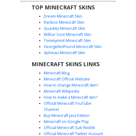
TOP MINECRAFT SKINS
Dream Minecraft Skin
Ranboo Minecraft Skin
Quackity Minecraft Skin
Wilbur Soot Minecraft Skin
Tommyinnit Minecraft Skin
Goth Girl with Striped Stockings
GeorgeNotFound Minecraft Skin
A dark aesthetic Minecraft skin featuring a character with
Aphmau Minecraft Skin
long blonde hair and a black beanie with pink flower
MINECRAFT SKINS LINKS
accents. This gothic style outfit includes a black cropped
top with a cross motif and high-waisted striped stockings
Minecraft Blog
held by garter straps. Perfect for players looking for an e-
Minecraft Official Website
girl or grunge look with distinct leg-warmer style details
How to change Minecraft skin?
and a minimalist color palette.
Minecraft Wikipedia
How to make a Minecraft skin?
Official Minecraft YouTube
Channel
Buy Minecraft Java Edition
Minecraft on Google Play
Official Minecraft Sub Reddit
Goth Girl with Purple Corset and White
Official Minecraft Twitter Account