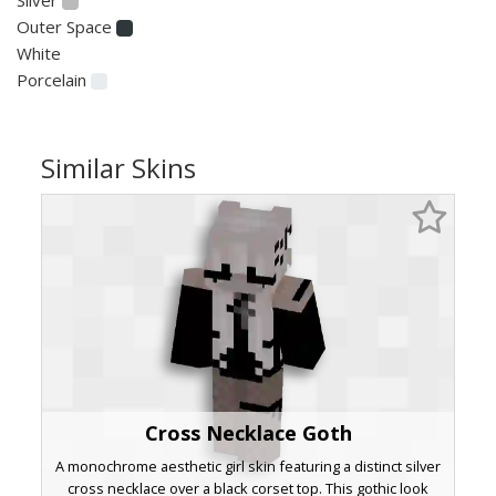
Outer Space
White
Porcelain
Similar Skins
Cross Necklace Goth
A monochrome aesthetic girl skin featuring a distinct silver
cross necklace over a black corset top. This gothic look