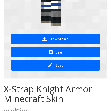
Download
Use
Edit
X-Strap Knight Armor
Minecraft Skin
posted by Guest