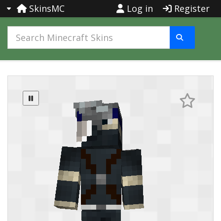
SkinsMC
Log in
Register