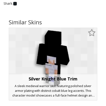
Shark
Similar Skins
Silver Knight Blue Trim
A sleek medieval warrior skin featuring polished silver
armor plating with distinct cobalt blue leg accents. This
character model showcases a full-face helmet design and
a protective breastplate, perfect for players seeking a
classic knight aesthetic with a unique color pop on the