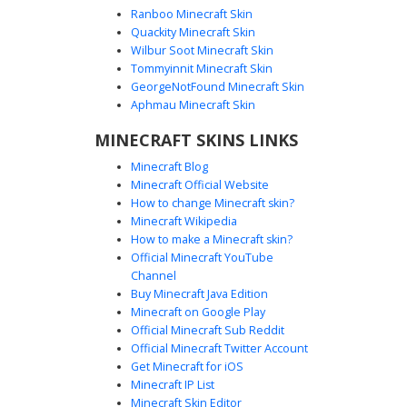
Ranboo Minecraft Skin
Quackity Minecraft Skin
Wilbur Soot Minecraft Skin
Silver Paladin with Brown Leather X-
Tommyinnit Minecraft Skin
Straps and Blue Trim
GeorgeNotFound Minecraft Skin
This medieval knight Minecraft skin features polished
Aphmau Minecraft Skin
silver plate armor accented by unique brown leather X-
MINECRAFT SKINS LINKS
straps across the chest and blue fabric trim on the
leggings. The design includes a full-coverage metal helmet
Minecraft Blog
and blue eyes, making it a distinct choice for fantasy
Minecraft Official Website
roleplay and castle-themed survival servers.
How to change Minecraft skin?
Minecraft Wikipedia
How to make a Minecraft skin?
Official Minecraft YouTube
Channel
Buy Minecraft Java Edition
Minecraft on Google Play
Official Minecraft Sub Reddit
Official Minecraft Twitter Account
Blue Gem Paladin Armor
Get Minecraft for iOS
Minecraft IP List
A white knight skin featuring a glowing blue sapphire
Minecraft Skin Editor