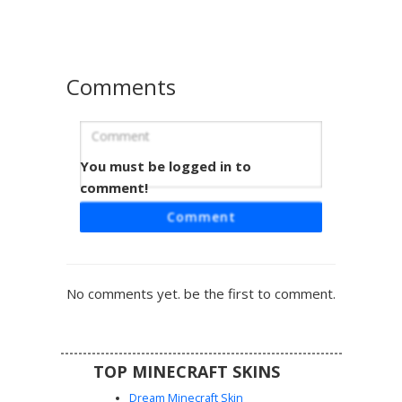
lower armor.
Comments
You must be logged in to
Silver Knight with Blue Diamond Crest
and T-Slit Visor
comment!
A unique Minecraft knight skin featuring silver plate armor
Comment
adorned with a central blue diamond emblem. This
medieval warrior design includes a T-shaped helmet slit,
glowing white eyes, and blue vertical stripes on the lower
tunic. Perfect for players looking for a paladin aesthetic
No comments yet. be the first to comment.
with vibrant sapphire accents and dark chainmail underlay.
TOP MINECRAFT SKINS
Dream Minecraft Skin