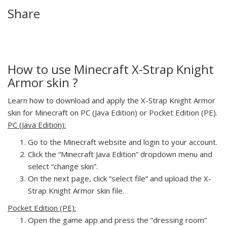
Share
How to use Minecraft X-Strap Knight
Armor skin ?
Learn how to download and apply the X-Strap Knight Armor
skin for Minecraft on PC (Java Edition) or Pocket Edition (PE).
PC (Java Edition):
Go to the Minecraft website and login to your account.
Click the “Minecraft Java Edition” dropdown menu and
select “change skin”.
On the next page, click “select file” and upload the X-
Strap Knight Armor skin file.
Pocket Edition (PE):
Open the game app and press the “dressing room”