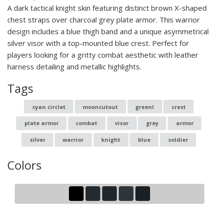
A dark tactical knight skin featuring distinct brown X-shaped
chest straps over charcoal grey plate armor. This warrior
design includes a blue thigh band and a unique asymmetrical
silver visor with a top-mounted blue crest. Perfect for
players looking for a gritty combat aesthetic with leather
harness detailing and metallic highlights.
Tags
cyan circlet
mooncutout
greenl
crest
plate armor
combat
visor
grey
armor
silver
warrior
knight
blue
soldier
Colors