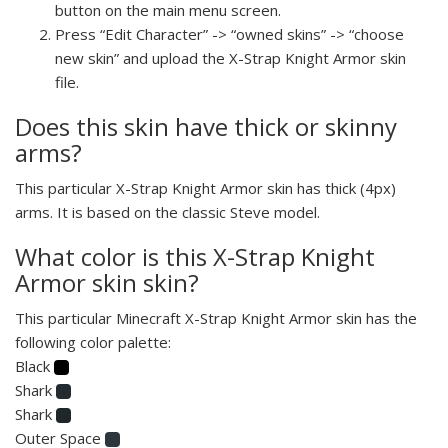
button on the main menu screen.
Press “Edit Character” -> “owned skins” -> “choose
new skin” and upload the X-Strap Knight Armor skin
file.
Does this skin have thick or skinny
arms?
This particular X-Strap Knight Armor skin has thick (4px)
arms. It is based on the classic Steve model.
What color is this X-Strap Knight
Armor skin skin?
This particular Minecraft X-Strap Knight Armor skin has the
following color palette:
Black
Shark
Shark
Outer Space