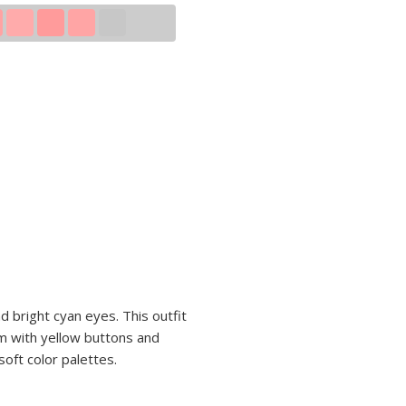
d bright cyan eyes. This outfit
rm with yellow buttons and
soft color palettes.