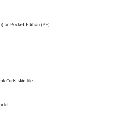
) or Pocket Edition (PE).
 Curls skin file.
odel.