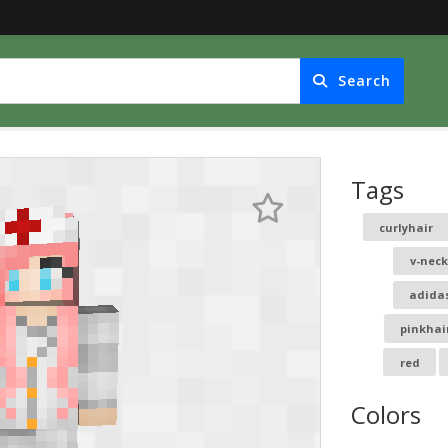
Search
Tags
curlyhair
v-nec
adida
pinkhai
red
Colors