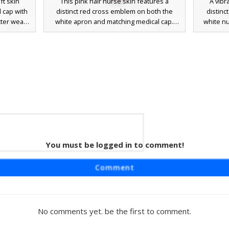
t skin
This pink hair nurse skin features a
A vibr
l cap with
distinct red cross emblem on both the
distinc
cter wears
white apron and matching medical cap.
white nu
 bib apron
The character is styled with vibrant cyan
includes 
e design
eyes and a short pink bob haircut, making
coord
right pink
it a standout choice for medical roleplay.
unifo
ice for
The outfit includes a white dress with pink
Perfect 
-themed
sleeve accents and coordinating pink
healthcar
thetic
shoes, offering a clean and professional
s emblem
aesthetic for hospital-themed gameplay.
alette.
You must be logged in to comment!
rl
ng a pink
Comment
nurse cap
character
d a white
y striped
No comments yet. be the first to comment.
fect for
ofessional