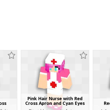
Pink Hair Nurse with Red
oss
Cross Apron and Cyan Eyes
Re