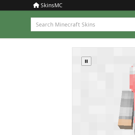
SkinsMC