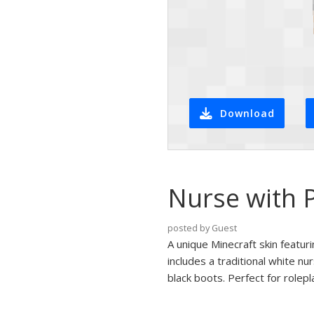
Download
Nurse with P
posted by Guest
A unique Minecraft skin featuri
includes a traditional white n
black boots. Perfect for rolepl