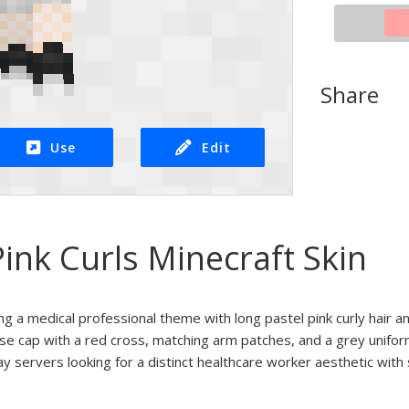
Share
Use
Edit
ink Curls Minecraft Skin
ng a medical professional theme with long pastel pink curly hair an
urse cap with a red cross, matching arm patches, and a grey unifo
ay servers looking for a distinct healthcare worker aesthetic with 