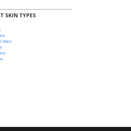
T SKIN TYPES
s
s
ins
 Skins
s
ins
ns