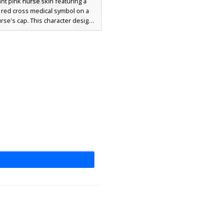
ant pink nurse skin featuring a
t red cross medical symbol on a
rse's cap. This character design
bright blue eyes, pink hair, and a
inated pink and white medical
rm with a white apron overlay.
for roleplay servers requiring a
e worker or medic aesthetic with
a cute, colorful twist.