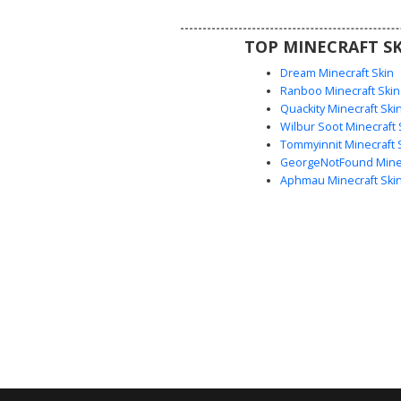
theme combined with neko e
vibrant pink hair texture
TOP MINECRAFT SK
Dream Minecraft Skin
Ranboo Minecraft Skin
Quackity Minecraft Ski
Wilbur Soot Minecraft 
Tommyinnit Minecraft 
GeorgeNotFound Minec
Aphmau Minecraft Ski