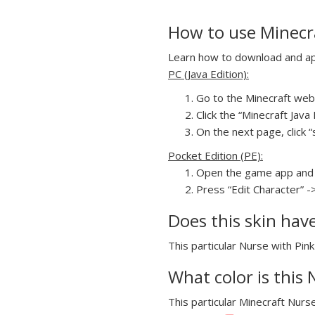
How to use Minecra
Learn how to download and appl
PC (Java Edition):
Go to the Minecraft webs
Click the “Minecraft Jav
On the next page, click “s
Pocket Edition (PE):
Open the game app and 
Press “Edit Character” ->
Does this skin hav
This particular Nurse with Pink
What color is this 
This particular Minecraft Nurse