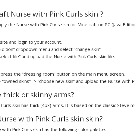
ft Nurse with Pink Curls skin ?
y the Nurse with Pink Curls skin for Minecraft on PC (Java Edition
ite and login to your account.
a Edition” dropdown menu and select “change skin”.
elect file” and upload the Nurse with Pink Curls skin file.
press the “dressing room” button on the main menu screen.
 “owned skins” -> “choose new skin” and upload the Nurse with Pink
e thick or skinny arms?
 Curls skin has thick (4px) arms. It is based on the classic Steve m
Nurse with Pink Curls skin skin?
 with Pink Curls skin has the following color palette: