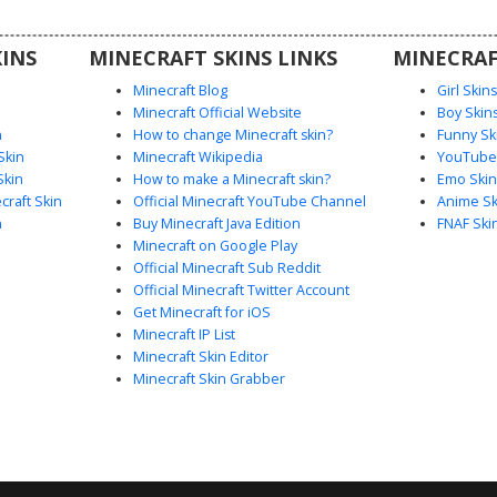
ars and
s.
INS
MINECRAFT SKINS LINKS
MINECRAF
Minecraft Blog
Girl Skin
Minecraft Official Website
Boy Skin
n
How to change Minecraft skin?
Funny Sk
Skin
Minecraft Wikipedia
YouTuber
Skin
How to make a Minecraft skin?
Emo Skin
raft Skin
Official Minecraft YouTube Channel
Anime Sk
n
Buy Minecraft Java Edition
FNAF Ski
Minecraft on Google Play
Official Minecraft Sub Reddit
Official Minecraft Twitter Account
Get Minecraft for iOS
Minecraft IP List
Minecraft Skin Editor
Minecraft Skin Grabber