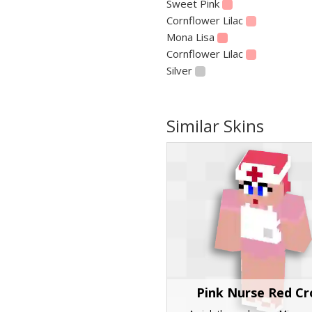
Sweet Pink
Cornflower Lilac
Mona Lisa
Cornflower Lilac
Silver
Similar Skins
Pink Nurse Red Cr