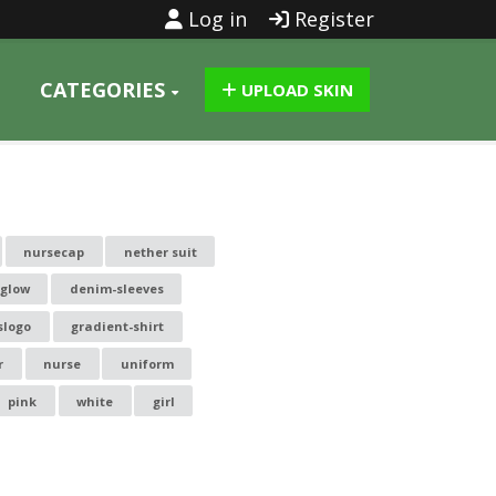
Log in
Register
CATEGORIES
UPLOAD SKIN
nursecap
nether suit
kglow
denim-sleeves
slogo
gradient-shirt
r
nurse
uniform
pink
white
girl