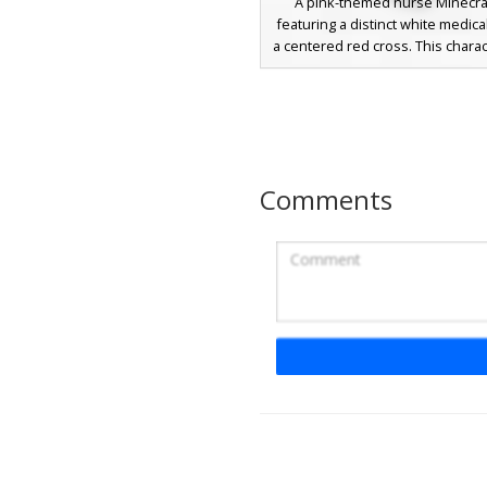
A pink-themed nurse Minecraf
featuring a distinct white medica
a centered red cross. This chara
a soft pink uniform with a white
and matching white shoes. Th
includes vibrant blue eyes and b
hair, making it a standout cho
medical roleplay or hospital
builds. The simple, clean aes
Comments
focuses on the iconic red cros
and a consistent pastel color p
Pink Nurse Cat Gi
A unique Minecraft skin featuri
haired cat girl wearing a white 
with a red cross. This aesthetic 
design includes yellow eyes an
medical uniform dress with gre
sleeves and a pleated skirt. Per
players looking for a medical pr