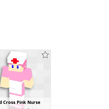
d Cross Pink Nurse