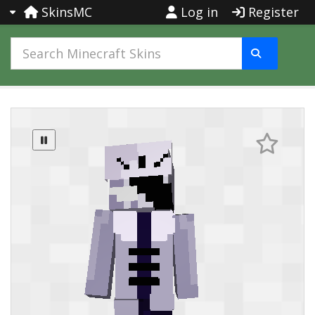
SkinsMC
Log in
Register