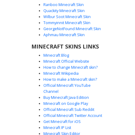
Ranboo Minecraft Skin
Quackity Minecraft Skin
Wilbur Soot Minecraft Skin
Tommyinnit Minecraft Skin
Glow-Eye Robot Knight
GeorgeNotFound Minecraft Skin
A monochromatic grey robot skin featuring glowing orange
Aphmau Minecraft Skin
eyes and a bold black cross emblem on the chest. This
MINECRAFT SKINS LINKS
mechanical knight aesthetic includes a unique four-panel
top-head vent design and dark shoulder plating, perfect
Minecraft Blog
for players seeking a minimalist futuristic android or
Minecraft Official Website
medieval cyborg appearance. The simple color palette
How to change Minecraft skin?
makes it stand out in dark caves and competitive pvp
Minecraft Wikipedia
arenas.
How to make a Minecraft skin?
Official Minecraft YouTube
Channel
Buy Minecraft Java Edition
Minecraft on Google Play
Official Minecraft Sub Reddit
Official Minecraft Twitter Account
Red Heart Grey Robot
Get Minecraft for iOS
Minecraft IP List
A minimalist grey robot skin for Minecraft featuring a
Minecraft Skin Editor