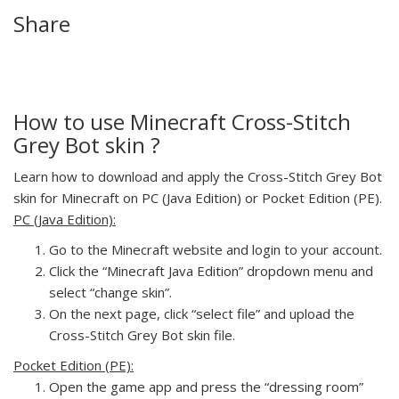
Share
How to use Minecraft Cross-Stitch
Grey Bot skin ?
Learn how to download and apply the Cross-Stitch Grey Bot
skin for Minecraft on PC (Java Edition) or Pocket Edition (PE).
PC (Java Edition):
Go to the Minecraft website and login to your account.
Click the “Minecraft Java Edition” dropdown menu and
select “change skin”.
On the next page, click “select file” and upload the
Cross-Stitch Grey Bot skin file.
Pocket Edition (PE):
Open the game app and press the “dressing room”