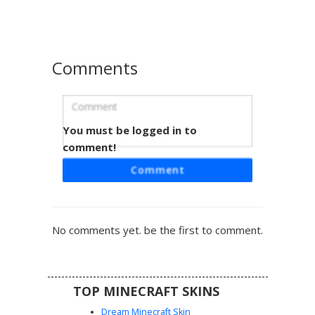
aesthetic with a unique chest plate focal point.
Comments
You must be logged in to
Grey Bot with Gold Eye
comment!
This robotic Minecraft skin features a sleek monochrome
Comment
grey chassis accented by a singular glowing gold eye and
black shoulder plating. The minimalist design includes
white chest indicators and a dark visor headpiece, making
it perfect for sci-fi roleplay or futuristic server themes. Its
No comments yet. be the first to comment.
industrial aesthetic is defined by clean lines and
mechanical symmetry.
TOP MINECRAFT SKINS
Dream Minecraft Skin