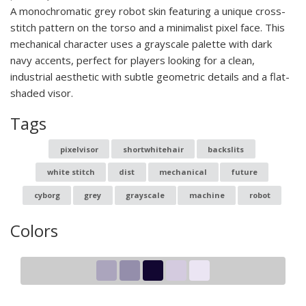
A monochromatic grey robot skin featuring a unique cross-
stitch pattern on the torso and a minimalist pixel face. This
mechanical character uses a grayscale palette with dark
navy accents, perfect for players looking for a clean,
industrial aesthetic with subtle geometric details and a flat-
shaded visor.
Tags
pixelvisor
shortwhitehair
backslits
white stitch
dist
mechanical
future
cyborg
grey
grayscale
machine
robot
Colors