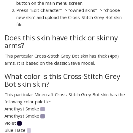
button on the main menu screen.
Press “Edit Character” -> “owned skins” -> “choose
new skin” and upload the Cross-Stitch Grey Bot skin
file.
Does this skin have thick or skinny
arms?
This particular Cross-Stitch Grey Bot skin has thick (4px)
arms. It is based on the classic Steve model.
What color is this Cross-Stitch Grey
Bot skin skin?
This particular Minecraft Cross-Stitch Grey Bot skin has the
following color palette:
Amethyst Smoke
Amethyst Smoke
Violet
Blue Haze