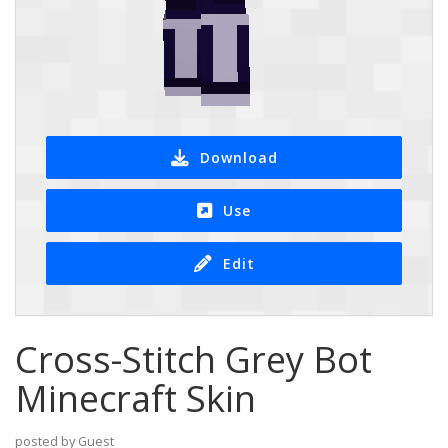
Download
Use
Edit
Cross-Stitch Grey Bot
Minecraft Skin
posted by Guest