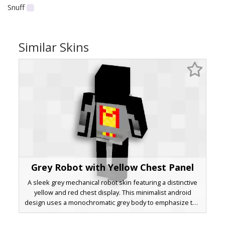
Snuff
Similar Skins
Grey Robot with Yellow Chest Panel
A sleek grey mechanical robot skin featuring a distinctive
yellow and red chest display. This minimalist android
design uses a monochromatic grey body to emphasize the
glowing central power core and red indicator lights.
Perfect for players looking for a clean, futuristic cyborg