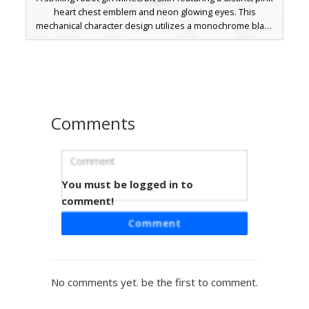
heart chest emblem and neon glowing eyes. This
mechanical character design utilizes a monochrome black
hair and white striped arm aesthetic contrasted with
vibrant magenta boots and torso accents. Perfect for
players seeking a futuristic cyborg look with a pop of neon
color and a unique heart-shaped power core detail.
Comments
You must be logged in to
Pink Heart Robot Girl
comment!
A stylized robot girl skin featuring a prominent black heart
Comment
chest emblem and magenta mechanical plating. This
character stands out with a single visible pink eye peering
through dark swept hair and white midriff panels. Perfect
for players looking for a futuristic android aesthetic with a
No comments yet. be the first to comment.
pop of vibrant color and robotic armor details.