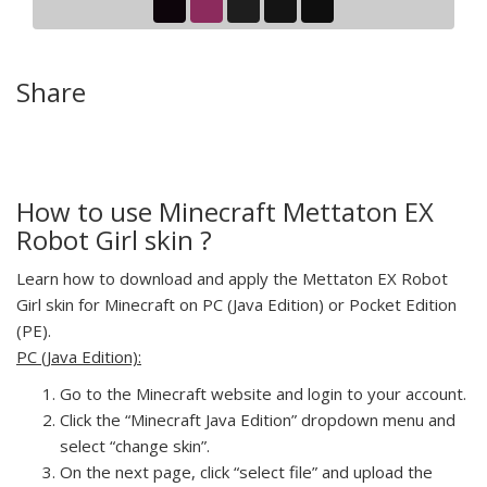
Share
How to use Minecraft Mettaton EX
Robot Girl skin ?
Learn how to download and apply the Mettaton EX Robot
Girl skin for Minecraft on PC (Java Edition) or Pocket Edition
(PE).
PC (Java Edition):
Go to the Minecraft website and login to your account.
Click the “Minecraft Java Edition” dropdown menu and
select “change skin”.
On the next page, click “select file” and upload the