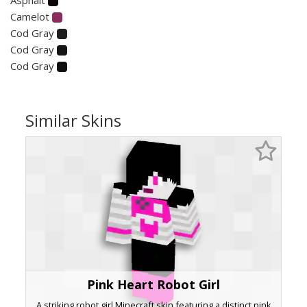
Camelot
Cod Gray
Cod Gray
Cod Gray
Similar Skins
Pink Heart Robot Girl
A striking robot girl Minecraft skin featuring a distinct pink