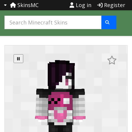
SkinsMC
Log in
Register