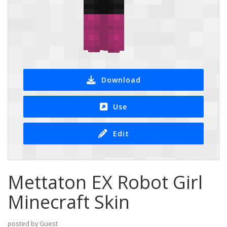
Download
Use
Edit
Mettaton EX Robot Girl
Minecraft Skin
posted by Guest