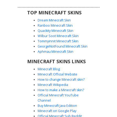
TOP MINECRAFT SKINS
Dream Minecraft Skin
Ranboo Minecraft Skin
Quackity Minecraft Skin
Wilbur Soot Minecraft Skin
Tommyinnit Minecraft Skin
Pink Mech Heart Girl
GeorgeNotFound Minecraft Skin
This Minecraft skin features a striking mechanical
Aphmau Minecraft Skin
aesthetic with a large black heart emblem on the
MINECRAFT SKINS LINKS
chestplate. The design includes dark purple hair covering
one eye, pink cybernetic leggings, and metallic silver belt
Minecraft Blog
detailing. Perfect for players looking for a robotic or
Minecraft Official Website
futuristic anime-inspired look with a distinct pink and
How to change Minecraft skin?
charcoal color palette.
Minecraft Wikipedia
How to make a Minecraft skin?
Official Minecraft YouTube
Channel
Buy Minecraft Java Edition
Minecraft on Google Play
Official Minecraft Sub Reddit