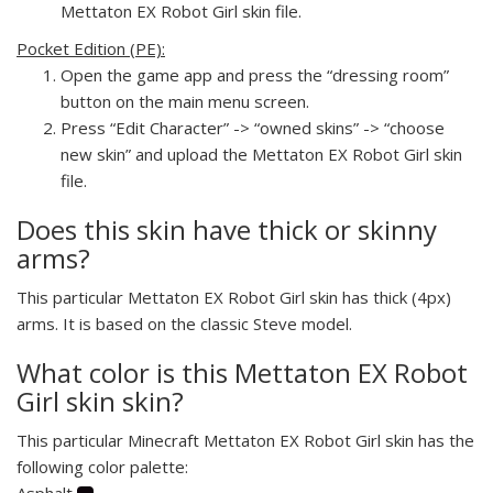
Mettaton EX Robot Girl skin file.
Pocket Edition (PE):
Open the game app and press the “dressing room”
button on the main menu screen.
Press “Edit Character” -> “owned skins” -> “choose
new skin” and upload the Mettaton EX Robot Girl skin
file.
Does this skin have thick or skinny
arms?
This particular Mettaton EX Robot Girl skin has thick (4px)
arms. It is based on the classic Steve model.
What color is this Mettaton EX Robot
Girl skin skin?
This particular Minecraft Mettaton EX Robot Girl skin has the
following color palette:
Asphalt