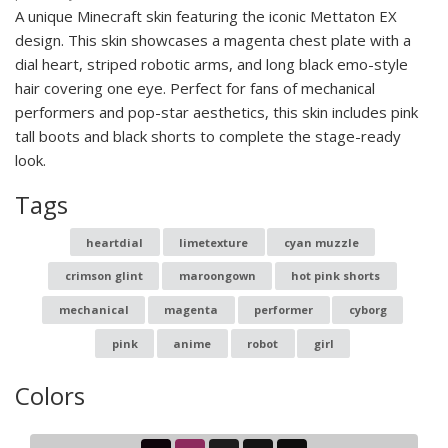
A unique Minecraft skin featuring the iconic Mettaton EX
design. This skin showcases a magenta chest plate with a
dial heart, striped robotic arms, and long black emo-style
hair covering one eye. Perfect for fans of mechanical
performers and pop-star aesthetics, this skin includes pink
tall boots and black shorts to complete the stage-ready
look.
Tags
heartdial
limetexture
cyan muzzle
crimson glint
maroongown
hot pink shorts
mechanical
magenta
performer
cyborg
pink
anime
robot
girl
Colors