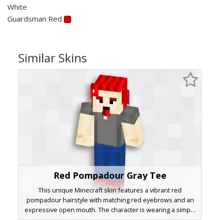
White
Guardsman Red
Similar Skins
Red Pompadour Gray Tee
This unique Minecraft skin features a vibrant red
pompadour hairstyle with matching red eyebrows and an
expressive open mouth. The character is wearing a simple
charcoal gray t-shirt paired with dark blue denim jeans and