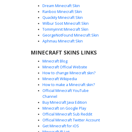
Dream Minecraft Skin
Ranboo Minecraft Skin
Quackity Minecraft Skin
Wilbur Soot Minecraft Skin
Tommyinnit Minecraft Skin
Cyan Bowtie Blue Boy
GeorgeNotFound Minecraft Skin
A vibrant blue sweater boy Minecraft skin featuring a
Aphmau Minecraft Skin
distinct cyan pixelated bowtie and bright red hair. This
MINECRAFT SKINS LINKS
character design includes dark charcoal trousers and
matching red shoes, perfect for players looking for a
Minecraft Blog
colorful and unique formal casual look. The bright blue
Minecraft Official Website
eyes and minimalist facial features provide a clean
How to change Minecraft skin?
aesthetic for multiplayer servers.
Minecraft Wikipedia
How to make a Minecraft skin?
Official Minecraft YouTube
Channel
Buy Minecraft Java Edition
Minecraft on Google Play
Official Minecraft Sub Reddit
Official Minecraft Twitter Account
Red-Eyed Boy Red Vest
Get Minecraft for iOS
Minecraft IP List