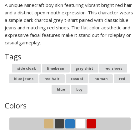
A unique Minecraft boy skin featuring vibrant bright red hair
and a distinct open mouth expression. This character wears
a simple dark charcoal grey t-shirt paired with classic blue
jeans and matching red shoes. The flat color aesthetic and
expressive facial features make it stand out for roleplay or
casual gameplay.
Tags
side cloak
limebean
grey shirt
red shoes
blue jeans
red hair
casual
human
red
blue
boy
Colors