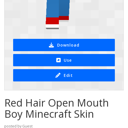
Download
Use
Edit
Red Hair Open Mouth
Boy Minecraft Skin
posted by Guest