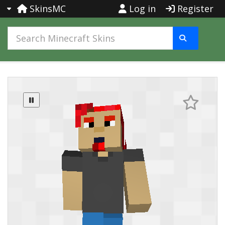
SkinsMC
Log in
Register