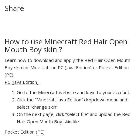
Share
How to use Minecraft Red Hair Open
Mouth Boy skin ?
Learn how to download and apply the Red Hair Open Mouth
Boy skin for Minecraft on PC (Java Edition) or Pocket Edition
(PE).
PC (Java Edition):
Go to the Minecraft website and login to your account.
Click the “Minecraft Java Edition” dropdown menu and
select “change skin”.
On the next page, click “select file” and upload the Red
Hair Open Mouth Boy skin file.
Pocket Edition (PE):