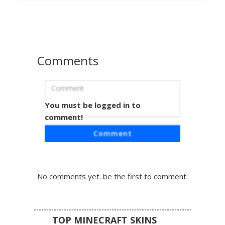
red-soled shoes. Perfect for players looking for a casual
modern look with a bold pop of color and distinct facial
features.
Comments
You must be logged in to
Red Hair Boy in Stripe
comment!
A unique Minecraft boy skin featuring vibrant flat red hair
Comment
and a distinct striped shirt design. This character stands
out with a single pink cheek blush and a minimalist smirk.
The outfit includes a white top with a bold blue horizontal
stripe paired with dark navy pants and red accented
No comments yet. be the first to comment.
footwear. Perfect for players looking for a clean, stylized
aesthetic with bright primary colors and simple geometric
patterns.
TOP MINECRAFT SKINS