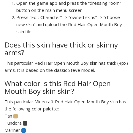
Open the game app and press the “dressing room”
button on the main menu screen.
Press “Edit Character” -> “owned skins” -> “choose
new skin” and upload the Red Hair Open Mouth Boy
skin file.
Does this skin have thick or skinny
arms?
This particular Red Hair Open Mouth Boy skin has thick (4px)
arms. It is based on the classic Steve model.
What color is this Red Hair Open
Mouth Boy skin skin?
This particular Minecraft Red Hair Open Mouth Boy skin has
the following color palette:
Tan
Tundora
Mariner