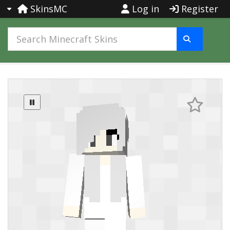
SkinsMC
Log in
Register