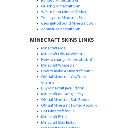
Ranboo Minecraft Skin
Quackity Minecraft Skin
Wilbur Soot Minecraft Skin
Tommyinnit Minecraft Skin
White Ghostly Girl
GeorgeNotFound Minecraft Skin
A monochromatic ghostly girl skin featuring a pale
Aphmau Minecraft Skin
lavender tint and translucent aesthetic. This aesthetic
MINECRAFT SKINS LINKS
character design includes long flowing hair and a
minimalist face with small white eyes. Perfect for players
Minecraft Blog
seeking an ethereal, phantom, or winter-themed look with
Minecraft Official Website
a soft pastel color palette. The skin utilizes subtle shading
How to change Minecraft skin?
to create a ghostly, spirit-like appearance that stands out
Minecraft Wikipedia
in dark environments.
How to make a Minecraft skin?
Official Minecraft YouTube
Channel
Buy Minecraft Java Edition
Minecraft on Google Play
Official Minecraft Sub Reddit
Official Minecraft Twitter Account
Tattered Ghost Girl
Get Minecraft for iOS
Minecraft IP List
A spectral Minecraft skin featuring a translucent aesthetic
Minecraft Skin Editor
with tattered white fabric edges. This ghost girl design