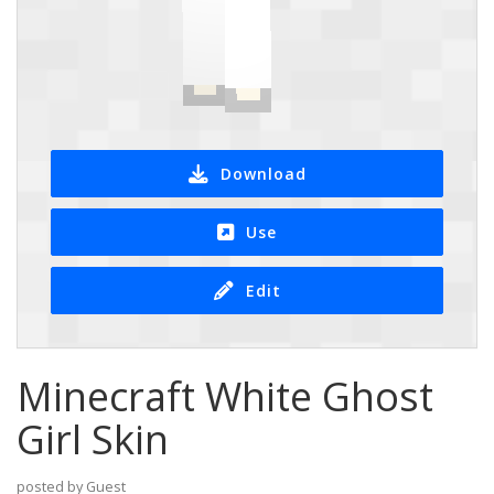
Download
Use
Edit
Minecraft White Ghost
Girl Skin
posted by Guest