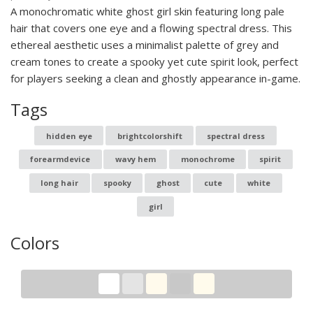
A monochromatic white ghost girl skin featuring long pale
hair that covers one eye and a flowing spectral dress. This
ethereal aesthetic uses a minimalist palette of grey and
cream tones to create a spooky yet cute spirit look, perfect
for players seeking a clean and ghostly appearance in-game.
Tags
hidden eye
brightcolorshift
spectral dress
forearmdevice
wavy hem
monochrome
spirit
long hair
spooky
ghost
cute
white
girl
Colors