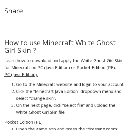
Share
How to use Minecraft White Ghost
Girl Skin ?
Learn how to download and apply the White Ghost Girl Skin
for Minecraft on PC (Java Edition) or Pocket Edition (PE).
PC (Java Edition):
Go to the Minecraft website and login to your account.
Click the “Minecraft Java Edition” dropdown menu and
select “change skin”.
On the next page, click “select file” and upload the
White Ghost Girl Skin file.
Pocket Edition (PE):
Open the game app and press the “dressing room”