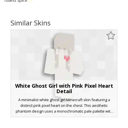
Similar Skins
White Ghost Girl with Pink Pixel Heart
Detail
A minimalist white ghost girl Minecraft skin featuring a
distinct pink pixel heart on the chest. This aesthetic
phantom design uses a monochromatic pale palette with
soft grey shading and long hair, perfect for players looking
for a clean, spooky, or cute ethereal look in a survival or