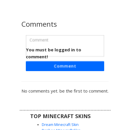
roleplay world.
Comments
You must be logged in to
Monochrome White Ghost Girl with
Blue Eyes and Blush
comment!
A monochromatic white ghost girl skin featuring vibrant
Comment
blue eyes and subtle pink blush. This spectral aesthetic
uses varying shades of pale grey and white to create a
layered, ghostly appearance perfect for winter or horror
gameplay. The design includes soft hair textures and a
No comments yet. be the first to comment.
minimalist outfit that blends into snowy biomes or
haunted builds. Stand out in the dark with this bright,
ethereal look that combines cute anime features with a
spooky, translucent-style palette.
TOP MINECRAFT SKINS
Dream Minecraft Skin