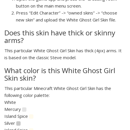
button on the main menu screen.
Press “Edit Character” -> “owned skins” -> “choose
new skin” and upload the White Ghost Girl Skin file.
Does this skin have thick or skinny
arms?
This particular White Ghost Girl Skin has thick (4px) arms. It
is based on the classic Steve model.
What color is this White Ghost Girl
Skin skin?
This particular Minecraft White Ghost Girl Skin has the
following color palette:
White
Mercury
Island Spice
Silver
Island Spice