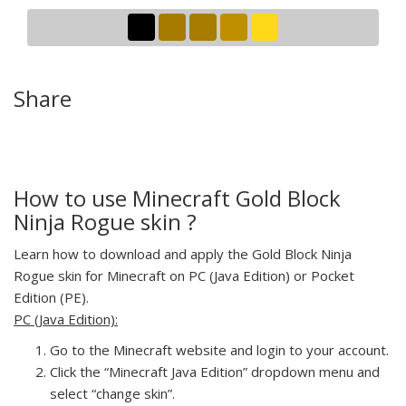
Share
How to use Minecraft Gold Block
Ninja Rogue skin ?
Learn how to download and apply the Gold Block Ninja
Rogue skin for Minecraft on PC (Java Edition) or Pocket
Edition (PE).
PC (Java Edition):
Go to the Minecraft website and login to your account.
Click the “Minecraft Java Edition” dropdown menu and
select “change skin”.