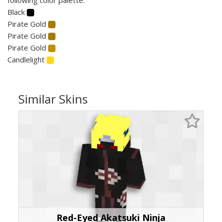
Black
Pirate Gold
Pirate Gold
Pirate Gold
Candlelight
Similar Skins
Red-Eyed Akatsuki Ninja