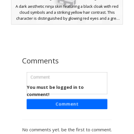
A dark aesthetic ninja skin featuring a black cloak with red
cloud symbols and a striking yellow hair contrast. This
character is distinguished by glowing red eyes and a grey
forehead protector with a blue accent line. Perfect for
fans of anime-inspired stealth outfits and rogue warrior
styles in Minecraft.
Comments
You must be logged in to
Gilded Red Scarf Ninja
comment!
A unique Minecraft skin featuring bright yellow blonde hair
Comment
accented with a red top-knot. This tactical black outfit
includes a red neck scarf, horizontal arm stripes, and a
gold utility belt. Perfect for players looking for a stealthy
look with vibrant color pops and red-eyed character
No comments yet. be the first to comment.
design.