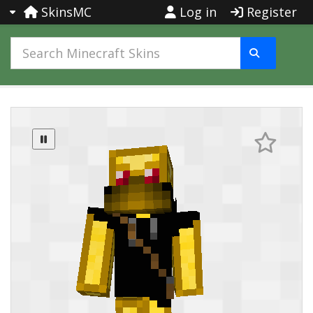
SkinsMC
Log in
Register