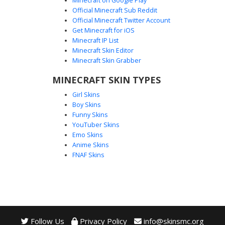
Minecraft on Google Play
Official Minecraft Sub Reddit
Official Minecraft Twitter Account
Gold T-Logo Ninja
Get Minecraft for iOS
Minecraft IP List
This stealthy skin features a unique gold letter T emblem
Minecraft Skin Editor
centered on a dark tactical vest. A black face mask covers
Minecraft Skin Grabber
the lower half of the head, complemented by gold utility
belts and contrasting white and black sneakers. Ideal for
MINECRAFT SKIN TYPES
players looking for a modern urban warrior aesthetic with
Girl Skins
distinct metallic accents.
Boy Skins
Funny Skins
YouTuber Skins
Emo Skins
Anime Skins
FNAF Skins
Follow Us
Privacy Policy
info@skinsmc.org