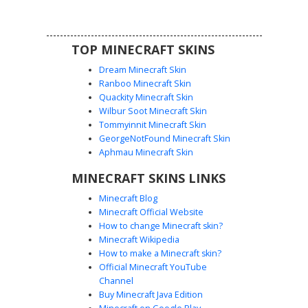
TOP MINECRAFT SKINS
Dream Minecraft Skin
Ranboo Minecraft Skin
Quackity Minecraft Skin
Wilbur Soot Minecraft Skin
Tommyinnit Minecraft Skin
Yellow Bandana Rogue
GeorgeNotFound Minecraft Skin
This stealthy rogue skin features a distinct yellow bandana
Aphmau Minecraft Skin
mask paired with a textured stone-grey hooded cloak.
MINECRAFT SKINS LINKS
Dark black trousers are accented with vibrant yellow
vertical stripes and matching fingerless gloves. Perfect for
Minecraft Blog
players seeking a ninja or assassin aesthetic with high-
Minecraft Official Website
contrast neon highlights and a hooded silhouette.
How to change Minecraft skin?
Minecraft Wikipedia
How to make a Minecraft skin?
Official Minecraft YouTube
Channel
Buy Minecraft Java Edition