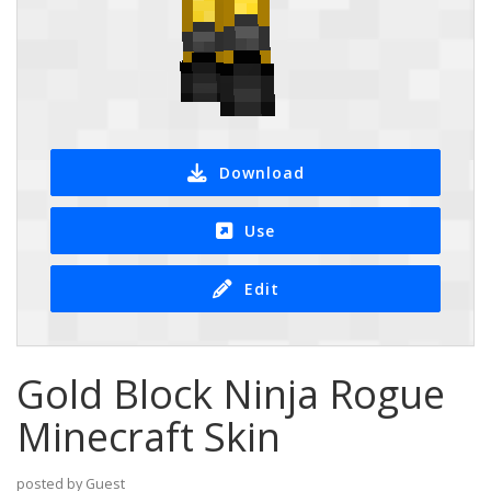
Download
Use
Edit
Gold Block Ninja Rogue
Minecraft Skin
posted by Guest