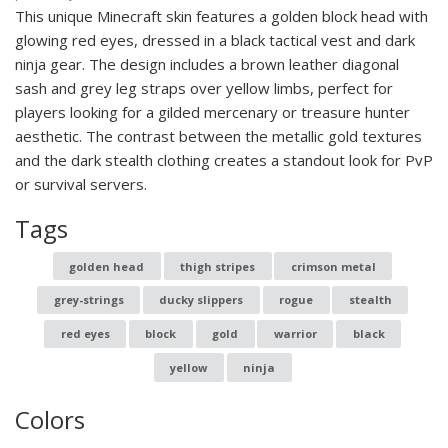
This unique Minecraft skin features a golden block head with
glowing red eyes, dressed in a black tactical vest and dark
ninja gear. The design includes a brown leather diagonal
sash and grey leg straps over yellow limbs, perfect for
players looking for a gilded mercenary or treasure hunter
aesthetic. The contrast between the metallic gold textures
and the dark stealth clothing creates a standout look for PvP
or survival servers.
Tags
golden head
thigh stripes
crimson metal
grey-strings
ducky slippers
rogue
stealth
red eyes
block
gold
warrior
black
yellow
ninja
Colors