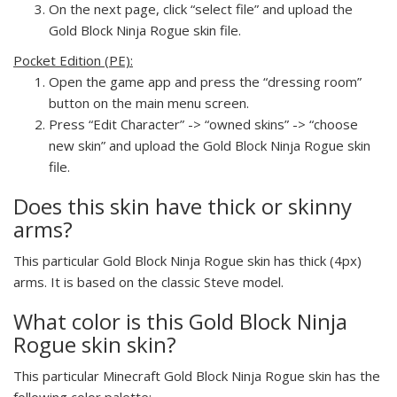
On the next page, click “select file” and upload the
Gold Block Ninja Rogue skin file.
Pocket Edition (PE):
Open the game app and press the “dressing room”
button on the main menu screen.
Press “Edit Character” -> “owned skins” -> “choose
new skin” and upload the Gold Block Ninja Rogue skin
file.
Does this skin have thick or skinny
arms?
This particular Gold Block Ninja Rogue skin has thick (4px)
arms. It is based on the classic Steve model.
What color is this Gold Block Ninja
Rogue skin skin?
This particular Minecraft Gold Block Ninja Rogue skin has the
following color palette: