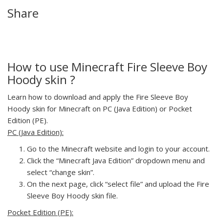
Share
How to use Minecraft Fire Sleeve Boy
Hoody skin ?
Learn how to download and apply the Fire Sleeve Boy
Hoody skin for Minecraft on PC (Java Edition) or Pocket
Edition (PE).
PC (Java Edition):
Go to the Minecraft website and login to your account.
Click the “Minecraft Java Edition” dropdown menu and
select “change skin”.
On the next page, click “select file” and upload the Fire
Sleeve Boy Hoody skin file.
Pocket Edition (PE):