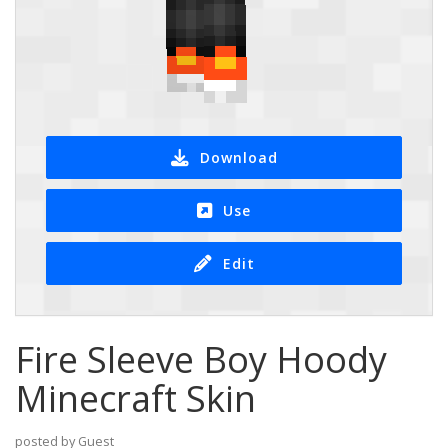
Download
Use
Edit
Fire Sleeve Boy Hoody
Minecraft Skin
posted by Guest