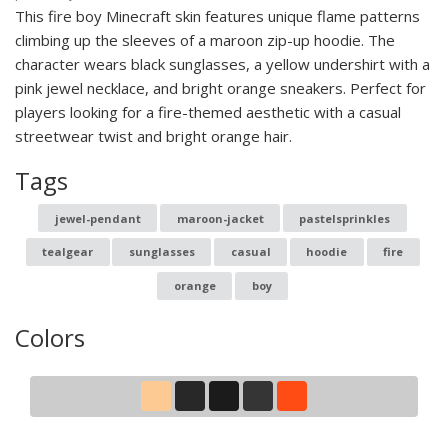
This fire boy Minecraft skin features unique flame patterns
climbing up the sleeves of a maroon zip-up hoodie. The
character wears black sunglasses, a yellow undershirt with a
pink jewel necklace, and bright orange sneakers. Perfect for
players looking for a fire-themed aesthetic with a casual
streetwear twist and bright orange hair.
Tags
jewel-pendant
maroon-jacket
pastelsprinkles
tealgear
sunglasses
casual
hoodie
fire
orange
boy
Colors