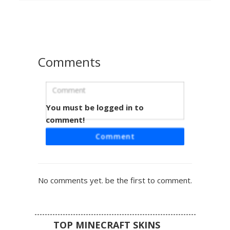
eyes and a white undershirt. Perfect for players looking
for a fire-themed aesthetic with modern streetwear
elements.
Comments
You must be logged in to
Jeweled Crown Fire Boy
comment!
A striking Minecraft skin featuring a dark charcoal base
Comment
accented by vibrant orange flame patterns on the sleeves
and shoes. This character wears a golden jeweled crown
with embedded blue and red gems, paired with modern
sunglasses and a black hoodie with orange drawstrings.
No comments yet. be the first to comment.
The design balances royal aesthetics with street style fire
elements for a standout look in any multiplayer server.
TOP MINECRAFT SKINS