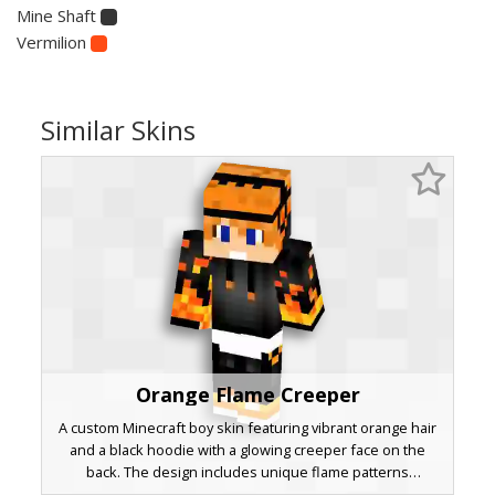
Mine Shaft
Vermilion
Similar Skins
Orange Flame Creeper
A custom Minecraft boy skin featuring vibrant orange hair
and a black hoodie with a glowing creeper face on the
back. The design includes unique flame patterns
cascading down the sleeves and pants, paired with blue