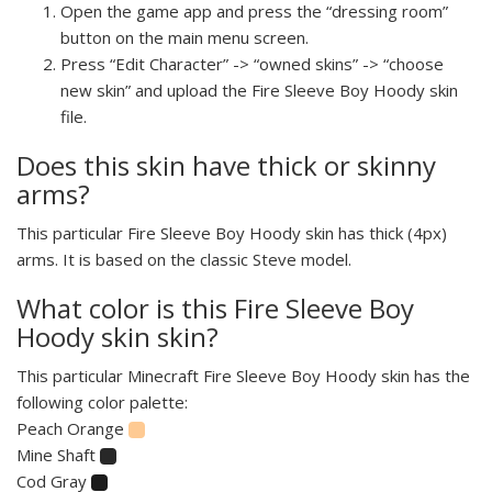
Open the game app and press the “dressing room”
button on the main menu screen.
Press “Edit Character” -> “owned skins” -> “choose
new skin” and upload the Fire Sleeve Boy Hoody skin
file.
Does this skin have thick or skinny
arms?
This particular Fire Sleeve Boy Hoody skin has thick (4px)
arms. It is based on the classic Steve model.
What color is this Fire Sleeve Boy
Hoody skin skin?
This particular Minecraft Fire Sleeve Boy Hoody skin has the
following color palette:
Peach Orange
Mine Shaft
Cod Gray