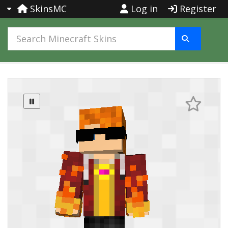
SkinsMC
Log in
Register