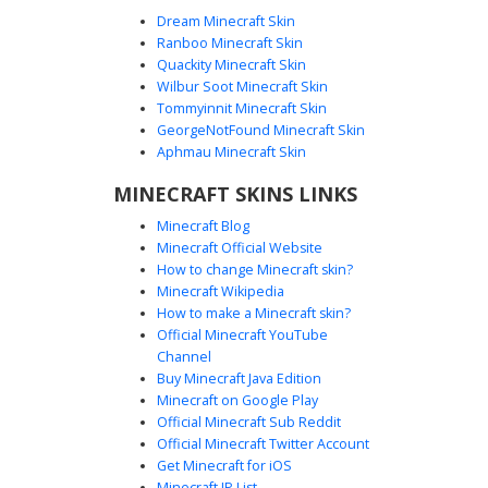
Dream Minecraft Skin
Ranboo Minecraft Skin
Quackity Minecraft Skin
Wilbur Soot Minecraft Skin
Fire Elemental in Maroon Hoodie with
Tommyinnit Minecraft Skin
Black Sunglasses
GeorgeNotFound Minecraft Skin
This unique Minecraft skin features a fire elemental entity
Aphmau Minecraft Skin
wearing a dark maroon hoodie and black sunglasses. The
MINECRAFT SKINS LINKS
design showcases vibrant orange and yellow flame
patterns erupting from the sleeves and legs, contrasting
Minecraft Blog
with the solid grey face and dark casual streetwear.
Minecraft Official Website
Perfect for players looking for a fire-themed skin with a
How to change Minecraft skin?
modern urban aesthetic and cool eyewear accessories.
Minecraft Wikipedia
How to make a Minecraft skin?
Official Minecraft YouTube
Channel
Buy Minecraft Java Edition
Minecraft on Google Play
Official Minecraft Sub Reddit
Official Minecraft Twitter Account
Flame-Sleeve Mage Boy
Get Minecraft for iOS
Minecraft IP List