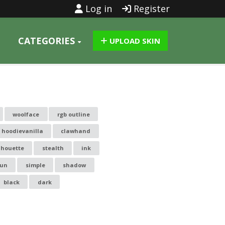
Log in
Register
CATEGORIES
UPLOAD SKIN
woolface
rgb outline
hoodievanilla
clawhand
lhouette
stealth
ink
un
simple
shadow
black
dark