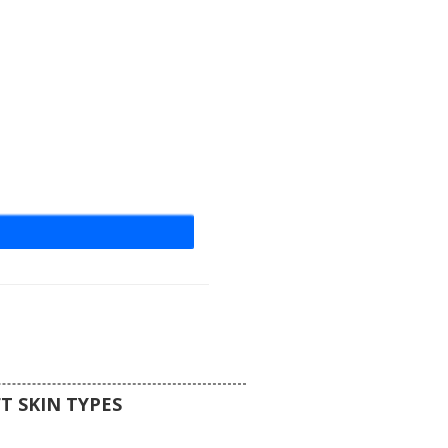
 creating a solid black silhouette
ds perfectly into the void or unlit
eal for competitive hide and seek
s looking for a clean, featureless
ic that mimics a living shadow.
T SKIN TYPES
s