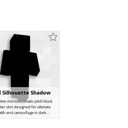
d Silhouette Shadow
ete monochromatic pitch black
ter skin designed for ultimate
alth and camouflage in dark
ments. This minimalist shadow
atures a total absence of color or