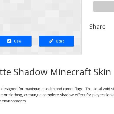
Share
Use
Edit
ette Shadow Minecraft Skin
in designed for maximum stealth and camouflage. This total void s
ce or clothing, creating a complete shadow effect for players looki
k environments.