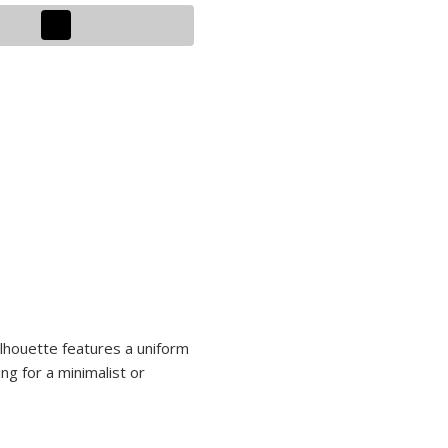
ilhouette features a uniform
ng for a minimalist or