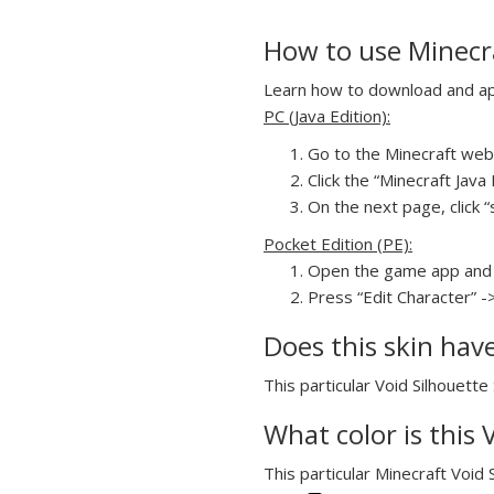
How to use Minecra
Learn how to download and appl
PC (Java Edition):
Go to the Minecraft webs
Click the “Minecraft Jav
On the next page, click “
Pocket Edition (PE):
Open the game app and 
Press “Edit Character” -
Does this skin hav
This particular Void Silhouette
What color is this
This particular Minecraft Void 