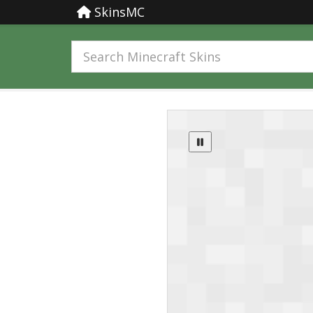
SkinsMC