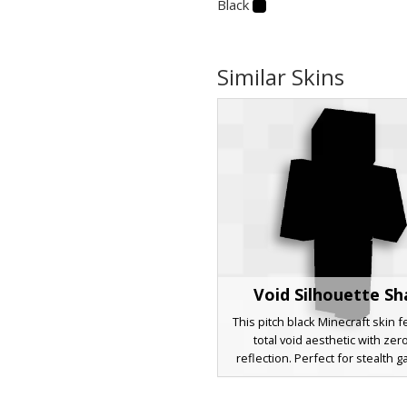
Black
Similar Skins
Void Silhouette S
This pitch black Minecraft skin 
total void aesthetic with zero
reflection. Perfect for stealth 
hide and seek, or dark cave exp
this solid black character model 