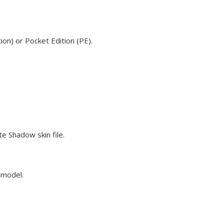
on) or Pocket Edition (PE).
e Shadow skin file.
e model.