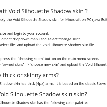
ft Void Silhouette Shadow skin ?
y the Void Silhouette Shadow skin for Minecraft on PC (Java Editi
ite and login to your account.
a Edition” dropdown menu and select “change skin”.
select file” and upload the Void Silhouette Shadow skin file.
press the “dressing room” button on the main menu screen.
> “owned skins” -> “choose new skin” and upload the Void Silhouett
e thick or skinny arms?
 Shadow skin has thick (4px) arms. It is based on the classic Stev
 Void Silhouette Shadow skin skin?
Silhouette Shadow skin has the following color palette: