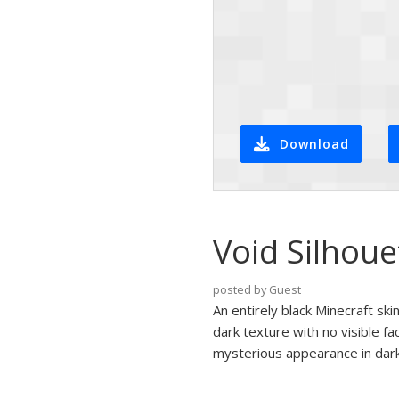
Download
Void Silhou
posted by Guest
An entirely black Minecraft sk
dark texture with no visible fa
mysterious appearance in dar