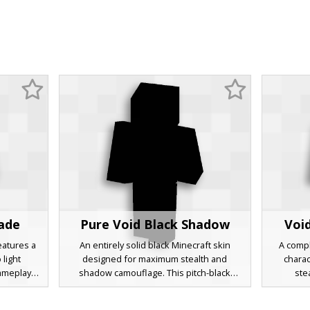
hade
Pure Void Black Shadow
Voi
features a
An entirely solid black Minecraft skin
A compl
 light
designed for maximum stealth and
charac
gameplay,
shadow camouflage. This pitch-black
ste
loration,
character model features a total lack of
environ
provides a
texture or shading, creating a silhouette
figure fe