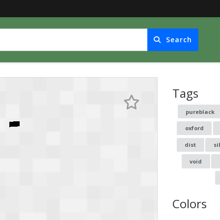
Search
Tags
pureblack
oxford
dist
si
void
Colors