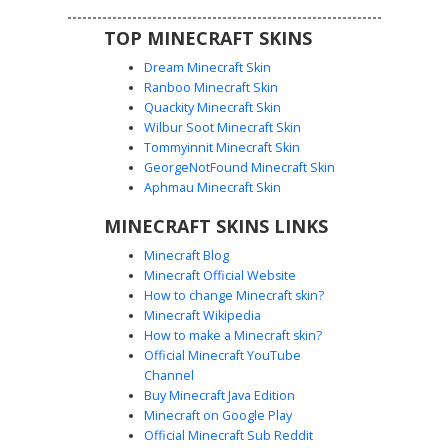
TOP MINECRAFT SKINS
Dream Minecraft Skin
Ranboo Minecraft Skin
Quackity Minecraft Skin
Wilbur Soot Minecraft Skin
White Cybernetic Mech with Purple
Tommyinnit Minecraft Skin
Optics and Orange Vents
GeorgeNotFound Minecraft Skin
A futuristic white mechanical skin featuring a heavy
Aphmau Minecraft Skin
industrial aesthetic. This cyborg design stands out with its
MINECRAFT SKINS LINKS
distinct glowing purple eye slit and small orange ventilation
ports on the chest and thighs. The armor plating is
Minecraft Blog
accented with dark grey mechanical joints and a complex
Minecraft Official Website
visor system, making it perfect for sci-fi roleplay and
How to change Minecraft skin?
space-themed server environments. The layered white
Minecraft Wikipedia
plating provides a clean, robotic look while maintaining a
How to make a Minecraft skin?
bulky, armored silhouette.
Official Minecraft YouTube
Channel
Buy Minecraft Java Edition
Minecraft on Google Play
Official Minecraft Sub Reddit