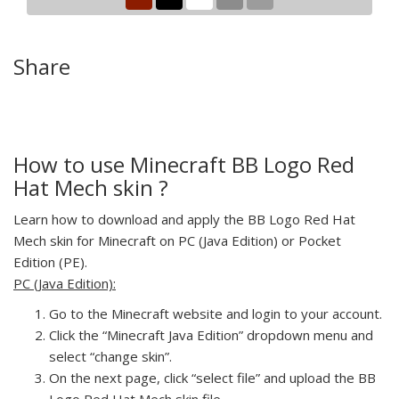
Share
How to use Minecraft BB Logo Red
Hat Mech skin ?
Learn how to download and apply the BB Logo Red Hat
Mech skin for Minecraft on PC (Java Edition) or Pocket
Edition (PE).
PC (Java Edition):
Go to the Minecraft website and login to your account.
Click the “Minecraft Java Edition” dropdown menu and
select “change skin”.
On the next page, click “select file” and upload the BB
Logo Red Hat Mech skin file.