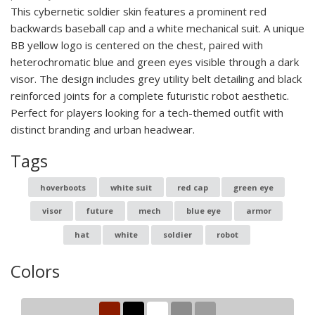
This cybernetic soldier skin features a prominent red
backwards baseball cap and a white mechanical suit. A unique
BB yellow logo is centered on the chest, paired with
heterochromatic blue and green eyes visible through a dark
visor. The design includes grey utility belt detailing and black
reinforced joints for a complete futuristic robot aesthetic.
Perfect for players looking for a tech-themed outfit with
distinct branding and urban headwear.
Tags
hoverboots
white suit
red cap
green eye
visor
future
mech
blue eye
armor
hat
white
soldier
robot
Colors