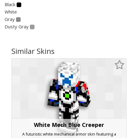
Black
White
Gray
Dusty Gray
Similar Skins
White Mech Blue Creeper
A futuristic white mechanical armor skin featuring a