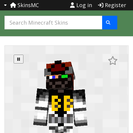
SkinsMC
Log in
Register