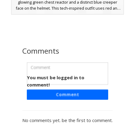
glowing green chest reactor and a distinct blue creeper
face on the helmet. This tech-inspired outfit uses red and
blue asymmetric shoulder accents over a black undersuit,
perfect for sci-fi roleplay or competitive pvp matches. The
pixelated plating and robotic joints provide a clean look for
players seeking a cyborg or space marine aesthetic.
Comments
You must be logged in to
Blue Ribbed Mech Suit
comment!
A custom Minecraft skin featuring a white armored torso
Comment
with distinct blue horizontal ribbing and a matching visor.
The legs are designed with a deep blue textured pattern,
while the arms utilize translucent white pixels for a unique
energy effect. Perfect for players looking for a futuristic
No comments yet. be the first to comment.
robotic aesthetic or a sci-fi soldier outfit with mechanical
details and a sleek helmet design.