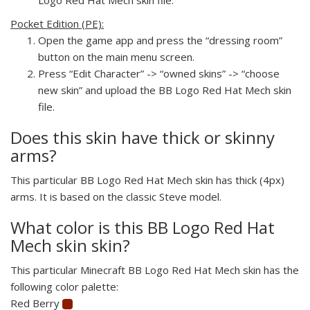
Pocket Edition (PE):
Open the game app and press the “dressing room”
button on the main menu screen.
Press “Edit Character” -> “owned skins” -> “choose
new skin” and upload the BB Logo Red Hat Mech skin
file.
Does this skin have thick or skinny
arms?
This particular BB Logo Red Hat Mech skin has thick (4px)
arms. It is based on the classic Steve model.
What color is this BB Logo Red Hat
Mech skin skin?
This particular Minecraft BB Logo Red Hat Mech skin has the
following color palette:
Red Berry