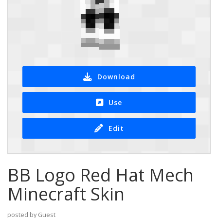
Download
Use
Edit
BB Logo Red Hat Mech
Minecraft Skin
posted by Guest