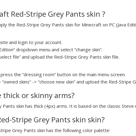
ft Red-Stripe Grey Pants skin ?
y the Red-Stripe Grey Pants skin for Minecraft on PC (Java Editi
ite and login to your account.
a Edition” dropdown menu and select “change skin”.
select file” and upload the Red-Stripe Grey Pants skin file.
press the “dressing room” button on the main menu screen.
> “owned skins” -> “choose new skin” and upload the Red-Stripe Gr
e thick or skinny arms?
 Pants skin has thick (4px) arms. It is based on the classic Steve
Red-Stripe Grey Pants skin skin?
tripe Grey Pants skin has the following color palette: