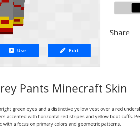
Share
Use
Edit
rey Pants Minecraft Skin
bright green eyes and a distinctive yellow vest over a red under
sers accented with horizontal red stripes and yellow boot cuffs. Pe
ic with a focus on primary colors and geometric patterns.