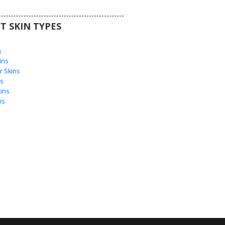
T SKIN TYPES
s
s
ins
 Skins
s
ins
ns