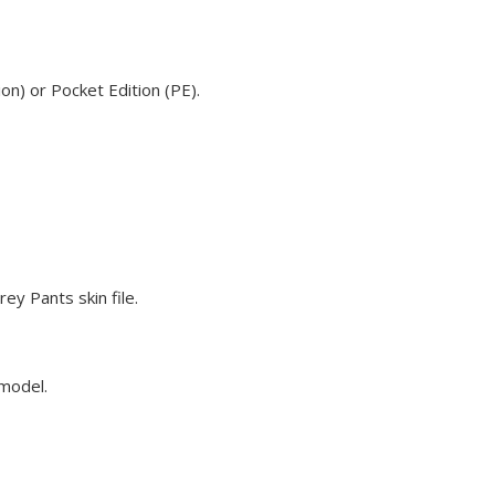
on) or Pocket Edition (PE).
ey Pants skin file.
 model.