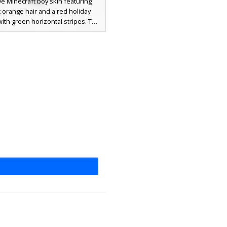
ve Minecraft boy skin featuring
t orange hair and a red holiday
ith green horizontal stripes. The
er is wearing black ripped jeans
ble knee skin and white sneakers.
sonal winter outfit is perfect for
 looking for a ginger aesthetic
with cozy Christmas apparel and
a modern urban style.