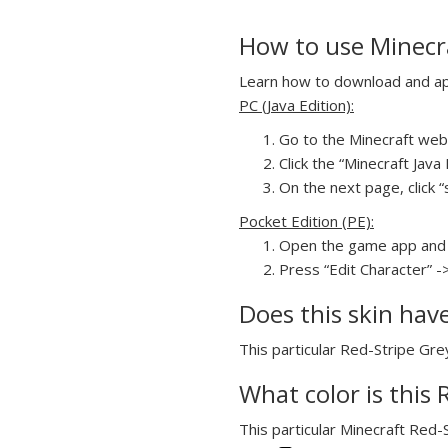
How to use Minecra
Learn how to download and appl
PC (Java Edition):
Go to the Minecraft webs
Click the “Minecraft Jav
On the next page, click “
Pocket Edition (PE):
Open the game app and 
Press “Edit Character” -
Does this skin hav
This particular Red-Stripe Grey
What color is this 
This particular Minecraft Red-S