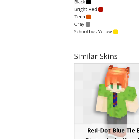
Black
Bright Red
Tenn
Gray
School bus Yellow
Similar Skins
Red-Dot Blue Tie 