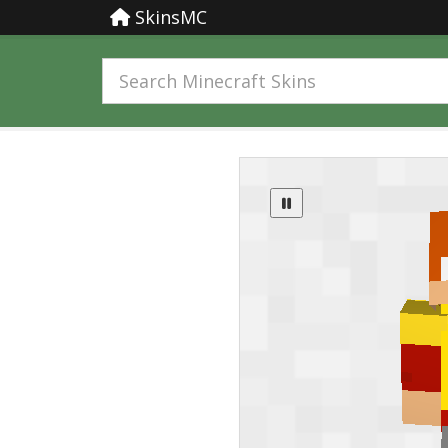
SkinsMC