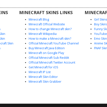
lors and
rips and a
INS
MINECRAFT SKINS LINKS
MINECRAF
Minecraft Blog
Girl Skin
Minecraft Official Website
Boy Skin
n
How to change Minecraft skin?
Funny Sk
Skin
Minecraft Wikipedia
YouTuber
Skin
How to make a Minecraft skin?
Emo Skin
raft Skin
Official Minecraft YouTube Channel
Anime Sk
n
Buy Minecraft Java Edition
FNAF Ski
Minecraft on Google Play
Official Minecraft Sub Reddit
Official Minecraft Twitter Account
Get Minecraft for iOS
Minecraft IP List
Minecraft Skin Editor
Minecraft Skin Grabber