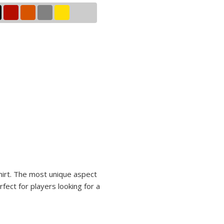
shirt. The most unique aspect
rfect for players looking for a