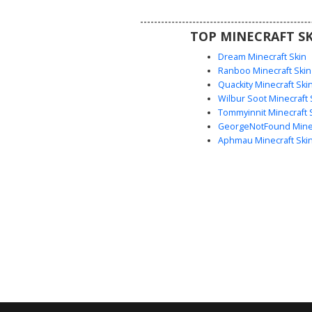
aesthetic with bold primary co
urban fashion details like knee 
TOP MINECRAFT SK
black belt.
Dream Minecraft Skin
Ranboo Minecraft Skin
Quackity Minecraft Ski
Wilbur Soot Minecraft 
Tommyinnit Minecraft 
GeorgeNotFound Minec
Aphmau Minecraft Ski