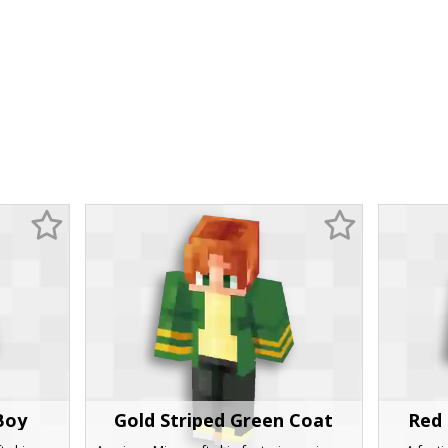
Boy
Gold Striped Green Coat
Red 