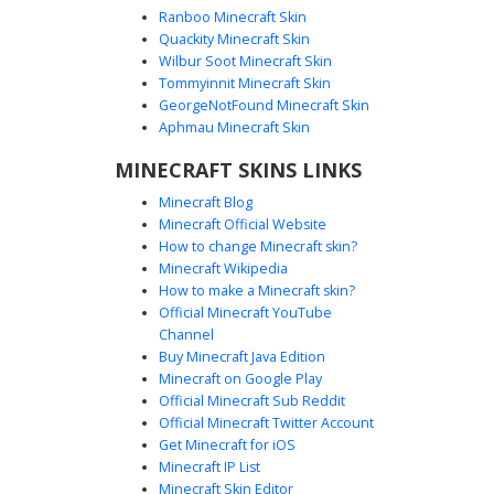
Ranboo Minecraft Skin
Quackity Minecraft Skin
Wilbur Soot Minecraft Skin
Tommyinnit Minecraft Skin
Red Hat Boy with PGYT Logo Chest
GeorgeNotFound Minecraft Skin
A unique boy skin featuring a vibrant red flat-brim hat and
Aphmau Minecraft Skin
a grey jacket showcasing a custom PGYT logo on the back.
MINECRAFT SKINS LINKS
The front includes a white vertical stripe and colorful
button accents, paired with dark navy blue trousers for a
Minecraft Blog
casual streetwear aesthetic. This character stands out with
Minecraft Official Website
its minimalist face and brown hair peeking from under the
How to change Minecraft skin?
cap.
Minecraft Wikipedia
How to make a Minecraft skin?
Official Minecraft YouTube
Channel
Buy Minecraft Java Edition
Minecraft on Google Play
Official Minecraft Sub Reddit
Official Minecraft Twitter Account
Red Cap Boy in Green Open Jacket
Get Minecraft for iOS
Minecraft IP List
A custom Minecraft skin featuring a vibrant red baseball
Minecraft Skin Editor