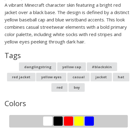
A vibrant Minecraft character skin featuring a bright red
jacket over a black base. The design is defined by a distinct
yellow baseball cap and blue wristband accents. This look
combines casual streetwear elements with a bold primary
color palette, including white socks with red stripes and
yellow eyes peeking through dark hair.
Tags
danglingstring
yellow cap
#blackskin
red jacket
yellow eyes
casual
jacket
hat
red
boy
Colors