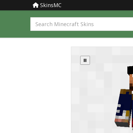
SkinsMC