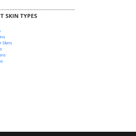
T SKIN TYPES
s
s
ins
 Skins
s
ins
ns