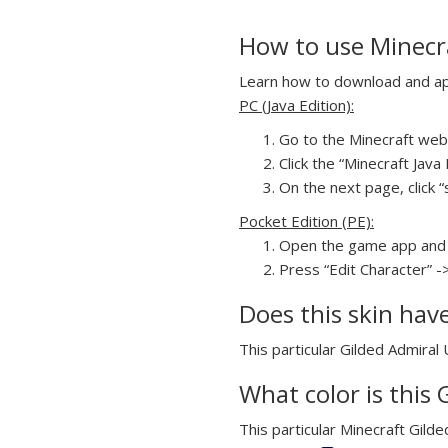
How to use Minecra
Learn how to download and appl
PC (Java Edition):
Go to the Minecraft webs
Click the “Minecraft Jav
On the next page, click “
Pocket Edition (PE):
Open the game app and 
Press “Edit Character” -
Does this skin hav
This particular Gilded Admiral 
What color is this 
This particular Minecraft Gilde