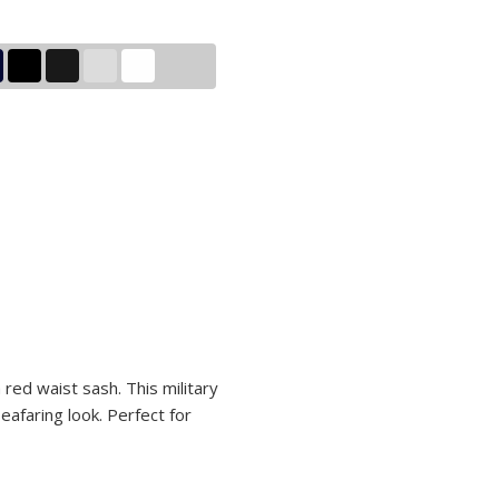
a red waist sash. This military
eafaring look. Perfect for