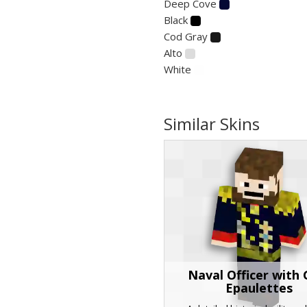
Deep Cove
Black
Cod Gray
Alto
White
Similar Skins
Naval Officer with 
Epaulettes