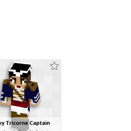
y Tricorne Captain