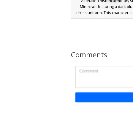
A detailed historical military s
Minecraft featuring a dark blu
dress uniform. This character s
with vibrant yellow gold epaulet
shoulders and intricate medal r
the chest. The design includes 
cuffs, a gold sash belt, and a f
beard with a clean undercut ha
Perfect for roleplay involving c
Comments
admirals, or royal guards
Naval Captain with Re
Sash
A historical naval officer skin fe
dark blue military coat with gold 
and a distinct red silk sash. Thi
commander design includes a bl
hat with white trim, gold butto
leather boot details for a class
century nautical look. Perfect fo