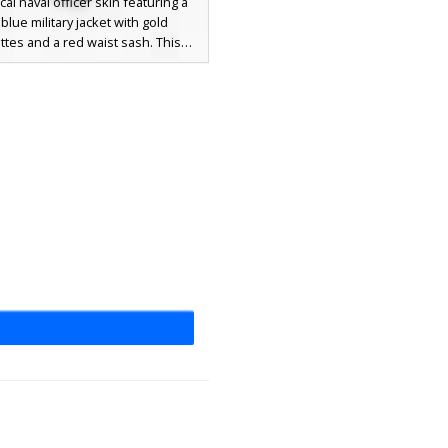
ical naval officer skin featuring a
blue military jacket with gold
ttes and a red waist sash. This
 wears a distinct black and white
hat over brown hair, accented by a
ody leather strap and white trim
 on the cuffs. Perfect for maritime
lay and colonial era settings.