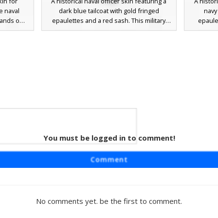
kin for
A historical naval officer skin featuring a
A histor
e naval
dark blue tailcoat with gold fringed
navy 
tands out
epaulettes and a red sash. This military
epaule
tes on the
character wears a black bicorn hat with
character
ibbons on
white trim and a detailed leather crossbelt,
tricorne 
red sleeve
perfect for roleplay in maritime or colonial
cross-b
ull brown
settings. The design includes white
detailing
irstyle.
trousers and black boots with gold buckle
rolep
aptains,
accents.
.
d Silk
You must be logged in to comment!
aturing a
Comment
epaulettes
s maritime
ack bicorn
ns, and
No comments yet. be the first to comment.
ic 18th-
r roleplay