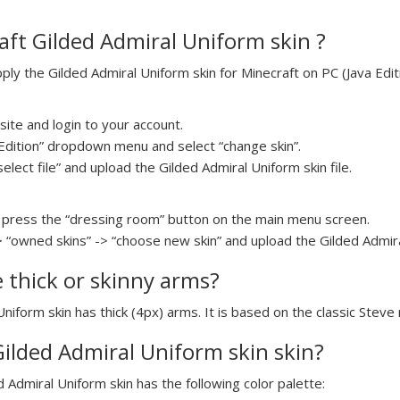
ft Gilded Admiral Uniform skin ?
y the Gilded Admiral Uniform skin for Minecraft on PC (Java Editi
ite and login to your account.
a Edition” dropdown menu and select “change skin”.
select file” and upload the Gilded Admiral Uniform skin file.
press the “dressing room” button on the main menu screen.
> “owned skins” -> “choose new skin” and upload the Gilded Admiral
e thick or skinny arms?
Uniform skin has thick (4px) arms. It is based on the classic Steve
Gilded Admiral Uniform skin skin?
d Admiral Uniform skin has the following color palette: