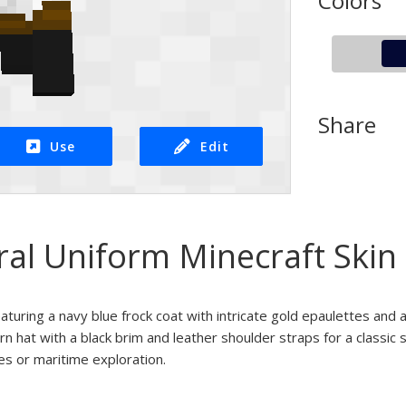
Colors
Share
Use
Edit
ral Uniform Minecraft Skin
featuring a navy blue frock coat with intricate gold epaulettes and 
rn hat with a black brim and leather shoulder straps for a classic s
ies or maritime exploration.