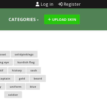
Log in
Register
CATEGORIES
UPLOAD SKIN
kcoat
solidpinklegs
ing eye
kurdish flag
tif
history
sash
captain
gold
beard
y
uniform
blue
soldier