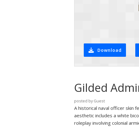
Download
Gilded Admi
posted by Guest
A historical naval officer skin 
aesthetic includes a white bico
roleplay involving colonial arm