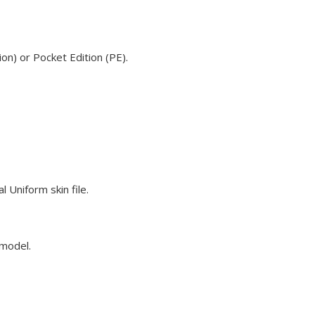
on) or Pocket Edition (PE).
 Uniform skin file.
 model.