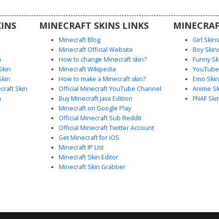
this skin
st medals
INS
MINECRAFT SKINS LINKS
MINECRAF
.
Minecraft Blog
Girl Skin
Minecraft Official Website
Boy Skin
n
How to change Minecraft skin?
Funny Sk
Skin
Minecraft Wikipedia
YouTuber
Skin
How to make a Minecraft skin?
Emo Skin
raft Skin
Official Minecraft YouTube Channel
Anime Sk
n
Buy Minecraft Java Edition
FNAF Ski
Minecraft on Google Play
Official Minecraft Sub Reddit
Official Minecraft Twitter Account
Get Minecraft for iOS
Minecraft IP List
Minecraft Skin Editor
Minecraft Skin Grabber