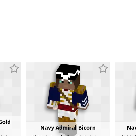
Gold
Navy Admiral Bicorn
Nav