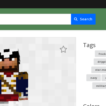
Search
Tags
froc
dripp
star-mo
navy
militar