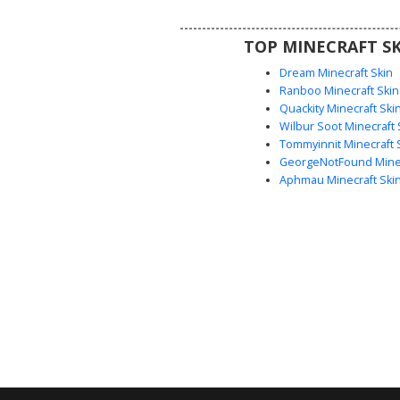
on ships or historical servers, 
stands out with its intricate che
TOP MINECRAFT SK
and striped sleeve cuffs
Dream Minecraft Skin
Ranboo Minecraft Skin
Quackity Minecraft Ski
Wilbur Soot Minecraft 
Tommyinnit Minecraft 
GeorgeNotFound Minec
Aphmau Minecraft Ski