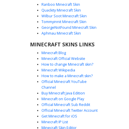
Ranboo Minecraft Skin
Quackity Minecraft Skin
Wilbur Soot Minecraft Skin
Grey Hair Boy in Plaid Flannel and Blue
Tommyinnit Minecraft Skin
Scarf
GeorgeNotFound Minecraft Skin
A unique aesthetic Minecraft skin featuring a boy with pale
Aphmau Minecraft Skin
grey skin and matching hair. This character wears a
MINECRAFT SKINS LINKS
detailed grey plaid flannel shirt layered over a white tee,
accented by a prominent dark blue scarf draped around
Minecraft Blog
the neck. The look is finished with dark denim jeans and
Minecraft Official Website
black and white sneakers, perfect for players seeking a
How to change Minecraft skin?
soft, monochromatic autumn style with a pop of blue.
Minecraft Wikipedia
How to make a Minecraft skin?
Official Minecraft YouTube
Channel
Buy Minecraft Java Edition
Minecraft on Google Play
Official Minecraft Sub Reddit
Official Minecraft Twitter Account
Grey Plaid Hoodie Boy
Get Minecraft for iOS
Minecraft IP List
A custom Minecraft skin featuring a boy wearing a dark
Minecraft Skin Editor