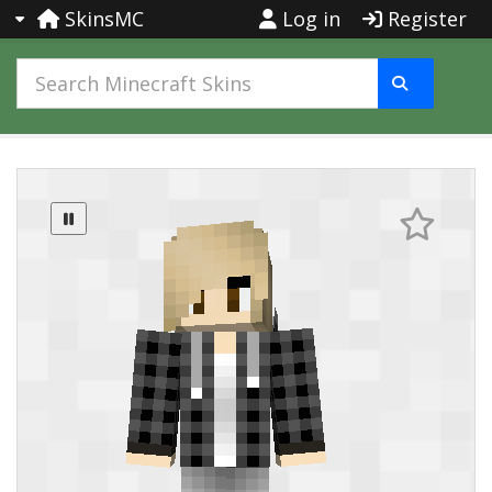
SkinsMC
Log in
Register