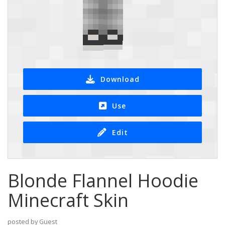
Download
Use
Edit
Blonde Flannel Hoodie
Minecraft Skin
posted by Guest