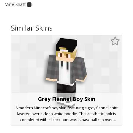
Mine Shaft
Similar Skins
Grey Flannel Boy Skin
A modern Minecraft boy skin featuring a grey flannel shirt
layered over a clean white hoodie. This aesthetic look is
completed with a black backwards baseball cap over
blonde hair and dark charcoal pants. Perfect for players
seeking a casual streetwear outfit with realistic fabric