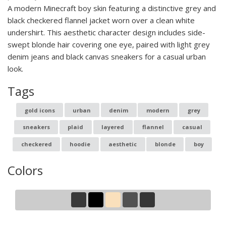
A modern Minecraft boy skin featuring a distinctive grey and
black checkered flannel jacket worn over a clean white
undershirt. This aesthetic character design includes side-
swept blonde hair covering one eye, paired with light grey
denim jeans and black canvas sneakers for a casual urban
look.
Tags
gold icons
urban
denim
modern
grey
sneakers
plaid
layered
flannel
casual
checkered
hoodie
aesthetic
blonde
boy
Colors