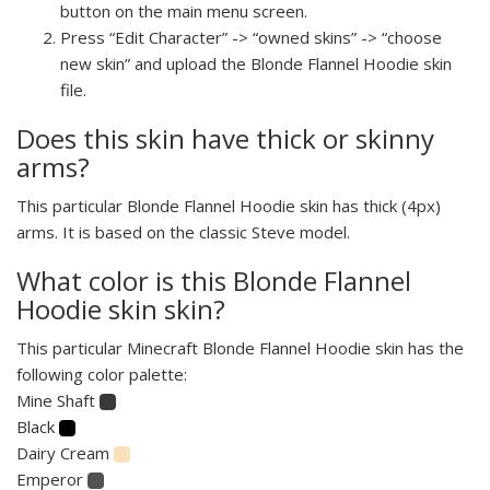
button on the main menu screen.
Press “Edit Character” -> “owned skins” -> “choose
new skin” and upload the Blonde Flannel Hoodie skin
file.
Does this skin have thick or skinny
arms?
This particular Blonde Flannel Hoodie skin has thick (4px)
arms. It is based on the classic Steve model.
What color is this Blonde Flannel
Hoodie skin skin?
This particular Minecraft Blonde Flannel Hoodie skin has the
following color palette:
Mine Shaft
Black
Dairy Cream
Emperor