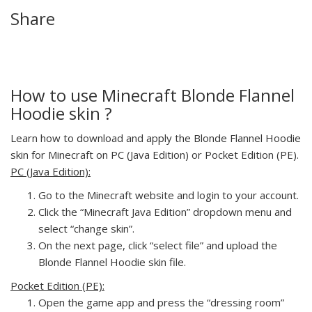
Share
How to use Minecraft Blonde Flannel
Hoodie skin ?
Learn how to download and apply the Blonde Flannel Hoodie
skin for Minecraft on PC (Java Edition) or Pocket Edition (PE).
PC (Java Edition):
Go to the Minecraft website and login to your account.
Click the “Minecraft Java Edition” dropdown menu and
select “change skin”.
On the next page, click “select file” and upload the
Blonde Flannel Hoodie skin file.
Pocket Edition (PE):
Open the game app and press the “dressing room”